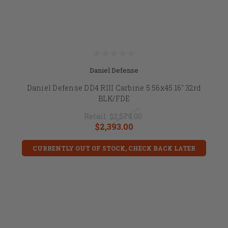
Daniel Defense
Daniel Defense DD4 RIII Carbine 5.56x45 16" 32rd
BLK/FDE
Retail:
$2,574.00
$2,393.00
CURRENTLY OUT OF STOCK, CHECK BACK LATER