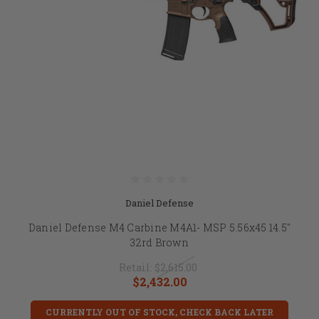
Daniel Defense
Daniel Defense M4 Carbine M4A1- MSP 5.56x45 14.5"
32rd Brown
Retail:
$2,615.00
$2,432.00
CURRENTLY OUT OF STOCK, CHECK BACK LATER