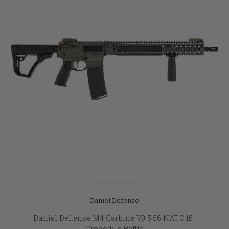
Daniel Defense
Daniel Def.ense M4 Carbine V9 5.56 NATO 16"
Crocodile Rattle