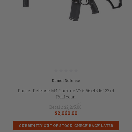
Daniel Defense
Daniel Defense M4 Carbine V7 5.56x45 16" 32rd
Rattlecan
Retail:
$2,215.00
$2,060.00
CURRENTLY OUT OF STOCK, CHECK BACK LATER