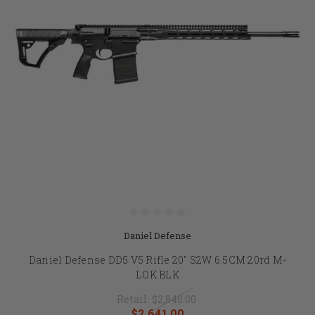
Daniel Defense
Daniel Defense DD5 V5 Rifle 20" S2W 6.5CM 20rd M-
LOK BLK
Retail:
$2,840.00
$2,641.00