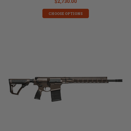
$2,730.00
CHOOSE OPTIONS