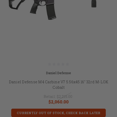
Daniel Defense
Daniel Defense M4 Carbine V7 5.56x45 16" 32rd M-LOK
Cobalt
Retail:
$2,215.00
$2,060.00
CURRENTLY OUT OF STOCK, CHECK BACK LATER