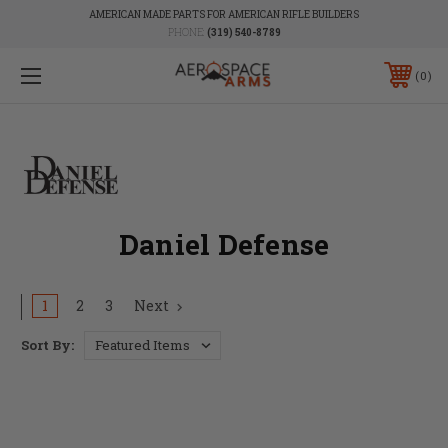
AMERICAN MADE PARTS FOR AMERICAN RIFLE BUILDERS
PHONE:
(319) 540-8789
0
Daniel Defense
1
2
3
Next
Sort By: