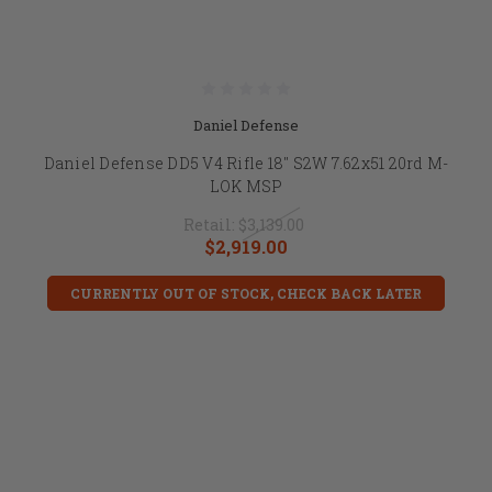
Daniel Defense
Daniel Defense DD5 V4 Rifle 18" S2W 7.62x51 20rd M-
LOK MSP
Retail:
$3,139.00
$2,919.00
CURRENTLY OUT OF STOCK, CHECK BACK LATER