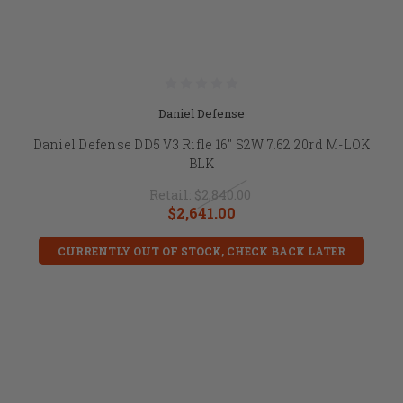
Daniel Defense
Daniel Defense DD5 V3 Rifle 16" S2W 7.62 20rd M-LOK
BLK
Retail:
$2,840.00
$2,641.00
CURRENTLY OUT OF STOCK, CHECK BACK LATER