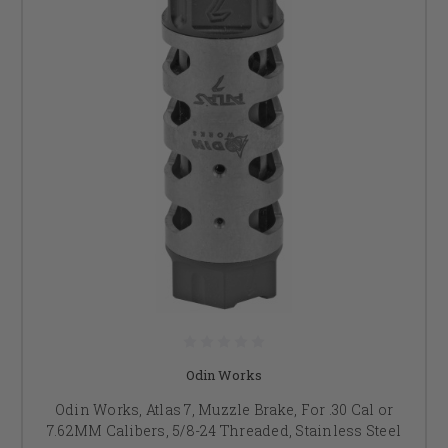
Odin Works
Odin Works, Atlas 7, Muzzle Brake, For .30 Cal or
7.62MM Calibers, 5/8-24 Threaded, Stainless Steel