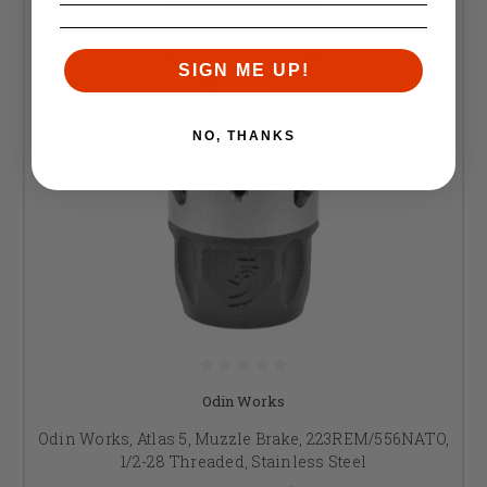
SIGN ME UP!
NO, THANKS
Odin Works
Odin Works, Atlas 5, Muzzle Brake, 223REM/556NATO,
1/2-28 Threaded, Stainless Steel