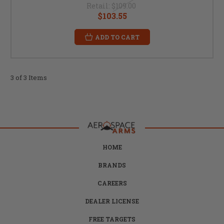
Retail:
$109.00
$103.55
ADD TO CART
3 of 3 Items
HOME
BRANDS
CAREERS
DEALER LICENSE
FREE TARGETS