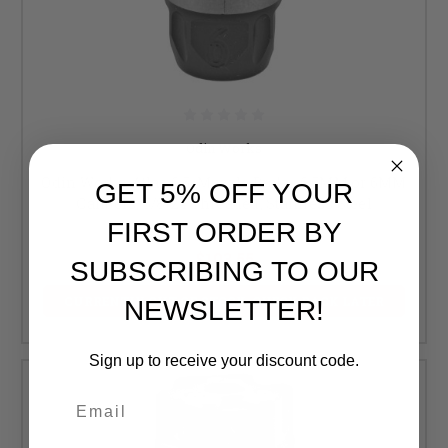
Odin Works
Odin Works, Atlas 6.5, Muzzle Brake, 6.5MM or 6MM
GET 5% OFF YOUR
Calibers, 5/8-24 Threaded, Stainless Steel
FIRST ORDER BY
Retail:
$109.00
$103.55
SUBSCRIBING TO OUR
CURRENTLY OUT OF STOCK, CHECK BACK LATER
NEWSLETTER!
Sign up to receive your discount code.