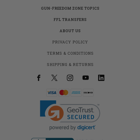
GUN-FREEDOM ZONE TOPICS
FFL TRANSFERS
ABOUT US
PRIVACY POLICY
TERMS & CONDITIONS
SHIPPING & RETURNS