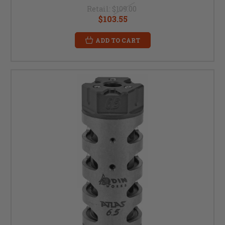
Retail:
$109.00
$103.55
ADD TO CART