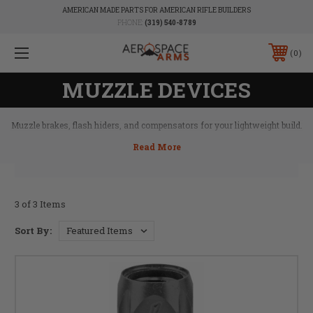
AMERICAN MADE PARTS FOR AMERICAN RIFLE BUILDERS
PHONE:
(319) 540-8789
0
MUZZLE DEVICES
Muzzle brakes, flash hiders, and compensators for your lightweight build.
3 of 3 Items
Sort By: