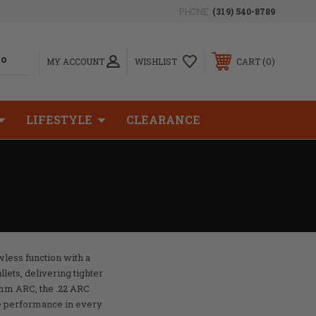
PHONE:
(319) 540-8789
0
MY ACCOUNT
WISHLIST
CART
LIFESTYLE
CLEARANCE
wless function with a
llets, delivering tighter
mm ARC, the .22 ARC
e performance in every