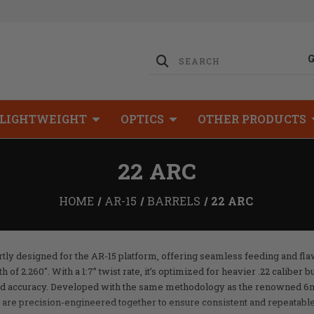
LIGHTWEIGHT
OPTICS
OTHER PRODUCTS
22 ARC
HOME
AR-15
BARRELS
22 ARC
tly designed for the AR-15 platform, offering seamless feeding and fla
f 2.260". With a 1:7” twist rate, it’s optimized for heavier .22 caliber bu
d accuracy. Developed with the same methodology as the renowned 6
 are precision-engineered together to ensure consistent and repeatabl