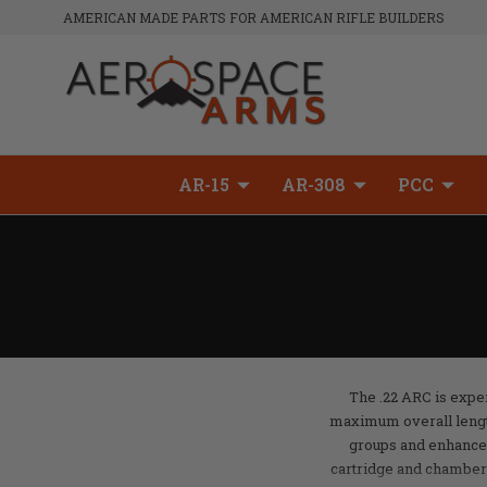
AMERICAN MADE PARTS FOR AMERICAN RIFLE BUILDERS
AR-15
AR-308
PCC
The .22 ARC is exper
maximum overall length o
groups and enhance
cartridge and chamber