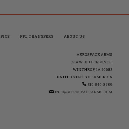
PICS
FFL TRANSFERS
ABOUT US
AEROSPACE ARMS
514 W JEFFERSON ST
WINTHROP, IA 50682
UNITED STATES OF AMERICA
319-540-8789
INFO@AEROSPACEARMS.COM