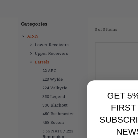
Categories
3 of 3 Items
AR-15
Lower Receivers
Upper Receivers
Barrels
22 ARC
223 Wylde
224 Valkyrie
GET 5
350 Legend
300 Blackout
FIRST
450 Bushmaster
SUBSCRI
458 Socom
NEW
5.56 NATO / .223
Remington