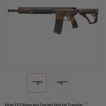
(*)
Enter FFL Name and Contact Info for Transfer: