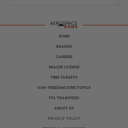
HOME
BRANDS
CAREERS
DEALER LICENSE
FREE TARGETS
GUN-FREEDOM ZONE TOPICS
FFL TRANSFERS
ABOUT US
PRIVACY POLICY