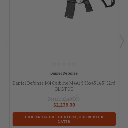
Daniel Defense
Daniel Defense M4 Carbine M4A1 5.56x45 14.5" 32rd
BLK/FDE
Retail:
$2,403.00
$2,236.00
CURRENTLY OUT OF STOCK, CHECK BACK
LATER