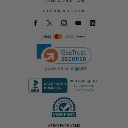
TERMS & CONDITIONS
SHIPPING & RETURNS
AEROSPACE ARMS