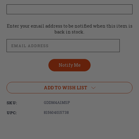
Current
Enter your email address to be notified when this item is
Stock:
back in stock.
ADD TO WISH LIST
SKU:
GDDM4A1MSP
UPC:
815604015738