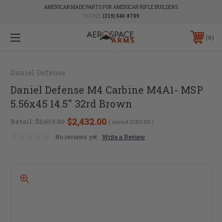
AMERICAN MADE PARTS FOR AMERICAN RIFLE BUILDERS
PHONE:
(319) 540-8789
0
Daniel Defense
Daniel Defense M4 Carbine M4A1- MSP
5.56x45 14.5" 32rd Brown
$2,432.00
Retail:
$2,615.00
( saved
$183.00
)
No reviews yet
Write a Review