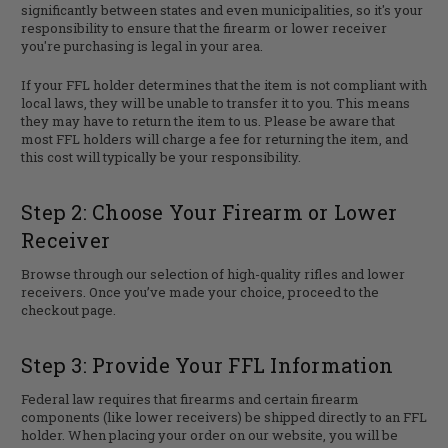
significantly between states and even municipalities, so it's your
responsibility to ensure that the firearm or lower receiver
you're purchasing is legal in your area.
If your FFL holder determines that the item is not compliant with
local laws, they will be unable to transfer it to you. This means
they may have to return the item to us. Please be aware that
most FFL holders will charge a fee for returning the item, and
this cost will typically be your responsibility.
Step 2: Choose Your Firearm or Lower
Receiver
Browse through our selection of high-quality rifles and lower
receivers. Once you’ve made your choice, proceed to the
checkout page.
Step 3: Provide Your FFL Information
Federal law requires that firearms and certain firearm
components (like lower receivers) be shipped directly to an FFL
holder. When placing your order on our website, you will be