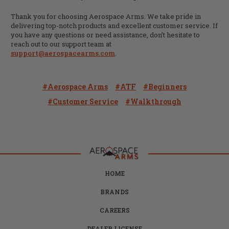
Thank you for choosing Aerospace Arms. We take pride in
delivering top-notch products and excellent customer service. If
you have any questions or need assistance, don’t hesitate to
reach out to our support team at
support@aerospacearms.com
.
#Aerospace Arms
#ATF
#beginners
#Customer Service
#Walkthrough
HOME
BRANDS
CAREERS
DEALER LICENSE