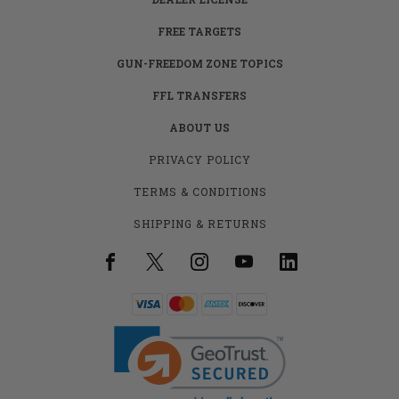
FREE TARGETS
GUN-FREEDOM ZONE TOPICS
FFL TRANSFERS
ABOUT US
PRIVACY POLICY
TERMS & CONDITIONS
SHIPPING & RETURNS