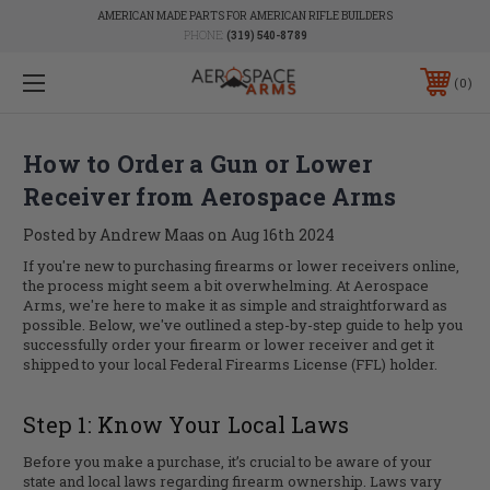
AMERICAN MADE PARTS FOR AMERICAN RIFLE BUILDERS
PHONE:
(319) 540-8789
0
How to Order a Gun or Lower
Receiver from Aerospace Arms
Posted by Andrew Maas on Aug 16th 2024
If you're new to purchasing firearms or lower receivers online,
the process might seem a bit overwhelming. At Aerospace
Arms, we're here to make it as simple and straightforward as
possible. Below, we've outlined a step-by-step guide to help you
successfully order your firearm or lower receiver and get it
shipped to your local Federal Firearms License (FFL) holder.
Step 1: Know Your Local Laws
Before you make a purchase, it’s crucial to be aware of your
state and local laws regarding firearm ownership. Laws vary