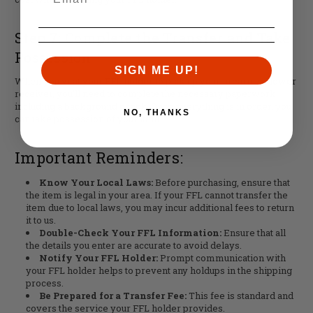
Step 7: Complete the Transfer and Take
Possession
SIGN ME UP!
When you visit your FFL holder to pick up your firearm or lower
receiver, you'll need to complete the necessary paperwork,
including a background check. Once everything is in order, you
NO, THANKS
can take possession of your item.
Important Reminders:
Know Your Local Laws:
Before purchasing, ensure that
the item is legal in your area. If your FFL cannot transfer the
item due to local laws, you may incur additional fees to return
it to us.
Double-Check Your FFL Information:
Ensure that all
the details you enter are accurate to avoid delays.
Notify Your FFL Holder:
Prompt communication with
your FFL holder helps to prevent any holdups in the shipping
process.
Be Prepared for a Transfer Fee:
This fee is standard and
covers the service your FFL holder provides.