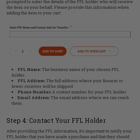
prompted to enter the details of the FFL holder who will receive
the item on your behalf. Please provide this information when
adding the item to your cart:
FFL Name:
The business name of your chosen FFL
holder.
FFL Address:
The full address where your firearm or
lower receiver will be shipped.
Phone Number:
A contact number for your FFL holder.
Email Address:
The email address where we can reach
them.
Step 4: Contact Your FFL Holder
After providing the FFL information, it's important to notify your
FFL holder that you have made a purchase and that they should