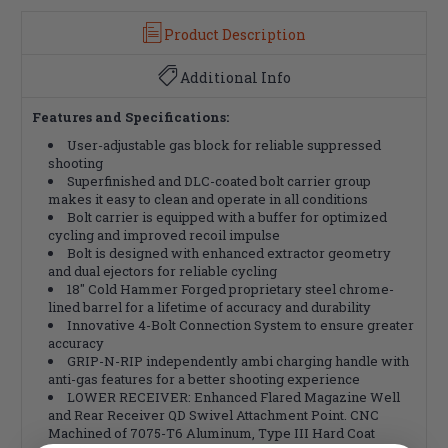
Product Description
Additional Info
Features and Specifications:
User-adjustable gas block for reliable suppressed
shooting
Superfinished and DLC-coated bolt carrier group
makes it easy to clean and operate in all conditions
Bolt carrier is equipped with a buffer for optimized
cycling and improved recoil impulse
Bolt is designed with enhanced extractor geometry
and dual ejectors for reliable cycling
18" Cold Hammer Forged proprietary steel chrome-
lined barrel for a lifetime of accuracy and durability
Innovative 4-Bolt Connection System to ensure greater
accuracy
GRIP-N-RIP independently ambi charging handle with
anti-gas features for a better shooting experience
LOWER RECEIVER: Enhanced Flared Magazine Well
and Rear Receiver QD Swivel Attachment Point. CNC
Machined of 7075-T6 Aluminum, Type III Hard Coat