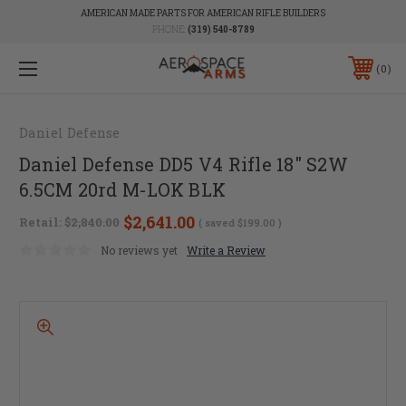
AMERICAN MADE PARTS FOR AMERICAN RIFLE BUILDERS
PHONE:
(319) 540-8789
0
Daniel Defense
Daniel Defense DD5 V4 Rifle 18" S2W
6.5CM 20rd M-LOK BLK
$2,641.00
Retail:
$2,840.00
( saved
$199.00
)
No reviews yet
Write a Review