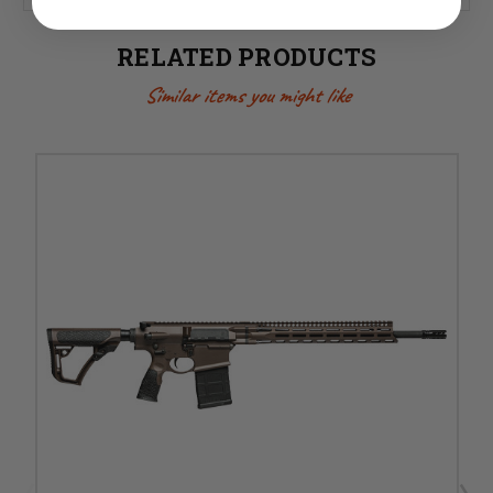
RELATED PRODUCTS
Similar items you might like