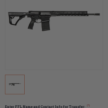
(*)
Enter FFL Name and Contact Info for Transfer: