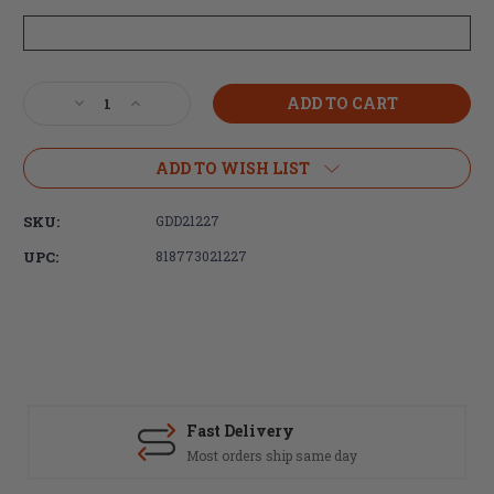
Current
Decrease
Increase
Stock:
Quantity
Quantity
of
of
Daniel
Daniel
ADD TO WISH LIST
Defense
Defense
DD5
DD5
SKU:
GDD21227
V4
V4
Rifle
Rifle
UPC:
818773021227
18"
18"
S2W
S2W
6.5CM
6.5CM
20rd
20rd
M-
M-
LOK
LOK
BLK
BLK
Fast Delivery
Most orders ship same day