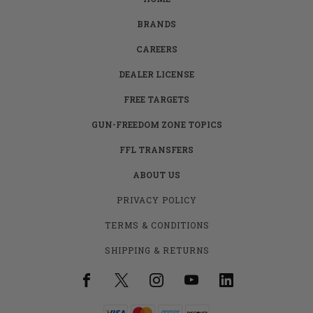
BRANDS
CAREERS
DEALER LICENSE
FREE TARGETS
GUN-FREEDOM ZONE TOPICS
FFL TRANSFERS
ABOUT US
PRIVACY POLICY
TERMS & CONDITIONS
SHIPPING & RETURNS