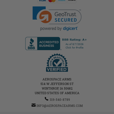
AEROSPACE ARMS
514 W JEFFERSON ST
WINTHROP, IA 50682
UNITED STATES OF AMERICA
319-540-8789
INFO@AEROSPACEARMS.COM