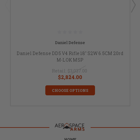
Daniel Defense
Daniel Defense DD5 V4 Rifle 18" S2W 6.5CM 20rd
M-LOK MSP
Retail:
$3,037.00
$2,824.00
CHOOSE OPTIONS
HOME