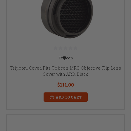
Trijicon
Trijicon, Cover, Fits Trijicon MRO, Objective Flip Lens
Cover with ARD, Black
$111.00
ADD TO CART