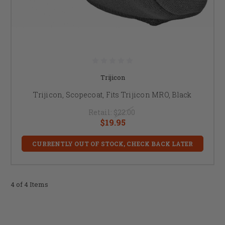
Trijicon
Trijicon, Scopecoat, Fits Trijicon MRO, Black
Retail:
$22.00
$19.95
CURRENTLY OUT OF STOCK, CHECK BACK LATER
4 of 4 Items