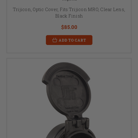
Trijicon, Optic Cover, Fits Trijicon MRO, Clear Lens,
Black Finish
$85.00
ADD TO CART