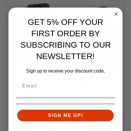
GET 5% OFF YOUR
FIRST ORDER BY
SUBSCRIBING TO OUR
NEWSLETTER!
Sign up to receive your discount code.
SIGN ME UP!
Trijicon
Trijicon, Cover, Fits Trijicon MRO, Objective Lens