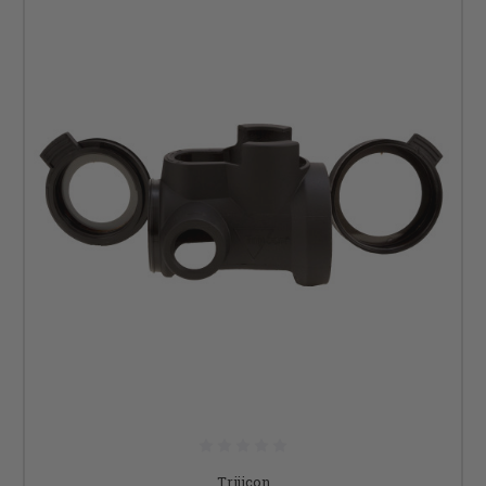
Trijicon