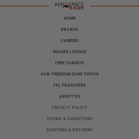
HOME
BRANDS
CAREERS
DEALER LICENSE
FREE TARGETS
GUN-FREEDOM ZONE TOPICS
FFL TRANSFERS
ABOUT US
PRIVACY POLICY
TERMS & CONDITIONS
SHIPPING & RETURNS