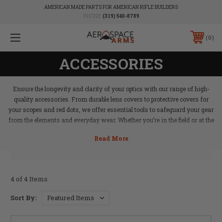
AMERICAN MADE PARTS FOR AMERICAN RIFLE BUILDERS
PHONE:
(319) 540-8789
0
ACCESSORIES
Ensure the longevity and clarity of your optics with our range of high-
quality accessories. From durable lens covers to protective covers for
your scopes and red dots, we offer essential tools to safeguard your gear
from the elements and everyday wear. Whether you’re in the field or at the
range, Aerospace Arms provides the protection your optics need to stay
in peak condition, ensuring reliable performance whenever you need it.
4 of 4 Items
Sort By: