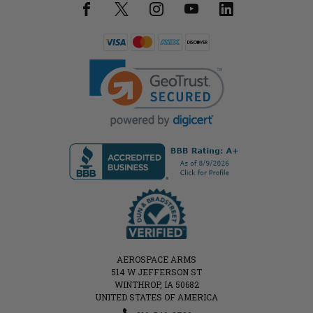
AEROSPACE ARMS
514 W JEFFERSON ST
WINTHROP, IA 50682
UNITED STATES OF AMERICA