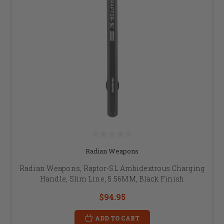
Radian Weapons
Radian Weapons, Raptor-SL Ambidextrous Charging
Handle, Slim Line, 5.56MM, Black Finish
$94.95
ADD TO CART