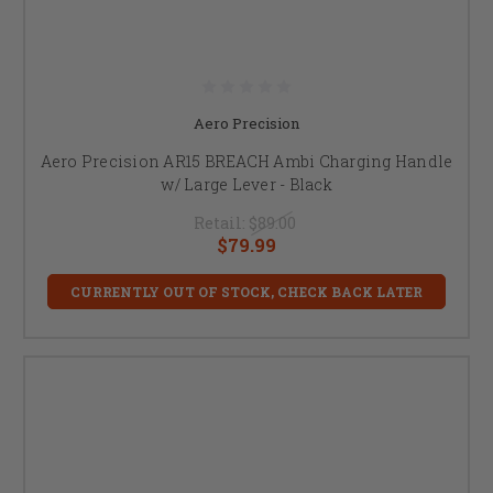
Aero Precision
Aero Precision AR15 BREACH Ambi Charging Handle
w/ Large Lever - Black
Retail:
$89.00
$79.99
CURRENTLY OUT OF STOCK, CHECK BACK LATER