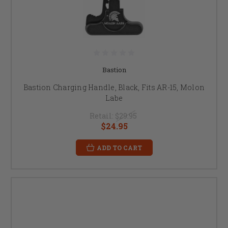
Bastion
Bastion Charging Handle, Black, Fits AR-15, Molon
Labe
Retail:
$29.95
$24.95
ADD TO CART