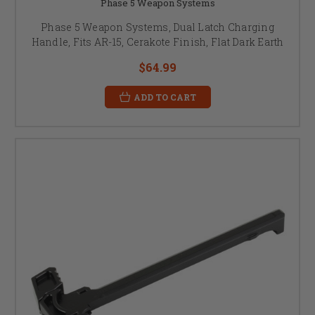
Phase 5 Weapon Systems
Phase 5 Weapon Systems, Dual Latch Charging
Handle, Fits AR-15, Cerakote Finish, Flat Dark Earth
$64.99
ADD TO CART