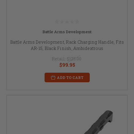
Battle Arms Development
Battle Arms Development, Rack Charging Handle, Fits
AR-15, Black Finish, Ambidextrous
Retail:
$125.00
$99.95
ADD TO CART