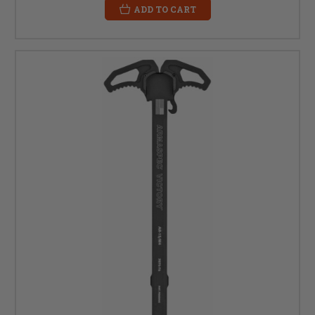
ADD TO CART