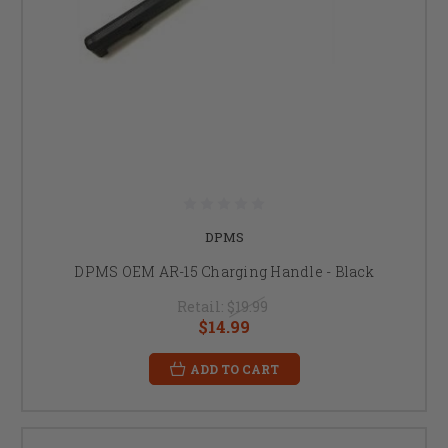
DPMS
DPMS OEM AR-15 Charging Handle - Black
Retail:
$19.99
$14.99
ADD TO CART