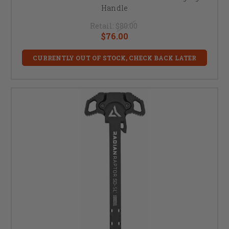
Handle
Retail:
$80.00
$76.00
CURRENTLY OUT OF STOCK, CHECK BACK LATER