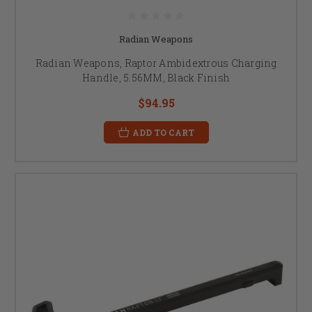
Radian Weapons
Radian Weapons, Raptor Ambidextrous Charging
Handle, 5.56MM, Black Finish
$94.95
ADD TO CART