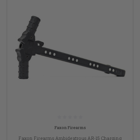
Faxon Firearms
Faxon Firearms Ambidextrous AR-15 Charging