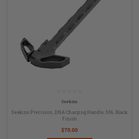
Seekins
Seekins Precision, DNA Charging Handle, 556, Black
Finish
$70.00