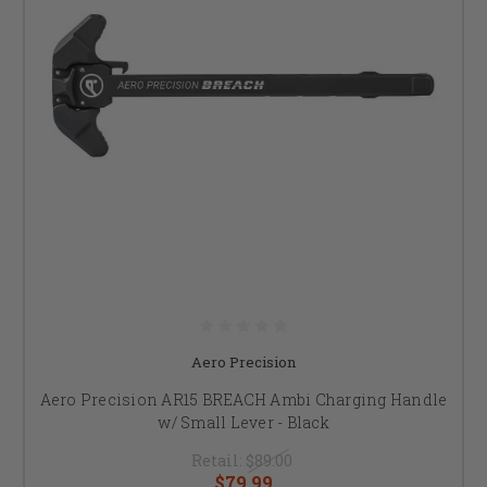
Aero Precision
Aero Precision AR15 BREACH Ambi Charging Handle
w/ Small Lever - Black
Retail:
$89.00
$79.99