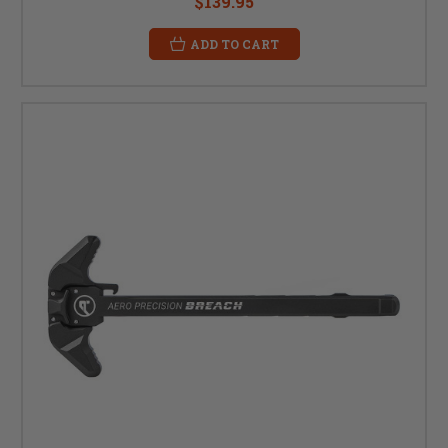
$139.95
ADD TO CART