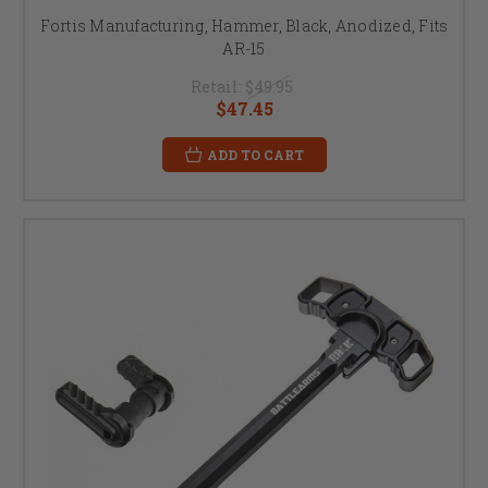
Fortis Manufacturing, Hammer, Black, Anodized, Fits
AR-15
Retail:
$49.95
$47.45
ADD TO CART