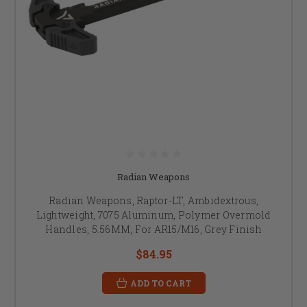
Radian Weapons
Radian Weapons, Raptor-LT, Ambidextrous,
Lightweight, 7075 Aluminum, Polymer Overmold
Handles, 5.56MM, For AR15/M16, Grey Finish
$84.95
ADD TO CART