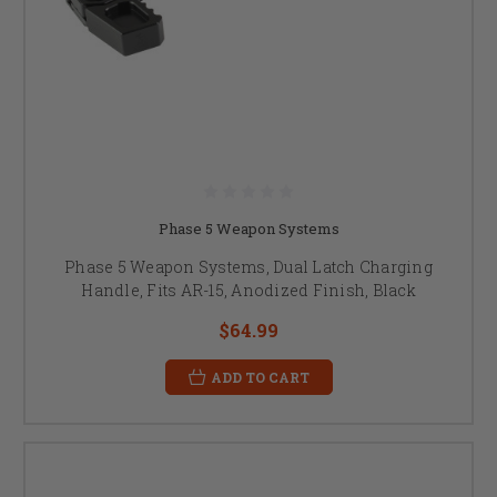
Phase 5 Weapon Systems
Phase 5 Weapon Systems, Dual Latch Charging
Handle, Fits AR-15, Anodized Finish, Black
$64.99
ADD TO CART