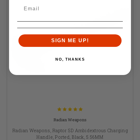
SIGN ME UP!
NO, THANKS
Radian Weapons
Radian Weapons, Raptor SD Ambidextrous Charging
Handle, Ported, Black, 5.56MM