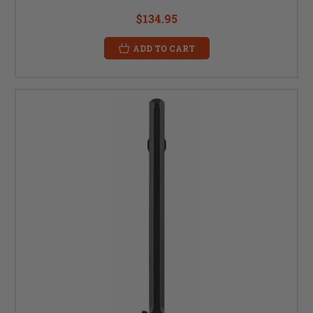
$134.95
ADD TO CART