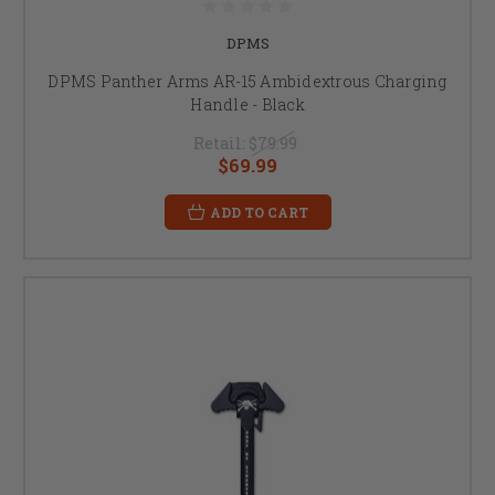
DPMS
DPMS Panther Arms AR-15 Ambidextrous Charging
Handle - Black
Retail:
$79.99
$69.99
ADD TO CART