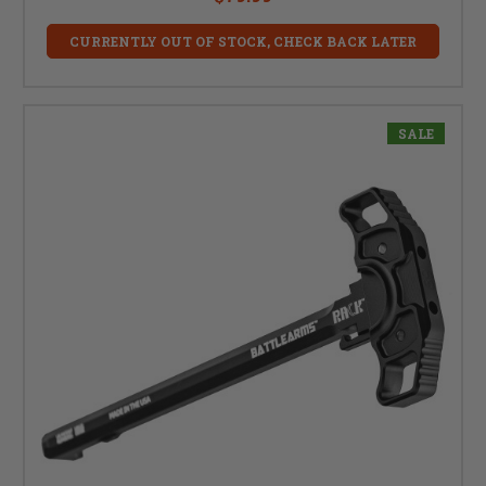
CURRENTLY OUT OF STOCK, CHECK BACK LATER
SALE