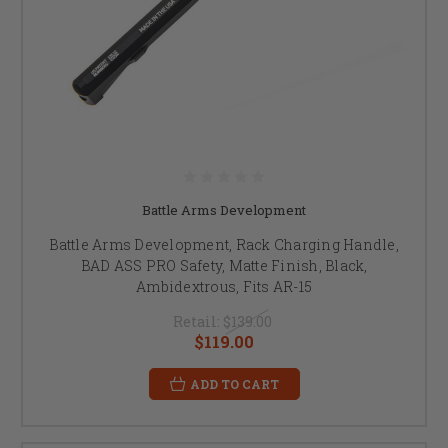
Battle Arms Development
Battle Arms Development, Rack Charging Handle,
BAD ASS PRO Safety, Matte Finish, Black,
Ambidextrous, Fits AR-15
Retail:
$139.00
$119.00
ADD TO CART