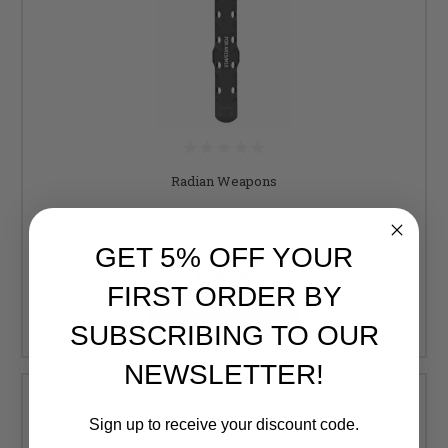
Radian Weapons
Radian Weapons, Raptor SD-SL Ambidextrous
Charging Handle, Ported, Black, 5.56MM
GET 5% OFF YOUR
$134.00
FIRST ORDER BY
ADD TO CART
SUBSCRIBING TO OUR
NEWSLETTER!
Sign up to receive your discount code.