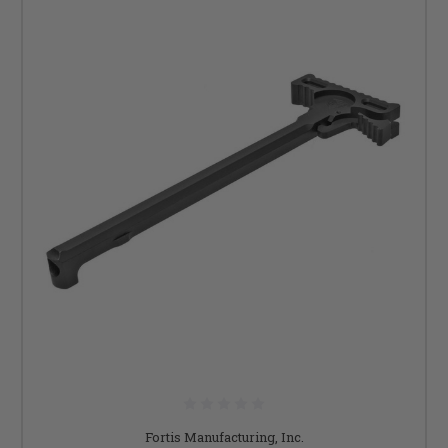
Fortis Manufacturing, Inc.