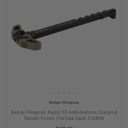
Radian Weapons
Radian Weapons, Raptor SD Ambidextrous Charging
Handle, Ported, Flat Dark Earth, 5.56MM