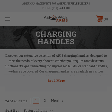
AMERICAN MADE PARTS FOR AMERICAN RIFLE BUILDERS
PHONE:
(319) 540-8789
0
CHARGING
HANDLES
Discover our extensive selection of AR15 charging handles, designed to
meet the needs of every shooter. Whether you require ambidextrous
functionality, gas redirecting for suppressed builds, or standard handles,
we have you covered. Our charging handles are available in various
styles, including laser-etched designs, to suit both tactical and aesthetic
preferences. Enhance your AR15 build with a reliable charging handle that
ensures smooth operation and quick action.
1
2
Next
24 of 45 Items
Sort By: