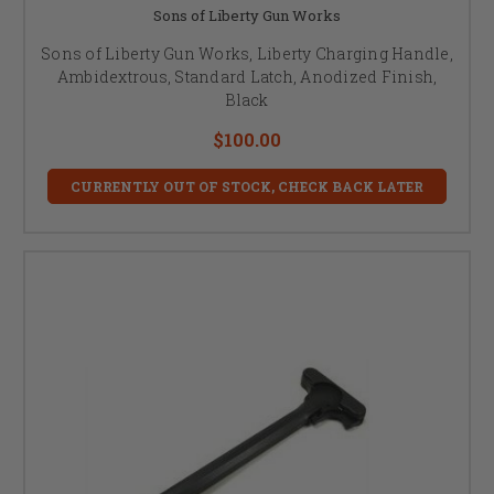
Sons of Liberty Gun Works
Sons of Liberty Gun Works, Liberty Charging Handle,
Ambidextrous, Standard Latch, Anodized Finish,
Black
$100.00
CURRENTLY OUT OF STOCK, CHECK BACK LATER