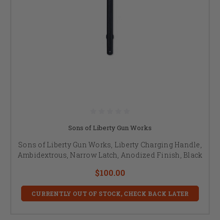
Sons of Liberty Gun Works
Sons of Liberty Gun Works, Liberty Charging Handle,
Ambidextrous, Narrow Latch, Anodized Finish, Black
$100.00
CURRENTLY OUT OF STOCK, CHECK BACK LATER