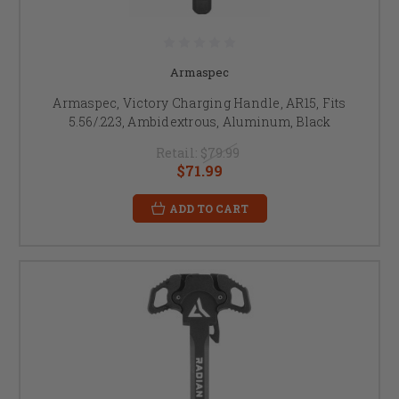
Armaspec
Armaspec, Victory Charging Handle, AR15, Fits
5.56/.223, Ambidextrous, Aluminum, Black
Retail:
$79.99
$71.99
ADD TO CART