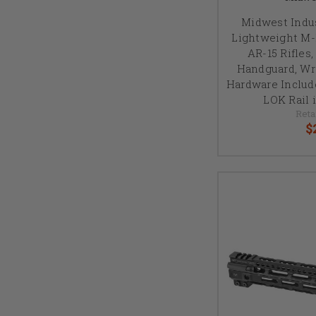
Midwest Indus
Lightweight M-
AR-15 Rifles,
Handguard, W
Hardware Includ
LOK Rail 
Reta
$