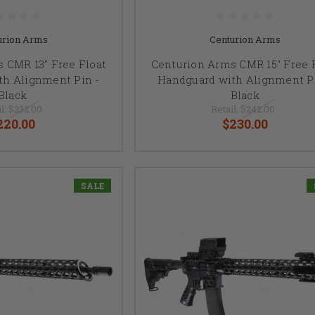
urion Arms
Centurion Arms
 CMR 13" Free Float
Centurion Arms CMR 15" Free 
th Alignment Pin -
Handguard with Alignment Pi
Black
Black
l:
$232.00
Retail:
$242.00
220.00
$230.00
SALE