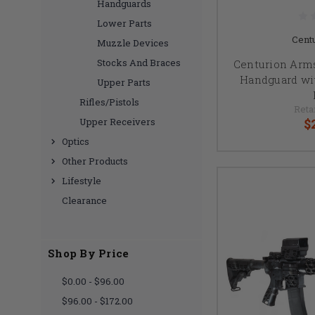
Handguards
Lower Parts
Cent
Muzzle Devices
Stocks And Braces
Centurion Arms
Handguard wi
Upper Parts
Rifles/Pistols
Retai
$
Upper Receivers
Optics
Other Products
Lifestyle
Clearance
Shop By Price
$0.00 - $96.00
$96.00 - $172.00