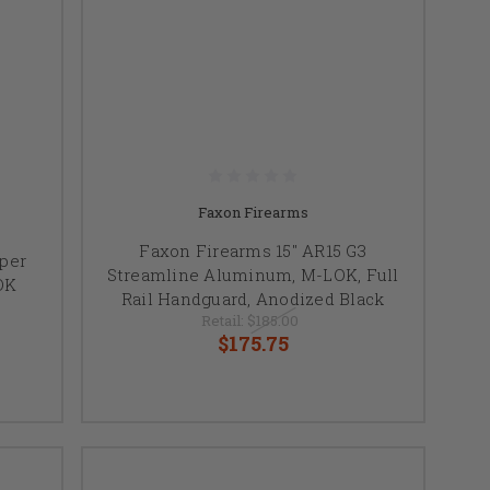
Faxon Firearms
Faxon Firearms 15" AR15 G3
uper
Streamline Aluminum, M-LOK, Full
OK
Rail Handguard, Anodized Black
Retail:
$185.00
$175.75