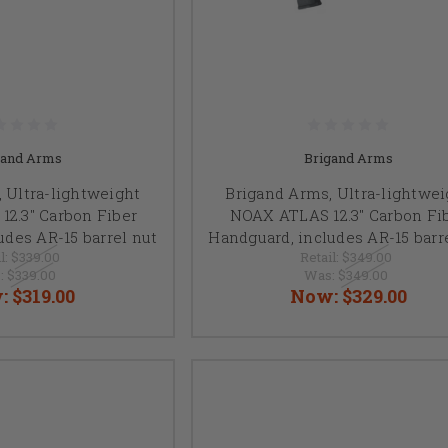
gand Arms
Brigand Arms
 Ultra-lightweight
Brigand Arms, Ultra-lightwei
2.3" Carbon Fiber
NOAX ATLAS 12.3" Carbon Fi
udes AR-15 barrel nut
Handguard, includes AR-15 barr
l:
$339.00
Retail:
$349.00
:
$339.00
Was:
$349.00
:
$319.00
Now:
$329.00