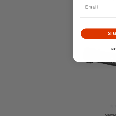
SI
N
Midwes