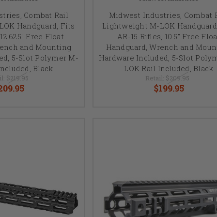
tries, Combat Rail
Midwest Industries, Combat R
LOK Handguard, Fits
Lightweight M-LOK Handguard,
 12.625" Free Float
AR-15 Rifles, 10.5" Free Floa
rench and Mounting
Handguard, Wrench and Moun
ed, 5-Slot Polymer M-
Hardware Included, 5-Slot Poly
included, Black
LOK Rail Included, Black
il:
$219.95
Retail:
$209.95
209.95
$199.95