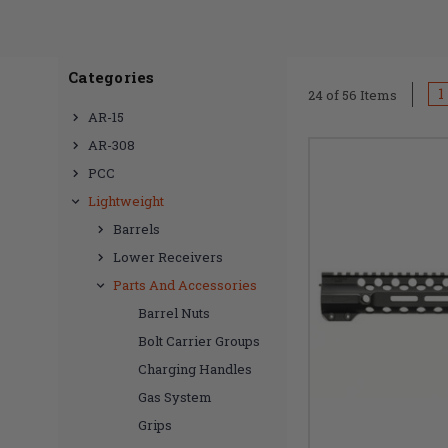
providing a sleek a
the rigors of shoo
standards of moder
Categories
blend of carbon fib
1
24 of 56 Items
or AR308, our speci
AR-15
collection now to
AR-308
PCC
Lightweight
Barrels
Lower Receivers
Parts And Accessories
Barrel Nuts
Bolt Carrier Groups
Charging Handles
Gas System
Grips