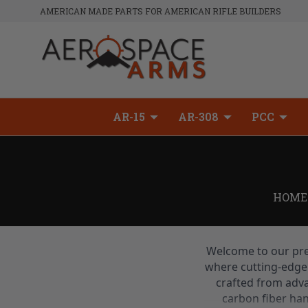
AMERICAN MADE PARTS FOR AMERICAN RIFLE BUILDERS
AR-15
AR-308
PCC
HOME
Welcome to our pre
where cutting-edge 
crafted from adva
carbon fiber ha