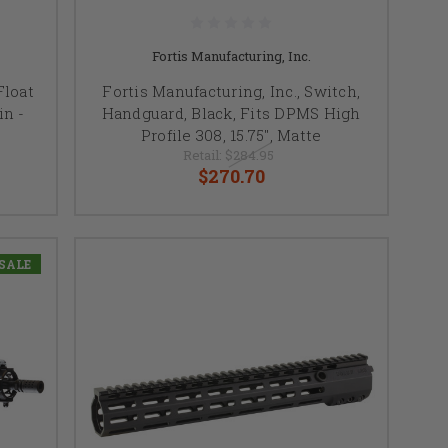
Fortis Manufacturing, Inc.
Float
Fortis Manufacturing, Inc., Switch,
n -
Handguard, Black, Fits DPMS High
Profile 308, 15.75", Matte
Retail:
$284.95
$270.70
SALE