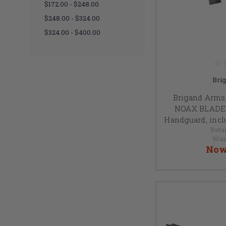
$172.00 - $248.00
$248.00 - $324.00
$324.00 - $400.00
Bri
Brigand Arms,
NOAX BLADE 1
Handguard, incl
Retai
Was
Now