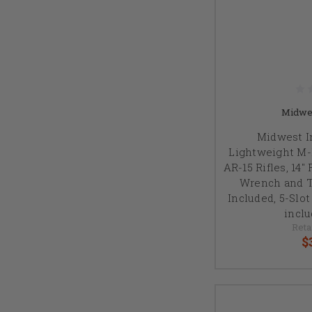
Midwes
Midwest In
Lightweight M-
AR-15 Rifles, 14"
Wrench and 
Included, 5-Slo
inclu
Reta
$