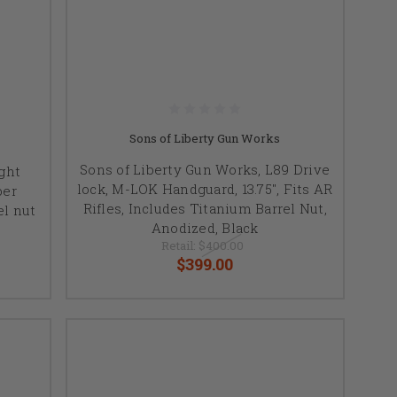
Sons of Liberty Gun Works
Sons of Liberty Gun Works, L89 Drive
ght
lock, M-LOK Handguard, 13.75", Fits AR
ber
Rifles, Includes Titanium Barrel Nut,
el nut
Anodized, Black
Retail:
$400.00
$399.00