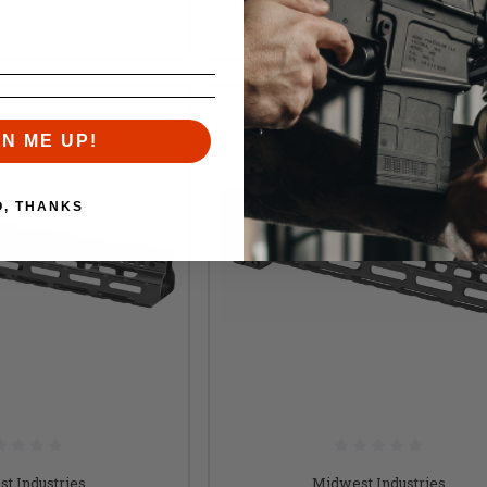
$220.95
GN ME UP!
O, THANKS
t Industries
Midwest Industries