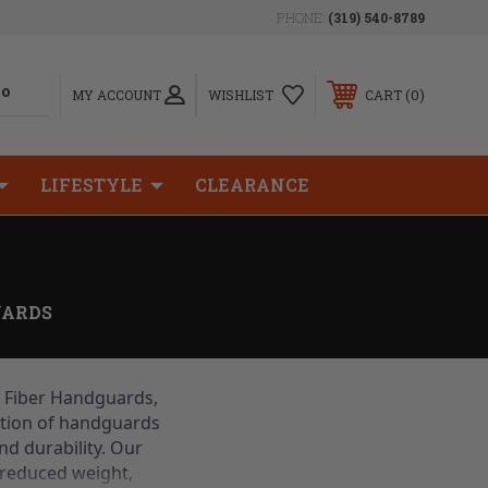
PHONE:
(319) 540-8789
0
MY ACCOUNT
WISHLIST
CART
LIFESTYLE
CLEARANCE
ARDS
 Fiber Handguards, 
ction of handguards 
d durability. Our 
reduced weight, 