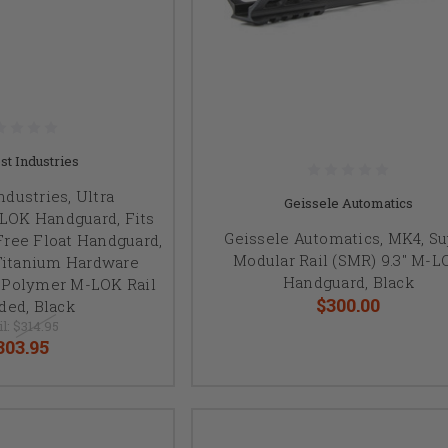
t Industries
dustries, Ultra
Geissele Automatics
LOK Handguard, Fits
Geissele Automatics, MK4, S
 Free Float Handguard,
Modular Rail (SMR) 9.3" M-L
Titanium Hardware
Handguard, Black
t Polymer M-LOK Rail
$300.00
ded, Black
il:
$314.95
303.95