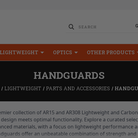
LIGHTWEIGHT
OPTICS
OTHER PRODUCTS
HANDGUARDS
LIGHTWEIGHT
PARTS AND ACCESSORIES
HANDGU
mier collection of AR15 and AR308 Lightweight and Carbon
design meets optimal functionality. Explore a curated sele
nced materials, with a focus on lightweight performance an
ndguards offer an unbeatable combination of strength and 