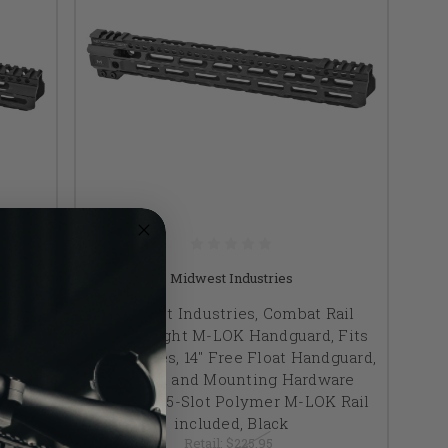
Midwest Industries
ail
Midwest Industries, Combat Rail
 Fits
Lightweight M-LOK Handguard, Fits
dguard,
AR-15 Rifles, 14" Free Float Handguard,
are
Wrench and Mounting Hardware
 Rail
Included, 5-Slot Polymer M-LOK Rail
included, Black
Retail:
$225.95