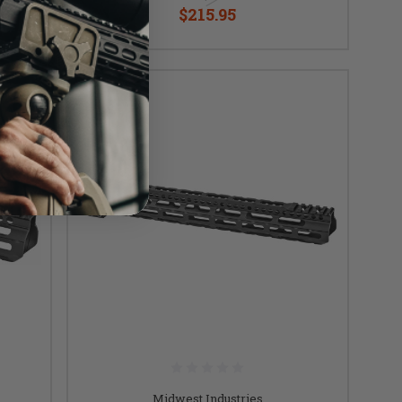
$215.95
Midwest Industries