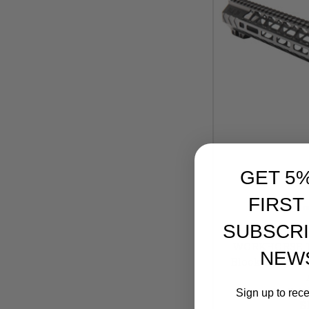
GET 5
FIRST
Battle Ar
SUBSCRI
Battle Ar
WORKHORSE 15"
NEW
Block, Anodized
Retai
Sign up to rec
$