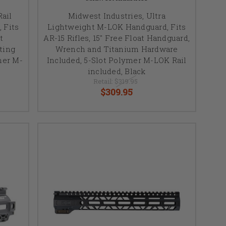
ail
Midwest Industries, Ultra
 Fits
Lightweight M-LOK Handguard, Fits
t
AR-15 Rifles, 15" Free Float Handguard,
ting
Wrench and Titanium Hardware
mer M-
Included, 5-Slot Polymer M-LOK Rail
included, Black
Retail:
$319.95
$309.95