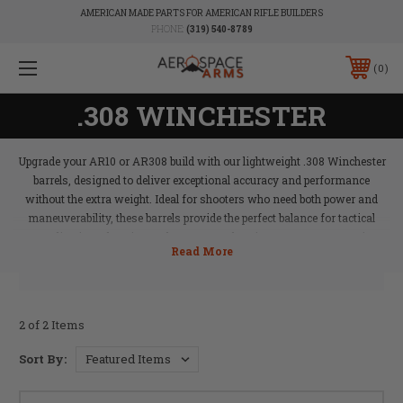
AMERICAN MADE PARTS FOR AMERICAN RIFLE BUILDERS
PHONE:
(319) 540-8789
0
.308 WINCHESTER
Upgrade your AR10 or AR308 build with our lightweight .308 Winchester
barrels, designed to deliver exceptional accuracy and performance
without the extra weight. Ideal for shooters who need both power and
maneuverability, these barrels provide the perfect balance for tactical
applications, hunting, or long-range shooting. Aerospace Arms’
lightweight .308 barrels ensure that your rifle performs at its best,
offering precision and reliability with every shot.
2 of 2 Items
Sort By: