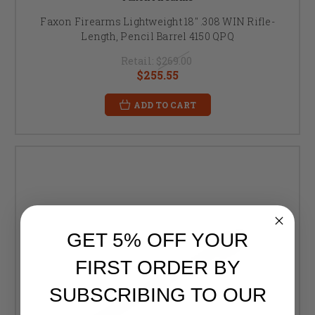
Faxon Firearms Lightweight 18" .308 WIN Rifle-
Length, Pencil Barrel 4150 QPQ
Retail:
$269.00
$255.55
ADD TO CART
GET 5% OFF YOUR
FIRST ORDER BY
SUBSCRIBING TO OUR