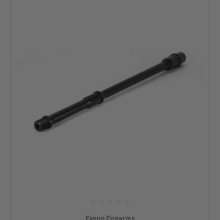
Faxon Firearms