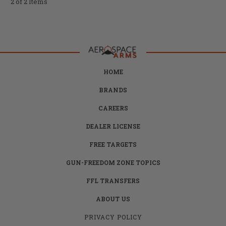
2 of 2 Items
HOME
BRANDS
CAREERS
DEALER LICENSE
FREE TARGETS
GUN-FREEDOM ZONE TOPICS
FFL TRANSFERS
ABOUT US
PRIVACY POLICY