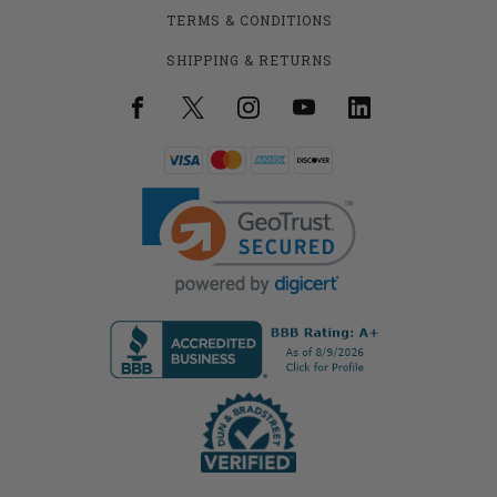
TERMS & CONDITIONS
SHIPPING & RETURNS