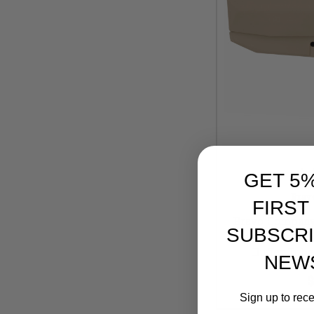
GET 5
Brav
FIRST
Bravo Compan
SUBSCRI
Mod 0 Adjustable
Buffer Tube
NEW
Reta
$
Sign up to rec