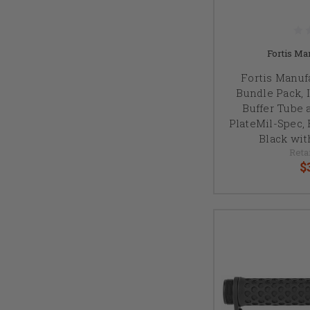
Fortis Man
Fortis Manuf
Bundle Pack, 
Buffer Tube 
PlateMil-Spec, 
Black wit
Reta
$