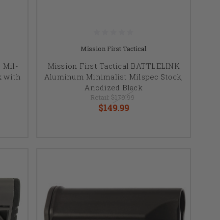
Mission First Tactical
 Mil-
Mission First Tactical BATTLELINK
k with
Aluminum Minimalist Milspec Stock,
Anodized Black
Retail:
$179.99
$149.99