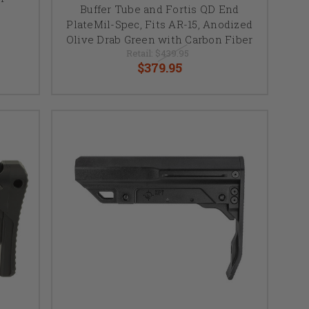
Buffer Tube and Fortis QD End
PlateMil-Spec, Fits AR-15, Anodized
Olive Drab Green with Carbon Fiber
Retail:
$439.95
$379.95