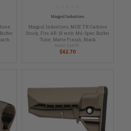
Magpul Industries
rbine
Magpul Industries, MOE TR Carbine
Buffer
Stock, Fits AR-15 with Mil-Spec Buffer
Earth
Tube, Matte Finish, Black
Retail:
$44.95
$42.70