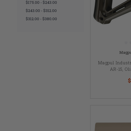
$175.00 - $243.00
$243.00 - $312.00
$312.00 - $380.00
Magpu
Magpul Industr
AR-15, Ol
$