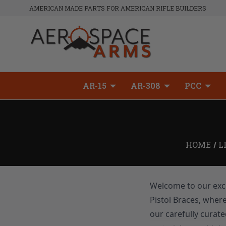
AMERICAN MADE PARTS FOR AMERICAN RIFLE BUILDERS
AR-15
AR-308
PCC
HOME
L
Welcome to our excl
Pistol Braces, wher
our carefully curate