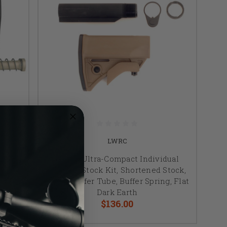
LWRC
ual
LWRC, Ultra-Compact Individual
tock,
Weapon Stock Kit, Shortened Stock,
ing,
Buffer, Buffer Tube, Buffer Spring, Flat
Dark Earth
$136.00