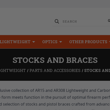
LIGHTWEIGHT
OPTICS
OTHER PRODUCTS
STOCKS AND BRACES
IGHTWEIGHT
PARTS AND ACCESSORIES
STOCKS AN
usive collection of AR15 and AR308 Lightweight and Carbon
e form meets function in the pursuit of optimal firearm per
d selection of stocks and pistol braces crafted from advanc