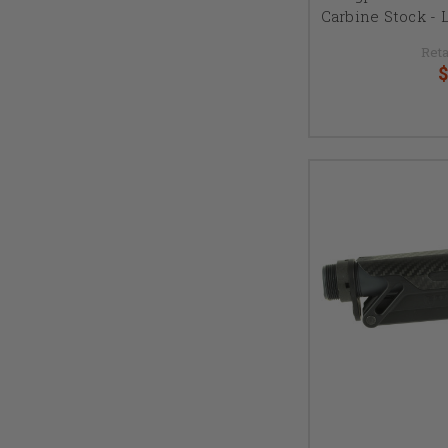
Carbine Stock - L
Reta
$