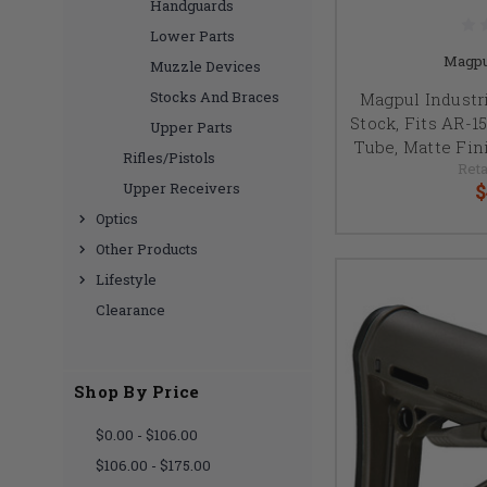
Handguards
Lower Parts
Magpu
Muzzle Devices
Stocks And Braces
Magpul Industr
Stock, Fits AR-1
Upper Parts
Tube, Matte Fin
Rifles/Pistols
Reta
$
Upper Receivers
Optics
Other Products
Lifestyle
Clearance
Shop By Price
$0.00 - $106.00
$106.00 - $175.00