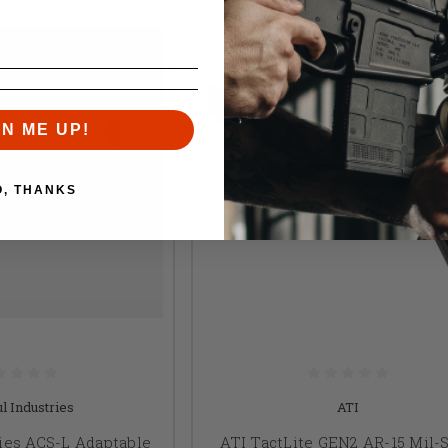
GN ME UP!
O, THANKS
l Industries
ATI
ies ACS-L Adaptable
ATI TactLite GEN2 AR-15 Mil-