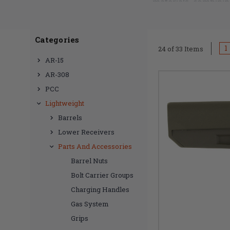
materials, combinin
redefine the standa
Categories
Our carbon fiber st
1
24 of 33 Items
weight, ensuring a 
AR-15
demands of various 
AR-308
aesthetic while deli
PCC
Lightweight
Elevate your rifle'
Barrels
customizing your AR
Lower Receivers
the pinnacle of inno
Parts And Accessories
style and functional
Barrel Nuts
Carbon Fiber Stocks 
Bolt Carrier Groups
Charging Handles
Gas System
Grips