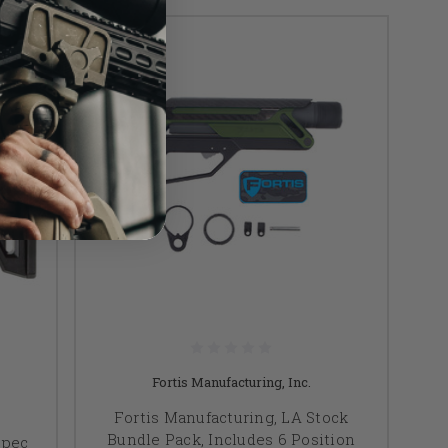
Fortis Manufacturing, Inc.
Fortis Manufacturing, LA Stock
Bundle Pack, Includes 6 Position
Spec