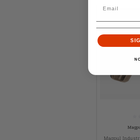
SI
N
Magpu
Magpul Industr