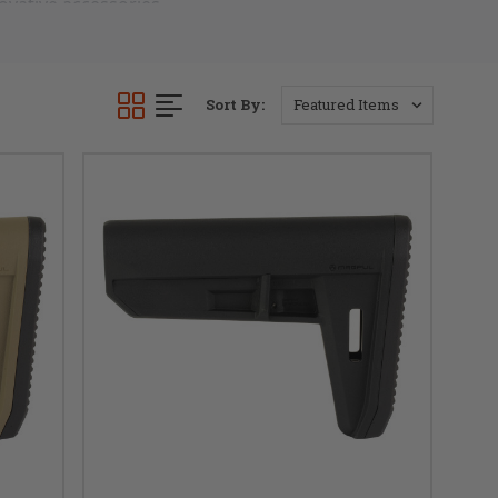
vative accessories 
ifle.
bility and reduced 
Sort By:
d to withstand the 
 sleek and modern 
er. Whether you're 
l braces showcases 
e perfect blend of 
llence with our 