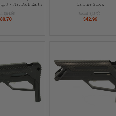
ight - Flat Dark Earth
Carbine Stock
il:
$84.95
Retail:
$48.99
80.70
$42.99