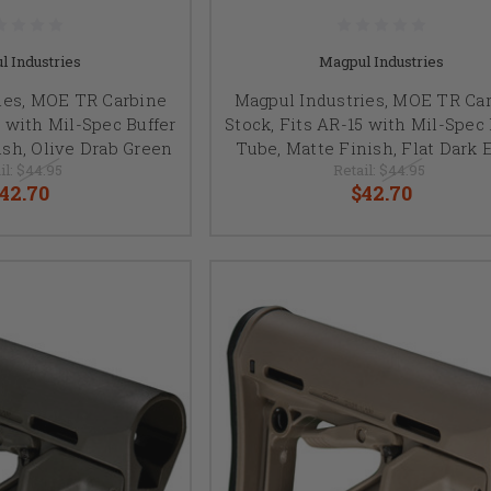
l Industries
Magpul Industries
ies, MOE TR Carbine
Magpul Industries, MOE TR Ca
5 with Mil-Spec Buffer
Stock, Fits AR-15 with Mil-Spec 
ish, Olive Drab Green
Tube, Matte Finish, Flat Dark 
il:
$44.95
Retail:
$44.95
42.70
$42.70