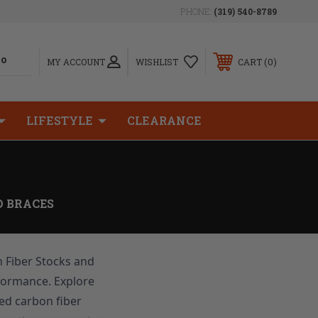
PHONE:
(319) 540-8789
0
MY ACCOUNT
WISHLIST
CART
LIFESTYLE
CLEARANCE
D BRACES
 Fiber Stocks and 
formance. Explore 
ed carbon fiber 