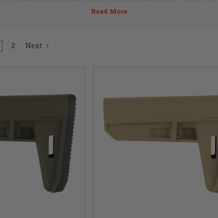
g exceptional strength with a lightweight design. These inno
rds of comfort and maneuverability for your AR15 or AR308 r
ocks and pistol braces offer a perfect balance between dura
2
Next
responsive and comfortable shooting experience. Engineere
shooting scenarios, these specialty components provide a
vering exceptional functionality.
s performance with the cutting-edge advantages of carbon fib
15 or AR308, our collection of lightweight stocks and pisto
vation and design. Explore our offerings now to discover th
ity for your firearm. Step into the future of lightweight exce
and Pistol Braces collection.