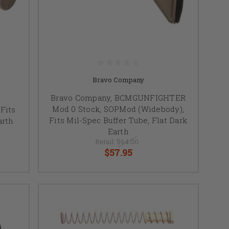
Bravo Company
Bravo Company, BCMGUNFIGHTER
Mod 0 Stock, SOPMod (Widebody),
Fits
Fits Mil-Spec Buffer Tube, Flat Dark
arth
Earth
Retail:
$64.00
$57.95