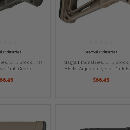
l Industries
Magpul Industries
ies, CTR Stock, Fits
Magpul Industries, CTR Stock, 
ive Drab Green
AR-15, Adjustable, Flat Dark E
66.45
$66.45