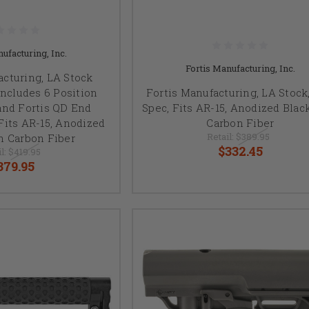
ufacturing, Inc.
Fortis Manufacturing, Inc.
acturing, LA Stock
Includes 6 Position
Fortis Manufacturing, LA Stock,
and Fortis QD End
Spec, Fits AR-15, Anodized Blac
Fits AR-15, Anodized
Carbon Fiber
Retail:
$389.95
h Carbon Fiber
$332.45
il:
$419.95
379.95