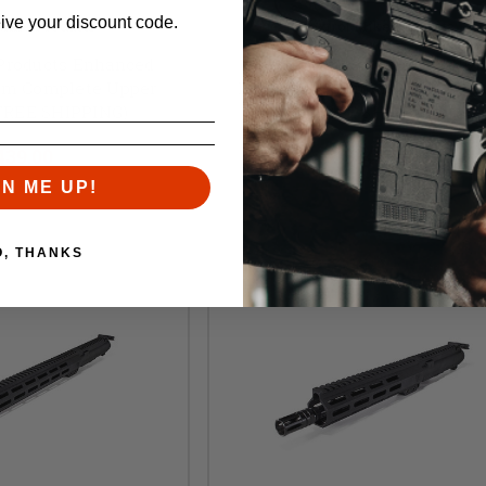
eive your discount code.
 Mike Products
Foxtrot Mike Products
 Products Enhanced
Foxtrot Mike Products MIKE
mm Complete Upper
Enhanced 5" 9mm Upper Rece
(FREE SHIPPING)
(FREE SHIPPING)
l:
$480.00
Retail:
$370.00
439.00
$349.00
GN ME UP!
O, THANKS