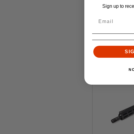
Sign up to rec
Foxtrot
Foxtrot Mike
MIKE-9 16" 9
Receiver 
Retai
$
SI
N