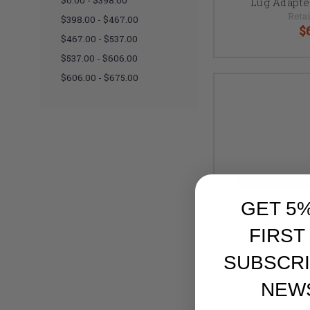
$0.00 - $398.00
Lug Adapte
Retai
$398.00 - $467.00
$
$467.00 - $537.00
$537.00 - $606.00
$606.00 - $675.00
GET 5
FIRST
SUBSCRI
NEW