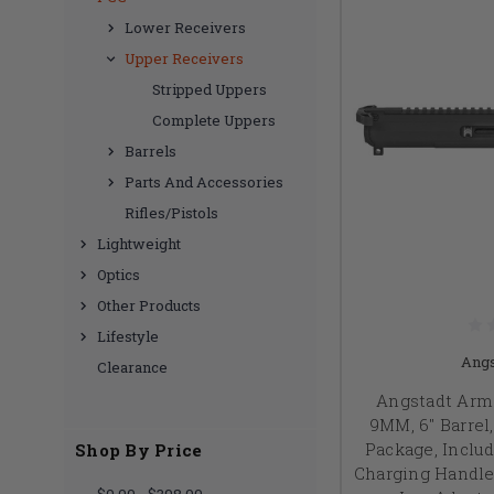
Lower Receivers
Upper Receivers
Stripped Uppers
Complete Uppers
Barrels
Parts And Accessories
Rifles/Pistols
Lightweight
Optics
Other Products
Lifestyle
Angs
Clearance
Angstadt Arm
9MM, 6" Barrel,
Package, Incl
Shop By Price
Charging Handle