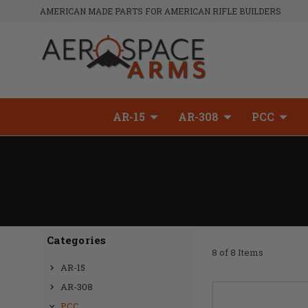
AMERICAN MADE PARTS FOR AMERICAN RIFLE BUILDERS
AR-15
AR-308
PCC
Categories
8 of 8 Items
AR-15
AR-308
PCC