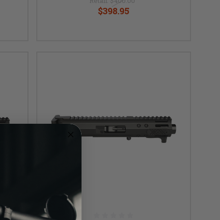
Retail:
$400.00
$398.95