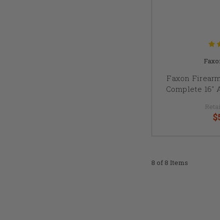
Faxo
Faxon Firear
Complete 16" 
Retai
$
8 of 8 Items