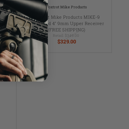
Foxtrot Mike Products
-9
Foxtrot Mike Products MIKE-9
iver
Enhanced 4" 9mm Upper Receiver
(FREE SHIPPING)
Retail:
$349.00
$329.00