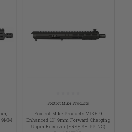
Foxtrot Mike Products
er,
Foxtrot Mike Products MIKE-9
ds 9MM
Enhanced 10" 9mm Forward Charging
Upper Receiver (FREE SHIPPING)