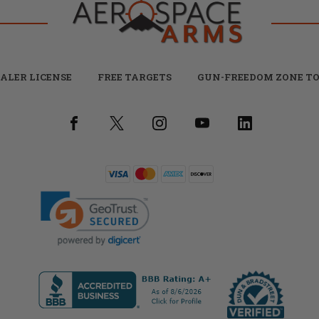
ALER LICENSE
FREE TARGETS
GUN-FREEDOM ZONE TO