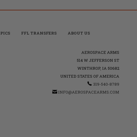
PICS
FFL TRANSFERS
ABOUT US
AEROSPACE ARMS
514 W JEFFERSON ST
WINTHROP, IA 50682
UNITED STATES OF AMERICA
319-540-8789
INFO@AEROSPACEARMS.COM