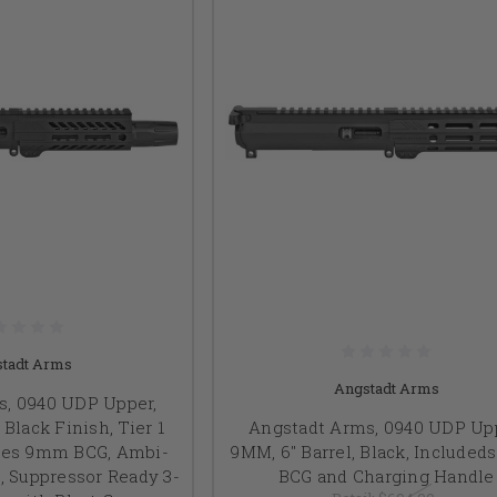
tadt Arms
Angstadt Arms
s, 0940 UDP Upper,
 Black Finish, Tier 1
Angstadt Arms, 0940 UDP Upp
udes 9mm BCG, Ambi-
9MM, 6" Barrel, Black, Include
, Suppressor Ready 3-
BCG and Charging Handle