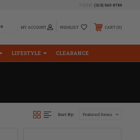
PHONE:
(319) 540-8789
0
MY ACCOUNT
WISHLIST
CART
LIFESTYLE
CLEARANCE
Sort By: