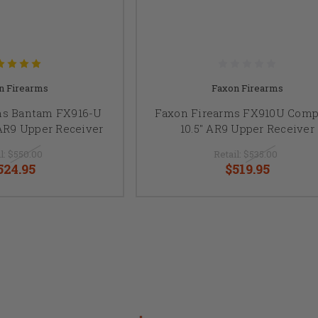
n Firearms
Faxon Firearms
ms Bantam FX916-U
Faxon Firearms FX910U Comp
AR9 Upper Receiver
10.5" AR9 Upper Receiver
l:
$550.00
Retail:
$535.00
524.95
$519.95