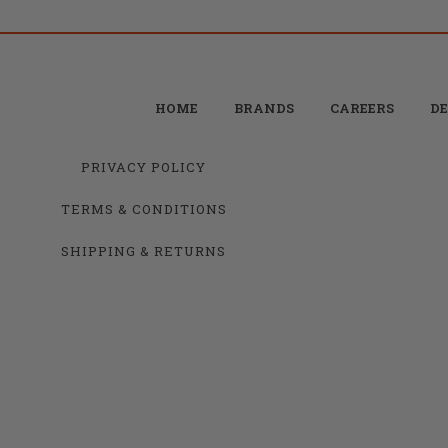
HOME
BRANDS
CAREERS
DE
PRIVACY POLICY
TERMS & CONDITIONS
SHIPPING & RETURNS