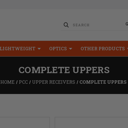
LIGHTWEIGHT
OPTICS
OTHER PRODUCTS
COMPLETE UPPERS
HOME
PCC
UPPER RECEIVERS
COMPLETE UPPERS