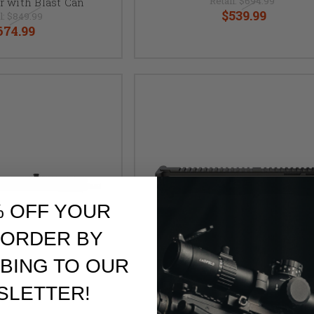
Retail:
$694.99
r with Blast Can
$539.99
l:
$849.99
674.99
% OFF YOUR
 ORDER BY
BING TO OUR
SLETTER!