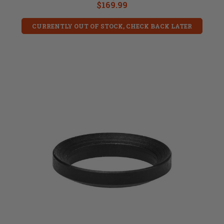
$169.99
CURRENTLY OUT OF STOCK, CHECK BACK LATER