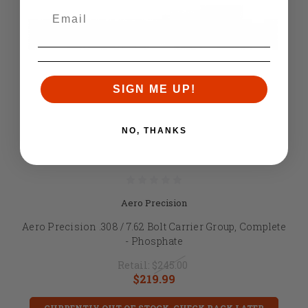
SIGN ME UP!
NO, THANKS
Aero Precision
Aero Precision .308 / 7.62 Bolt Carrier Group, Complete
- Phosphate
Retail:
$245.00
$219.99
CURRENTLY OUT OF STOCK, CHECK BACK LATER