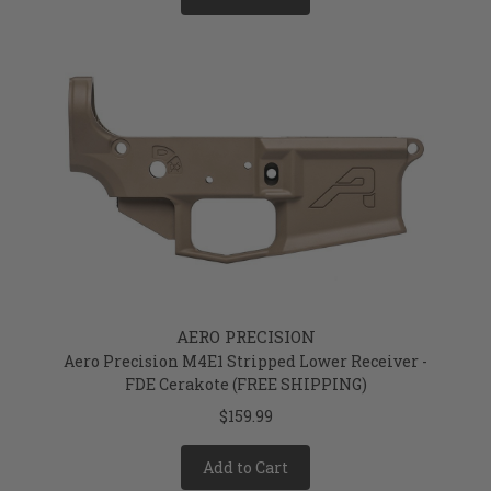
AERO PRECISION
Aero Precision M4E1 Stripped Lower Receiver -
FDE Cerakote (FREE SHIPPING)
$159.99
Add to Cart