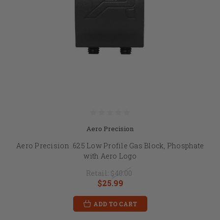
Aero Precision
Aero Precision .625 Low Profile Gas Block, Phosphate
with Aero Logo
Retail:
$40.00
$25.99
ADD TO CART