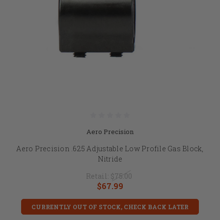
Aero Precision
Aero Precision .625 Adjustable Low Profile Gas Block,
Nitride
Retail:
$75.00
$67.99
CURRENTLY OUT OF STOCK, CHECK BACK LATER