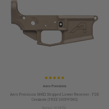
Aero Precision
Aero Precision M4E1 Stripped Lower Receiver - FDE
Cerakote (FREE SHIPPING)
Retail:
$175.00