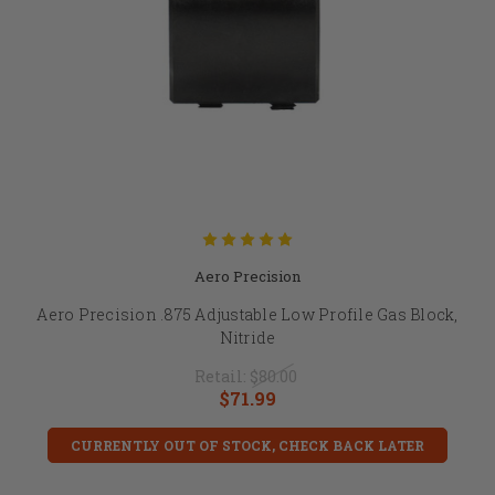
Aero Precision
Aero Precision .875 Adjustable Low Profile Gas Block,
Nitride
Retail:
$80.00
$71.99
CURRENTLY OUT OF STOCK, CHECK BACK LATER