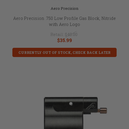
Aero Precision
Aero Precision .750 Low Profile Gas Block, Nitride
with Aero Logo
Retail:
$40.00
$35.99
CURRENTLY OUT OF STOCK, CHECK BACK LATER