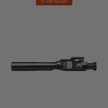
ADD TO CART