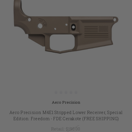
Aero Precision
Aero Precision M4E1 Stripped Lower Receiver, Special
Edition: Freedom - FDE Cerakote (FREE SHIPPING)
Retail:
$190.00