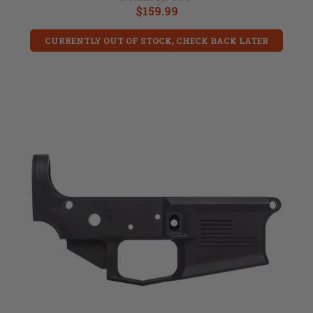
$159.99
CURRENTLY OUT OF STOCK, CHECK BACK LATER