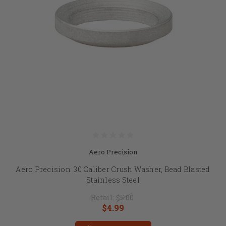
Aero Precision
Aero Precision .30 Caliber Crush Washer, Bead Blasted
Stainless Steel
Retail:
$5.00
$4.99