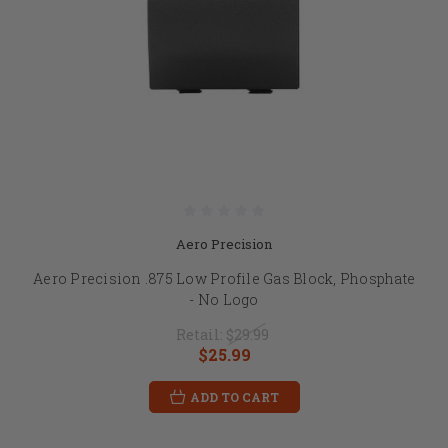
Aero Precision
Aero Precision .875 Low Profile Gas Block, Phosphate
- No Logo
Retail:
$29.99
$25.99
ADD TO CART