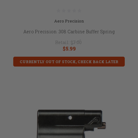
Aero Precision
Aero Precision .308 Carbine Buffer Spring
Retail:
$7.00
$5.99
CURRENTLY OUT OF STOCK, CHECK BACK LATER