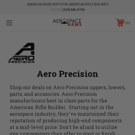
AMERICAN MADE PARTS FOR AMERICAN RIFLE BUILDERS
PHONE:
(319) 540-8789
0
Aero Precision
Shop our deals on Aero Precision uppers, lowers,
parts, and accssories. Aero Precision
manufacturers best in class parts for the
American Rifle Builder. Starting out in the
aerospace industry, they've maintained their
reputation of producing high-end components
at a mid-level price. Don't be afraid to utilize
any components they offer to start or finish