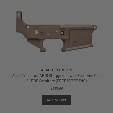
AERO PRECISION
Aero Precision AR15 Stripped Lower Receiver, Gen
2 - FDE Cerakote (FREE SHIPPING)
$139.99
Add to Cart