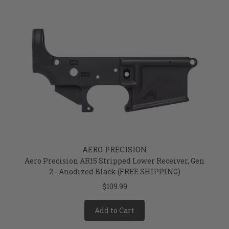
AERO PRECISION
Aero Precision AR15 Stripped Lower Receiver, Gen
2 - Anodized Black (FREE SHIPPING)
$109.99
Add to Cart