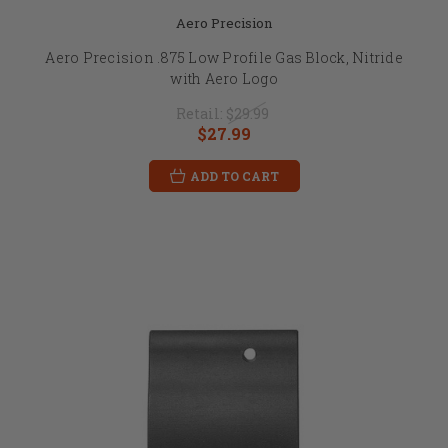
Aero Precision
Aero Precision .875 Low Profile Gas Block, Nitride
with Aero Logo
Retail:
$29.99
$27.99
ADD TO CART