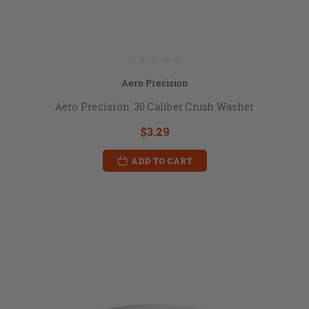
Aero Precision
Aero Precision .30 Caliber Crush Washer
$3.29
ADD TO CART