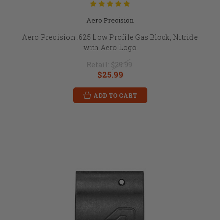
Aero Precision
Aero Precision .625 Low Profile Gas Block, Nitride
with Aero Logo
Retail:
$29.99
$25.99
ADD TO CART