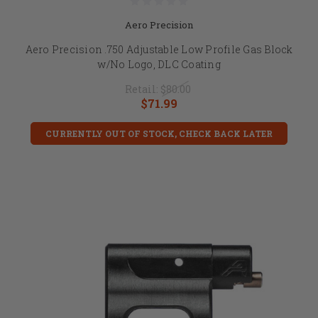
Aero Precision
Aero Precision .750 Adjustable Low Profile Gas Block
w/No Logo, DLC Coating
Retail:
$80.00
$71.99
CURRENTLY OUT OF STOCK, CHECK BACK LATER