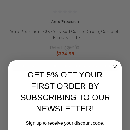
Aero Precision
Aero Precision .308 / 7.62 Bolt Carrier Group, Complete
- Black Nitride
Retail:
$260.00
$234.99
CURRENTLY OUT OF STOCK, CHECK BACK LATER
GET 5% OFF YOUR
FIRST ORDER BY
SUBSCRIBING TO OUR
NEWSLETTER!
Sign up to receive your discount code.