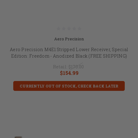
Aero Precision
Aero Precision M4E1 Stripped Lower Receiver, Special
Edition: Freedom - Anodized Black (FREE SHIPPING)
Retail:
$170.00
$154.99
CURRENTLY OUT OF STOCK, CHECK BACK LATER