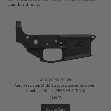
your build today.
AERO PRECISION
Aero Precision M4E1 Stripped Lower Receiver -
Anodized Black (FREE SHIPPING)
$139.99
Add to Cart