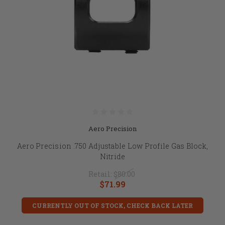
Aero Precision
Aero Precision .750 Adjustable Low Profile Gas Block,
Nitride
Retail:
$80.00
$71.99
CURRENTLY OUT OF STOCK, CHECK BACK LATER