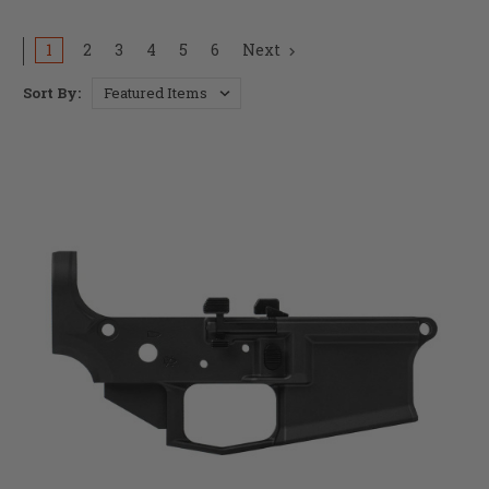
1
2
3
4
5
6
Next
Sort By: