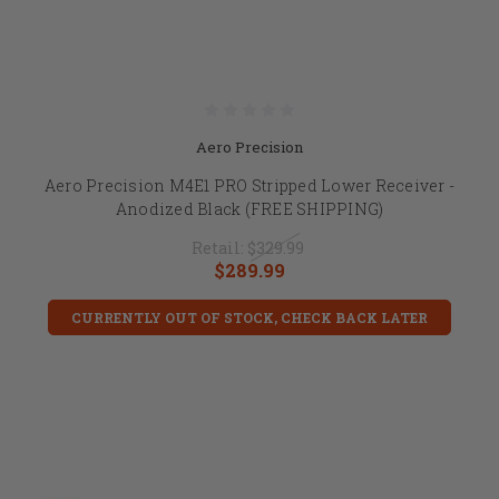
Aero Precision
Aero Precision M4E1 PRO Stripped Lower Receiver -
Anodized Black (FREE SHIPPING)
Retail:
$329.99
$289.99
CURRENTLY OUT OF STOCK, CHECK BACK LATER