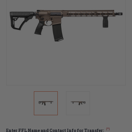
(*)
Enter FFL Name and Contact Info for Transfer: