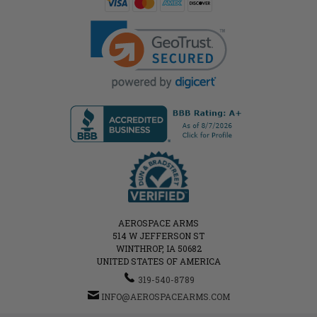
AEROSPACE ARMS
514 W JEFFERSON ST
WINTHROP, IA 50682
UNITED STATES OF AMERICA
319-540-8789
INFO@AEROSPACEARMS.COM