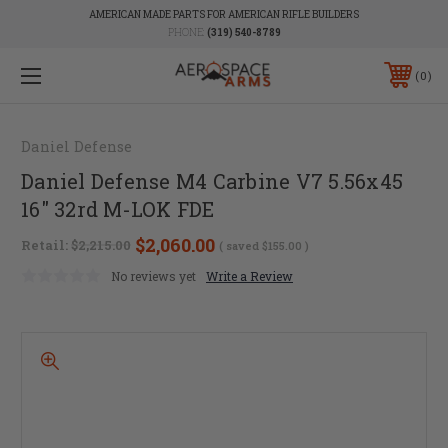
AMERICAN MADE PARTS FOR AMERICAN RIFLE BUILDERS
PHONE:
(319) 540-8789
0
Daniel Defense
Daniel Defense M4 Carbine V7 5.56x45
16" 32rd M-LOK FDE
$2,060.00
Retail:
$2,215.00
( saved
$155.00
)
No reviews yet
Write a Review