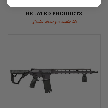
RELATED PRODUCTS
Similar items you might like