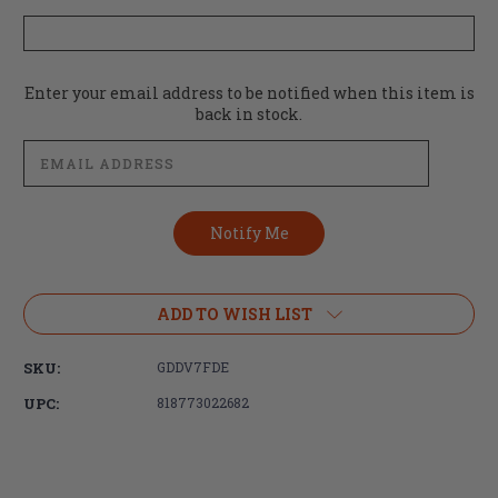
Current
Enter your email address to be notified when this item is
Stock:
back in stock.
ADD TO WISH LIST
SKU:
GDDV7FDE
UPC:
818773022682