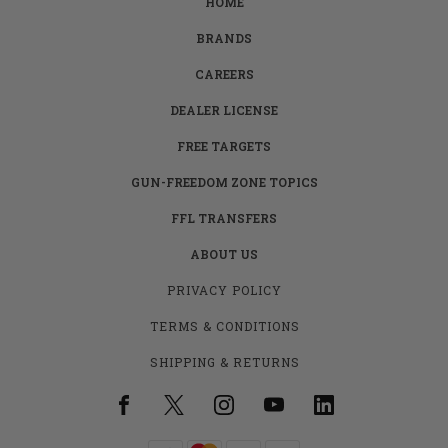
HOME
BRANDS
CAREERS
DEALER LICENSE
FREE TARGETS
GUN-FREEDOM ZONE TOPICS
FFL TRANSFERS
ABOUT US
PRIVACY POLICY
TERMS & CONDITIONS
SHIPPING & RETURNS