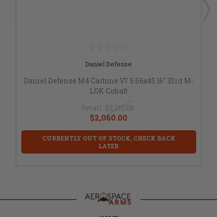
Daniel Defense
Daniel Defense M4 Carbine V7 5.56x45 16" 32rd M-
LOK Cobalt
Retail:
$2,215.00
$2,060.00
CURRENTLY OUT OF STOCK, CHECK BACK
LATER