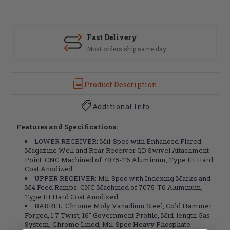
Fast Delivery
Most orders ship same day
Product Description
Additional Info
Features and Specifications:
LOWER RECEIVER: Mil-Spec with Enhanced Flared
Magazine Well and Rear Receiver QD Swivel Attachment
Point. CNC Machined of 7075-T6 Aluminum, Type III Hard
Coat Anodized
UPPER RECEIVER: Mil-Spec with Indexing Marks and
M4 Feed Ramps. CNC Machined of 7075-T6 Aluminum,
Type III Hard Coat Anodized
BARREL: Chrome Moly Vanadium Steel, Cold Hammer
Forged, 1:7 Twist, 16" Government Profile, Mid-length Gas
System, Chrome Lined, Mil-Spec Heavy Phosphate