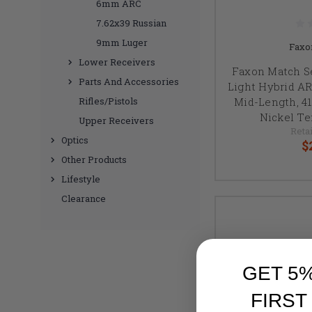
6mm ARC
7.62x39 Russian
9mm Luger
Faxo
Lower Receivers
Faxon Match S
Parts And Accessories
Light Hybrid AR1
Mid-Length, 41
Rifles/Pistols
Nickel Te
Upper Receivers
Retai
Optics
$
Other Products
Lifestyle
Clearance
GET 5
FIRST