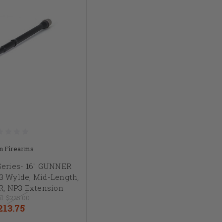
n Firearms
Series- 16" GUNNER
23 Wylde, Mid-Length,
5R, NP3 Extension
l:
$225.00
213.75