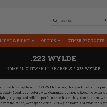
LIGHTWEIGHT
OPTICS
OTHER PRODUCTS
.223 WYLDE
HOME
LIGHTWEIGHT
BARRELS
.223 WYLDE
ild with our lightweight .223 Wylde barrels, designed to offer the per
ability. Ideal for shooters who demand precision without the extra wei
tight groupings and reliable performance in a variety of conditions. Wh
 a day at the range, Aerospace Arms’ .223 Wylde barrels provide the su