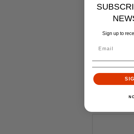
SUBSCRI
NEW
Sign up to rec
Faxo
Faxon Match Ser
SI
Wylde, Mid-Lengt
Nickel Te
$
N