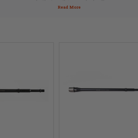
need without sacrificing speed or handling.