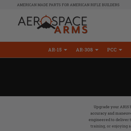
AMERICAN MADE PARTS FOR AMERICAN RIFLE BUILDERS
AR-15
AR-308
PCC
Upgrade your AR15 bu
accuracy and maneuver
engineered to deliver 
training, or enjoying