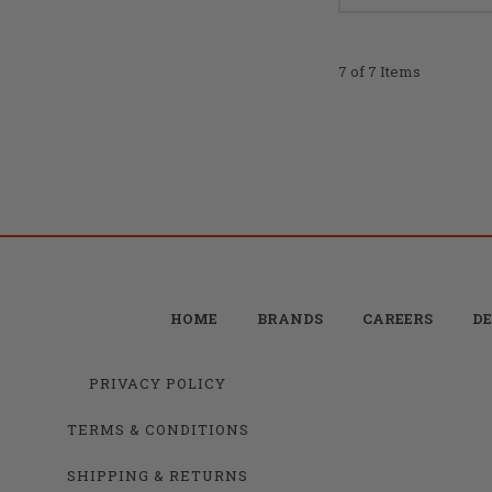
7 of 7 Items
HOME
BRANDS
CAREERS
DE
PRIVACY POLICY
TERMS & CONDITIONS
SHIPPING & RETURNS