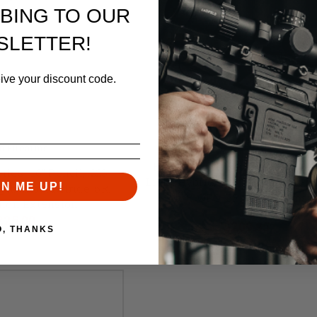
BING TO OUR
SLETTER!
eive your discount code.
Faxon Firearms
n Firearms
Faxon Match Series- 14.5" GU
ies- 16" Pencil, .223
Light Hybrid, .223 Wylde, Mid-L
GN ME UP!
h, 416R, Nitride, 5R,
416R, QPQ, 5R, NP3 Extensi
flon Extension
Retail:
$219.00
225.00
$209.95
O, THANKS