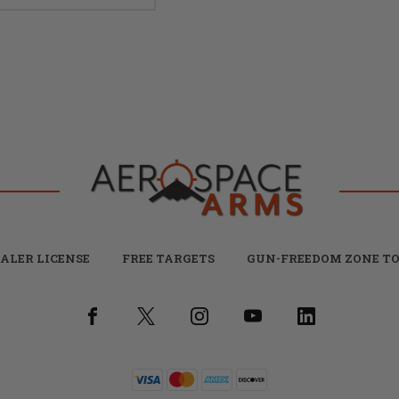
ALER LICENSE
FREE TARGETS
GUN-FREEDOM ZONE TO