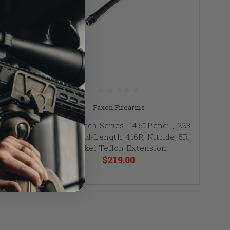
Faxon Firearms
NNER
Faxon Match Series- 14.5" Pencil, .223
ength,
Wylde, Mid-Length, 416R, Nitride, 5R,
on
Nickel Teflon Extension
$219.00