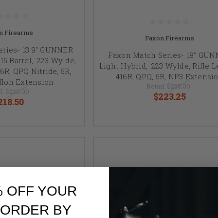
n Firearms
Faxon Firearms
eries- 13.9" GUNNER
Faxon Match Series- 18" GU
5 Barrel, .223 Wylde,
Light Hybrid, .223 Wylde, Rifle 
6R, QPQ Nitride, 5R,
416R, QPQ, 5R, NP3 Extensi
flon Extension
Retail:
$235.00
l:
$230.00
$223.25
218.50
% OFF YOUR
 ORDER BY