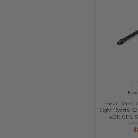
Faxo
Faxon Match 
Light Hybrid, .2
416R, QPQ, 
Retai
$