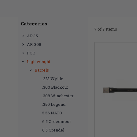
Categories
7 of 7 Items
AR-15
AR-308
PCC
Lightweight
Barrels
.223 Wylde
.300 Blackout
.308 Winchester
.350 Legend
5.56 NATO
6.5 Creedmoor
6.5 Grendel