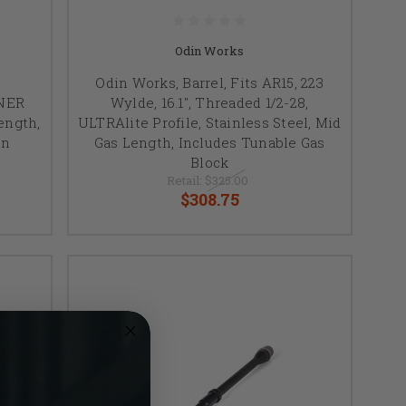
Odin Works
Odin Works, Barrel, Fits AR15, 223
NNER
Wylde, 16.1", Threaded 1/2-28,
Length,
ULTRAlite Profile, Stainless Steel, Mid
on
Gas Length, Includes Tunable Gas
Block
Retail:
$325.00
$308.75