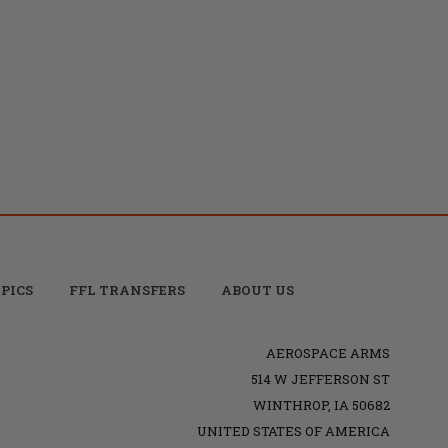
PICS
FFL TRANSFERS
ABOUT US
AEROSPACE ARMS
514 W JEFFERSON ST
WINTHROP, IA 50682
UNITED STATES OF AMERICA