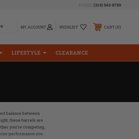
PHONE:
(319) 540-8789
0
MY ACCOUNT
WISHLIST
CART
LIFESTYLE
CLEARANCE
fect balance between
ght, these barrels are
ether you’re competing,
perior performance you