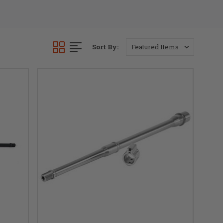
Sort By: