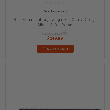
Rise Armament
Rise Armament, Lightweight Bolt Carrier Group,
Silver, Nickel Boron
Retail:
$259.99
$249.99
ADD TO CART