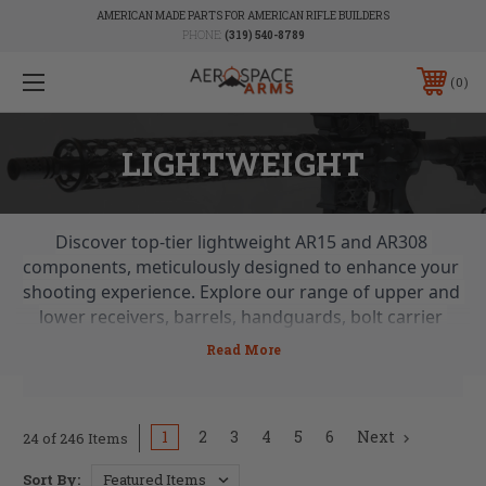
AMERICAN MADE PARTS FOR AMERICAN RIFLE BUILDERS
PHONE:
(319) 540-8789
0
LIGHTWEIGHT
Discover top-tier lightweight AR15 and AR308 
components, meticulously designed to enhance your 
shooting experience. Explore our range of upper and 
lower receivers, barrels, handguards, bolt carrier 
groups, charging handles, parts, stocks, and braces. 
From skeletonized BCGs to lightweight stocks and 
more, find everything you need for a balanced and 
agile firearm build. Shop now for the lightest AR parts 
1
2
3
4
5
6
Next
24 of 246 Items
and achieve unmatched performance with ease.
Sort By: