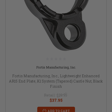
Fortis Manufacturing, Inc.
Fortis Manufacturing, Inc., Lightweight Enhanced
AR15 End Plate, K1 System (Tapered) Castle Nut, Black
Finish
Retail:
$39.95
$37.95
ADD TO CART