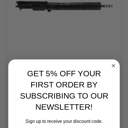
GET 5% OFF YOUR
Faxon Firearms
FIRST ORDER BY
Faxon Firearms ION Series 16" Integral Brake Pencil
SUBSCRIBING TO OUR
5.56 Complete Upper
Retail:
$1,180.00
NEWSLETTER!
$1,121.00
Sign up to receive your discount code.
CURRENTLY OUT OF STOCK, CHECK BACK LATER