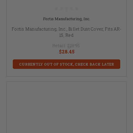
Fortis Manufacturing, Inc.
Fortis Manufacturing, Inc., Billet Dust Cover, Fits AR-
15, Red
Retail:
$29.95
$28.45
CURRENTLY OUT OF STOCK, CHECK BACK LATER