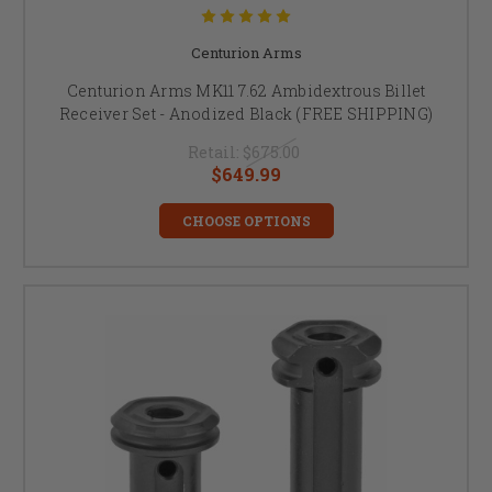
Centurion Arms
Centurion Arms MK11 7.62 Ambidextrous Billet
Receiver Set - Anodized Black (FREE SHIPPING)
Retail:
$675.00
$649.99
CHOOSE OPTIONS