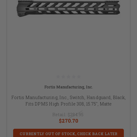
Fortis Manufacturing, Inc.
Fortis Manufacturing, Inc., Switch, Handguard, Black,
Fits DPMS High Profile 308, 15.75", Matte
Retail:
$284.95
$270.70
CURRENTLY OUT OF STOCK, CHECK BACK LATER