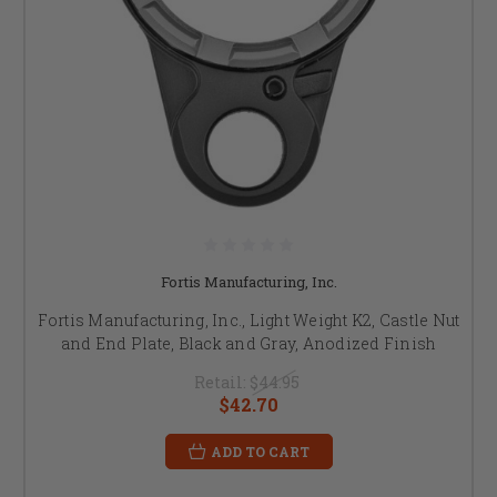
Fortis Manufacturing, Inc.
Fortis Manufacturing, Inc., Light Weight K2, Castle Nut
and End Plate, Black and Gray, Anodized Finish
Retail:
$44.95
$42.70
ADD TO CART