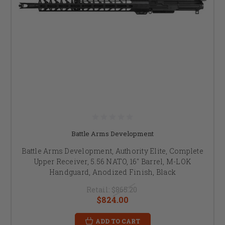
Battle Arms Development
Battle Arms Development, Authority Elite, Complete
Upper Receiver, 5.56 NATO, 16" Barrel, M-LOK
Handguard, Anodized Finish, Black
Retail:
$865.20
$824.00
ADD TO CART