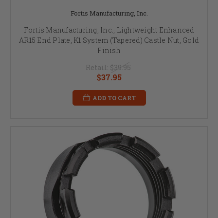
Fortis Manufacturing, Inc.
Fortis Manufacturing, Inc., Lightweight Enhanced
AR15 End Plate, K1 System (Tapered) Castle Nut, Gold
Finish
Retail:
$39.95
$37.95
ADD TO CART