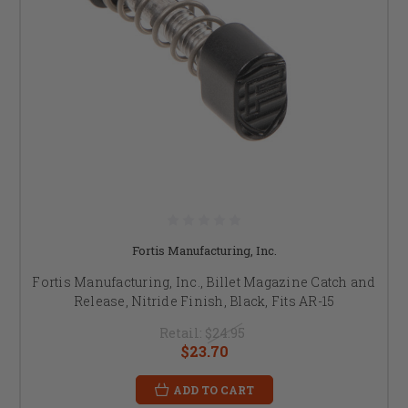
Fortis Manufacturing, Inc.
Fortis Manufacturing, Inc., Billet Magazine Catch and
Release, Nitride Finish, Black, Fits AR-15
Retail:
$24.95
$23.70
ADD TO CART