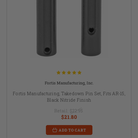
Fortis Manufacturing, Inc.
Fortis Manufacturing, Takedown Pin Set, Fits AR-15,
Black Nitride Finish
Retail:
$22.95
$21.80
ADD TO CART