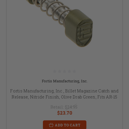
Fortis Manufacturing, Inc.
Fortis Manufacturing, Inc., Billet Magazine Catch and
Release, Nitride Finish, Olive Drab Green, Fits AR-15
Retail:
$24.95
$23.70
ADD TO CART