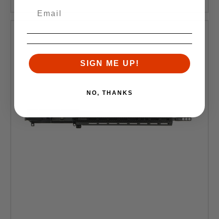
SIGN ME UP!
NO, THANKS