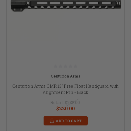
Centurion Arms
Centurion Arms CMR 13" Free Float Handguard with
Alignment Pin - Black
Retail:
$232.00
$220.00
ADD TO CART