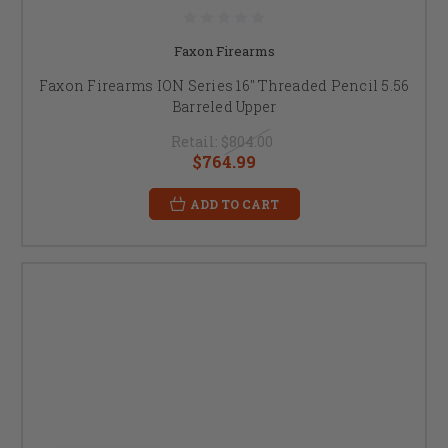
Faxon Firearms
Faxon Firearms ION Series 16" Threaded Pencil 5.56
Barreled Upper
Retail:
$804.00
$764.99
ADD TO CART