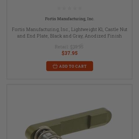
Fortis Manufacturing, Inc.
Fortis Manufacturing, Inc., Lightweight K1, Castle Nut
and End Plate, Black and Gray, Anodized Finish
Retail:
$39.95
$37.95
ADD TO CART