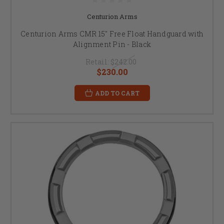
Centurion Arms
Centurion Arms CMR 15" Free Float Handguard with
Alignment Pin - Black
Retail:
$242.00
$230.00
ADD TO CART