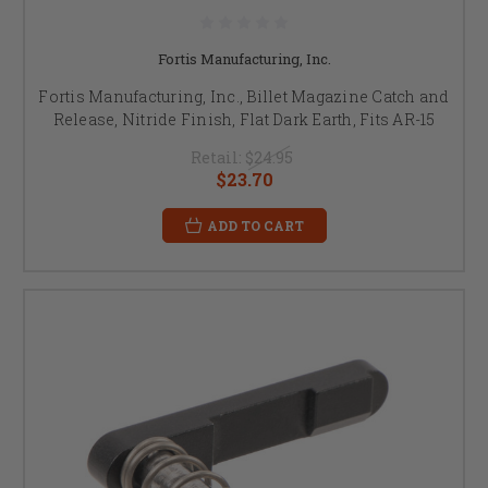
Fortis Manufacturing, Inc.
Fortis Manufacturing, Inc., Billet Magazine Catch and
Release, Nitride Finish, Flat Dark Earth, Fits AR-15
Retail:
$24.95
$23.70
ADD TO CART