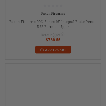
Faxon Firearms
Faxon Firearms ION Series 16" Integral Brake Pencil
5.56 Barreled Upper
Retail:
$809.00
$768.55
ADD TO CART