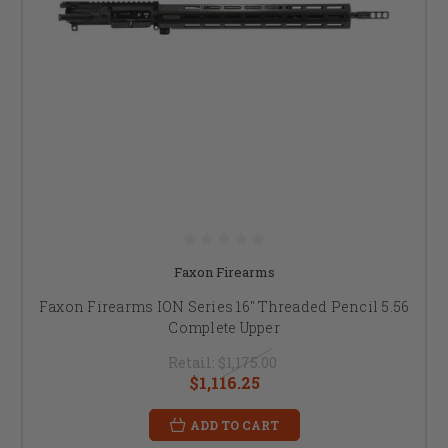
Faxon Firearms
Faxon Firearms ION Series 16" Threaded Pencil 5.56
Complete Upper
Retail:
$1,175.00
$1,116.25
ADD TO CART