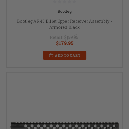
Bootleg
Bootleg AR-15 Billet Upper Receiver Assembly -
Armored Black
Retail:
$189.95
$179.95
ADD TO CART