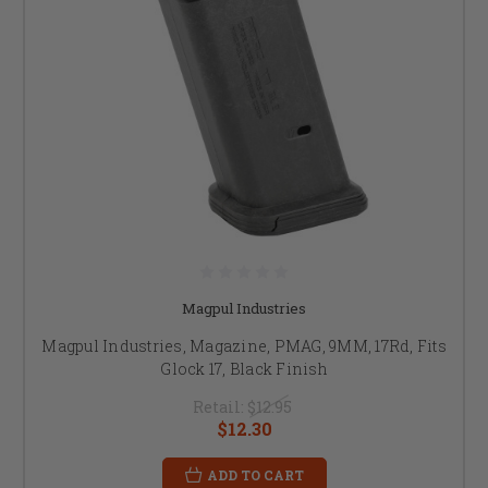
Magpul Industries
Magpul Industries, Magazine, PMAG, 9MM, 17Rd, Fits
Glock 17, Black Finish
Retail:
$12.95
$12.30
ADD TO CART