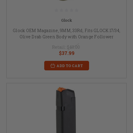
Glock
Glock OEM Magazine, 9MM, 33Rd, Fits GLOCK 17/34,
Olive Drab Green Body with Orange Follower
Retail:
$40.00
$37.99
ADD TO CART