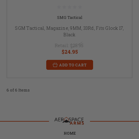
SMG Tactical
SGM Tactical, Magazine, 9MM, 33Rd, Fits Glock 17,
Black
Retail:
$25.95
$24.95
ADD TO CART
6 of 6 Items
HOME