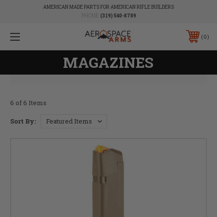
AMERICAN MADE PARTS FOR AMERICAN RIFLE BUILDERS
PHONE:
(319) 540-8789
0
MAGAZINES
6 of 6 Items
Sort By: