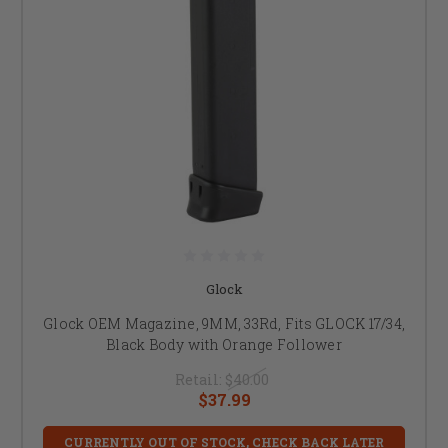
Glock
Glock OEM Magazine, 9MM, 33Rd, Fits GLOCK 17/34,
Black Body with Orange Follower
Retail:
$40.00
$37.99
CURRENTLY OUT OF STOCK, CHECK BACK LATER