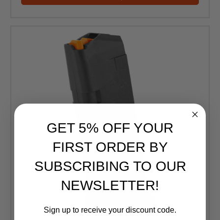
GET 5% OFF YOUR
FIRST ORDER BY
SUBSCRIBING TO OUR
NEWSLETTER!
Sign up to receive your discount code.