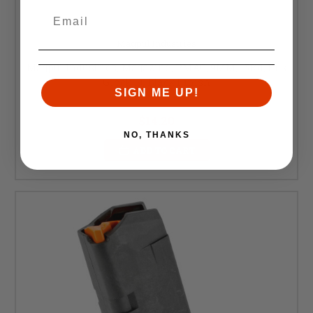
Magpul Industries
Magpul Industries, Magazine, PMAG, 9MM, 15Rd, Fits
Glock 19, Black Finish
SIGN ME UP!
Retail:
$14.95
$14.20
NO, THANKS
ADD TO CART