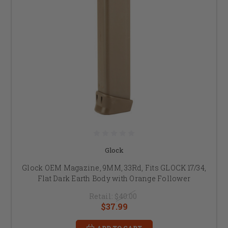
Glock
Glock OEM Magazine, 9MM, 33Rd, Fits GLOCK 17/34,
Flat Dark Earth Body with Orange Follower
Retail:
$40.00
$37.99
ADD TO CART