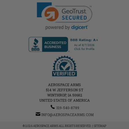
AEROSPACE ARMS
514 W JEFFERSON ST
WINTHROP, IA 50682
UNITED STATES OF AMERICA
319-540-8789
INFO@AEROSPACEARMS.COM
© 2026 AEROSPACE ARMS ALL RIGHTS RESERVED. |
SITEMAP