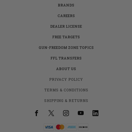
BRANDS
CAREERS
DEALER LICENSE
FREE TARGETS
GUN-FREEDOM ZONE TOPICS
FFL TRANSFERS
ABOUT US
PRIVACY POLICY
TERMS & CONDITIONS
SHIPPING & RETURNS