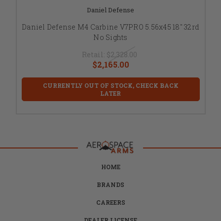
Daniel Defense
Daniel Defense M4 Carbine V7PRO 5.56x45 18" 32rd
No Sights
Retail:
$2,328.00
$2,165.00
CURRENTLY OUT OF STOCK, CHECK BACK
LATER
HOME
BRANDS
CAREERS
DEALER LICENSE