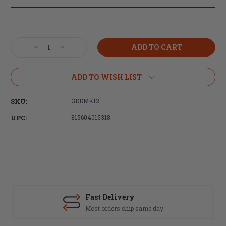
Current
Decrease
Increase
Stock:
Quantity
Quantity
of
of
Daniel
Daniel
ADD TO WISH LIST
Defense
Defense
M4
M4
SKU:
GDDMK12
Carbine
Carbine
MK12SPR
MK12SPR
UPC:
815604015318
5.56x45
5.56x45
18"
18"
20rd
20rd
No
No
Sights
Sights
Fast Delivery
Most orders ship same day