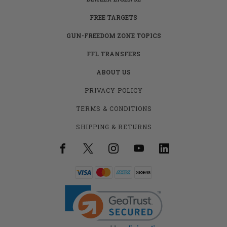
FREE TARGETS
GUN-FREEDOM ZONE TOPICS
FFL TRANSFERS
ABOUT US
PRIVACY POLICY
TERMS & CONDITIONS
SHIPPING & RETURNS