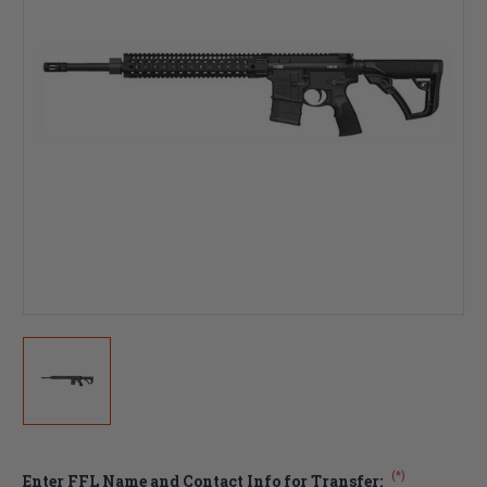
(*)
Enter FFL Name and Contact Info for Transfer: