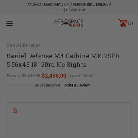
AMERICAN MADE PARTS FOR AMERICAN RIFLE BUILDERS
PHONE:
(319) 540-8789
0
Daniel Defense
Daniel Defense M4 Carbine MK12SPR
5.56x45 18" 20rd No Sights
$2,456.00
Retail:
$2,641.00
( saved
$185.00
)
No reviews yet
Write a Review