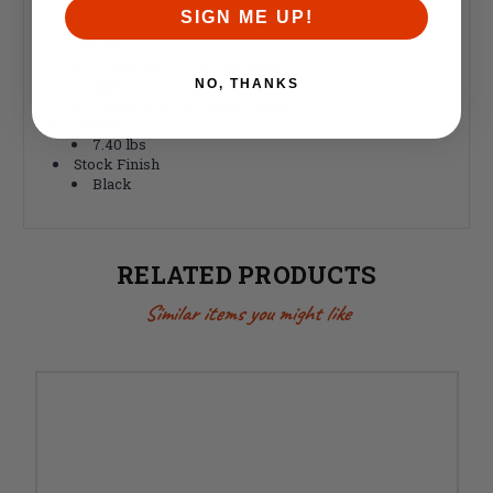
Barrel Length
SIGN ME UP!
18"
Receiver Finish
Cobalt Hard Coat Anodized
Trigger
NO, THANKS
Geissele SD-3G Single-Stage
Weight
7.40 lbs
Stock Finish
Black
RELATED PRODUCTS
Similar items you might like