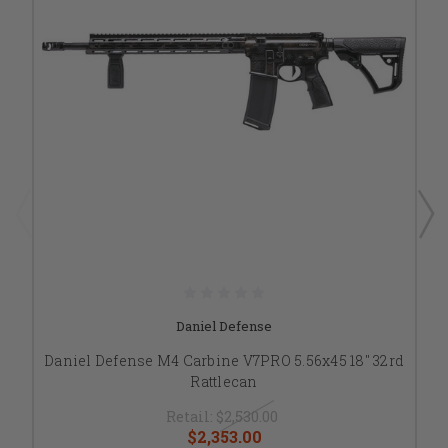
Daniel Defense
Daniel Defense M4 Carbine V7PRO 5.56x45 18" 32rd
Rattlecan
Retail:
$2,530.00
$2,353.00