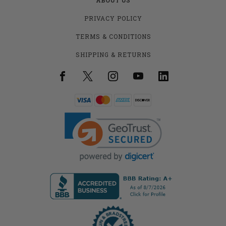
PRIVACY POLICY
TERMS & CONDITIONS
SHIPPING & RETURNS