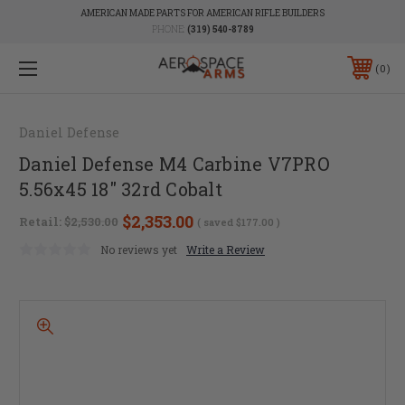
AMERICAN MADE PARTS FOR AMERICAN RIFLE BUILDERS
PHONE:
(319) 540-8789
0
Daniel Defense
Daniel Defense M4 Carbine V7PRO
5.56x45 18" 32rd Cobalt
$2,353.00
Retail:
$2,530.00
( saved
$177.00
)
No reviews yet
Write a Review