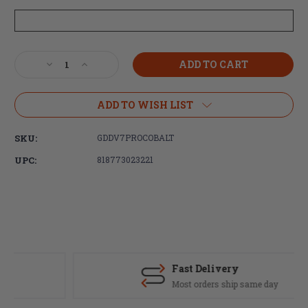
Current
Decrease
Increase
Stock:
Quantity
Quantity
of
of
Daniel
Daniel
ADD TO WISH LIST
Defense
Defense
M4
M4
SKU:
GDDV7PROCOBALT
Carbine
Carbine
V7PRO
V7PRO
UPC:
818773023221
5.56x45
5.56x45
18"
18"
32rd
32rd
Cobalt
Cobalt
Fast Delivery
Most orders ship same day