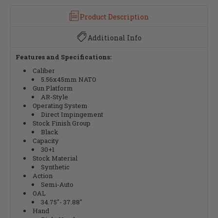
Product Description
Additional Info
Features and Specifications:
Caliber
5.56x45mm NATO
Gun Platform
AR-Style
Operating System
Direct Impingement
Stock Finish Group
Black
Capacity
30+1
Stock Material
Synthetic
Action
Semi-Auto
OAL
34.75"- 37.88"
Hand