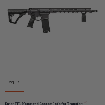
(*)
Enter FFL Name and Contact Info for Transfer: