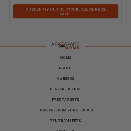
CURRENTLY OUT OF STOCK, CHECK BACK
LATER
HOME
BRANDS
CAREERS
DEALER LICENSE
FREE TARGETS
GUN-FREEDOM ZONE TOPICS
FFL TRANSFERS
ABOUT US