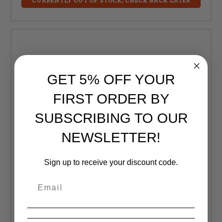
GET 5% OFF YOUR
FIRST ORDER BY
SUBSCRIBING TO OUR
NEWSLETTER!
Sign up to receive your discount code.