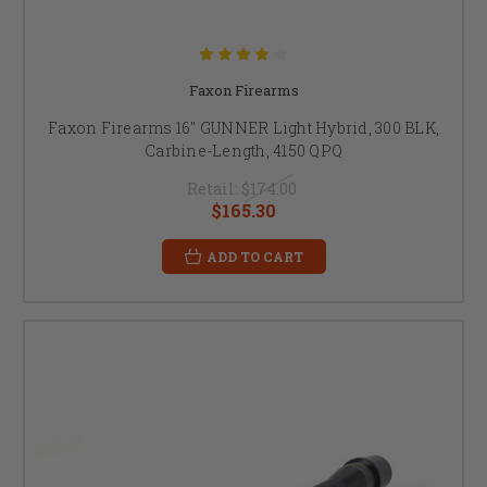
Faxon Firearms
Faxon Firearms 16" GUNNER Light Hybrid, 300 BLK,
Carbine-Length, 4150 QPQ
Retail:
$174.00
$165.30
ADD TO CART