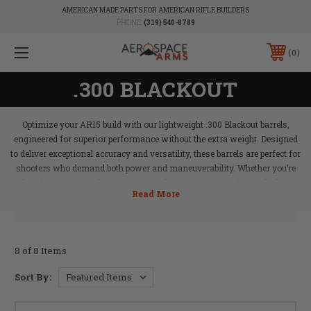
AMERICAN MADE PARTS FOR AMERICAN RIFLE BUILDERS
PHONE:
(319) 540-8789
0
.300 BLACKOUT
Optimize your AR15 build with our lightweight .300 Blackout barrels,
engineered for superior performance without the extra weight. Designed
to deliver exceptional accuracy and versatility, these barrels are perfect for
shooters who demand both power and maneuverability. Whether you’re
shooting suppressed or unsuppressed, Aerospace Arms’ .300 Blackout
barrels provide the balance and reliability needed for tactical applications,
hunting, or range days. Elevate your AR15 with a barrel that offers the
best of both worlds.
8 of 8 Items
Sort By: