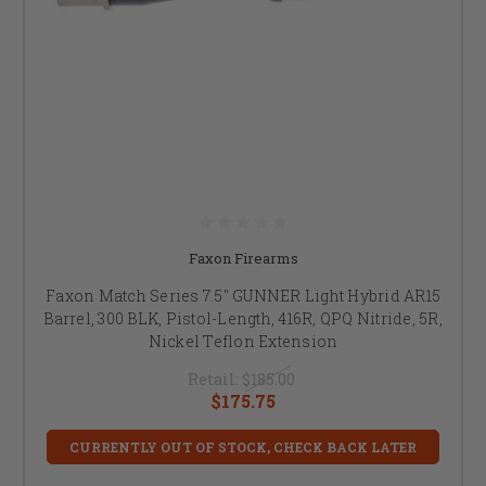
Faxon Firearms
Faxon Match Series 7.5" GUNNER Light Hybrid AR15
Barrel, 300 BLK, Pistol-Length, 416R, QPQ Nitride, 5R,
Nickel Teflon Extension
Retail:
$185.00
$175.75
CURRENTLY OUT OF STOCK, CHECK BACK LATER