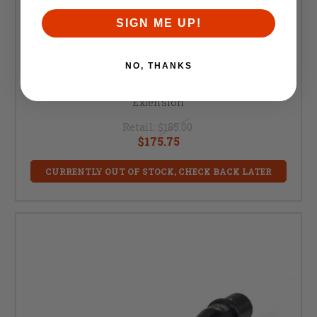
SIGN ME UP!
Faxon Firearms
NO, THANKS
Faxon Match Series- 9" GUNNER Light Hybrid AR15
Barrel, 300 BLK, Pistol Length, 416R, QPQ, 5R, NP3
Extension
Retail:
$185.00
$175.75
CURRENTLY OUT OF STOCK, CHECK BACK LATER