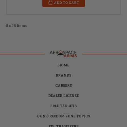
ADD TO CART
8 of 8 Items
HOME
BRANDS
CAREERS
DEALER LICENSE
FREE TARGETS
GUN-FREEDOM ZONE TOPICS
FFL TRANSFERS