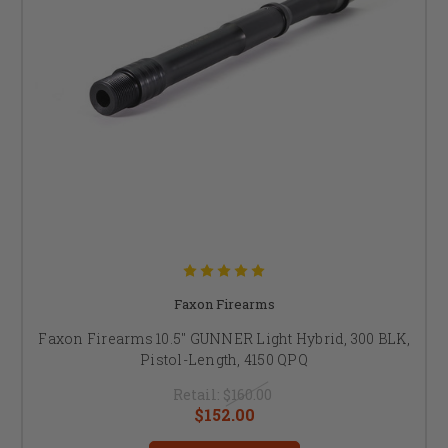
Faxon Firearms
Faxon Firearms 10.5" GUNNER Light Hybrid, 300 BLK,
Pistol-Length, 4150 QPQ
Retail:
$160.00
$152.00