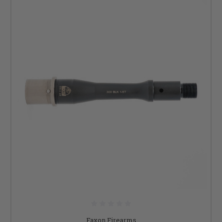
Faxon Firearms