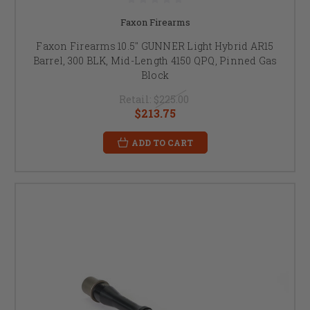
Faxon Firearms
Faxon Firearms 10.5" GUNNER Light Hybrid AR15
Barrel, 300 BLK, Mid-Length 4150 QPQ, Pinned Gas
Block
Retail:
$225.00
$213.75
ADD TO CART