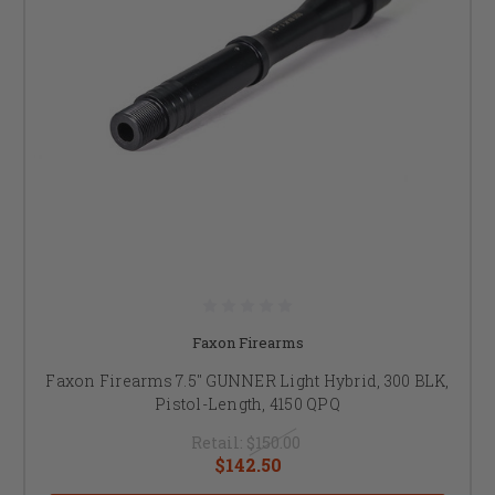
Faxon Firearms
Faxon Firearms 7.5" GUNNER Light Hybrid, 300 BLK,
Pistol-Length, 4150 QPQ
Retail:
$150.00
$142.50