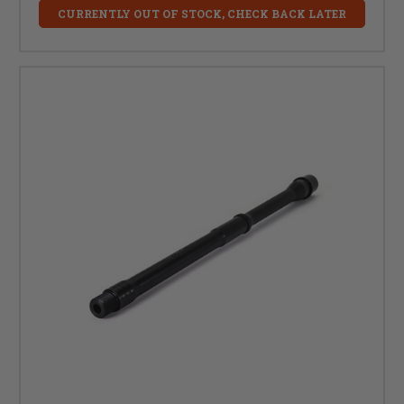
CURRENTLY OUT OF STOCK, CHECK BACK LATER