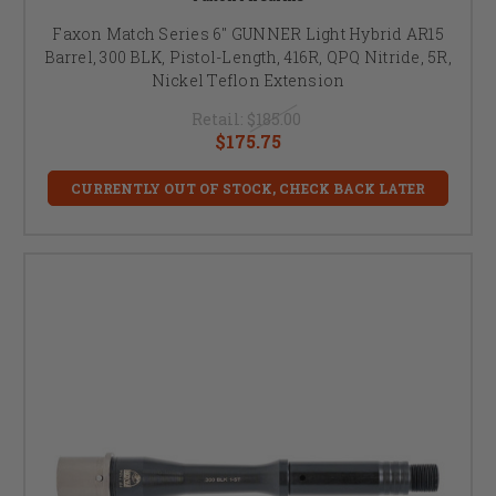
Faxon Match Series 6" GUNNER Light Hybrid AR15
Barrel, 300 BLK, Pistol-Length, 416R, QPQ Nitride, 5R,
Nickel Teflon Extension
Retail:
$185.00
$175.75
CURRENTLY OUT OF STOCK, CHECK BACK LATER