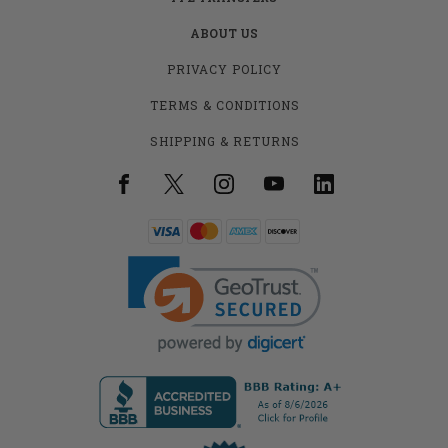
ABOUT US
PRIVACY POLICY
TERMS & CONDITIONS
SHIPPING & RETURNS