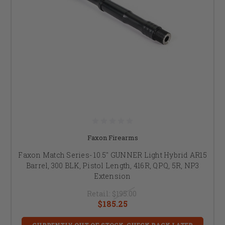
Faxon Firearms
Faxon Match Series- 10.5" GUNNER Light Hybrid AR15
Barrel, 300 BLK, Pistol Length, 416R, QPQ, 5R, NP3
Extension
Retail:
$195.00
$185.25
CURRENTLY OUT OF STOCK, CHECK BACK LATER