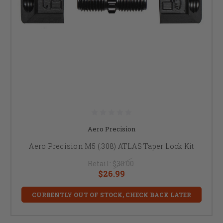
Aero Precision
Aero Precision M5 (.308) ATLAS Taper Lock Kit
Retail:
$30.00
$26.99
CURRENTLY OUT OF STOCK, CHECK BACK LATER