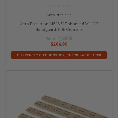
Aero Precision
Aero Precision M5 16.6" Enhanced M-LOK
Handguard, FDE Cerakote
Retail:
$225.00
$204.99
CURRENTLY OUT OF STOCK, CHECK BACK LATER