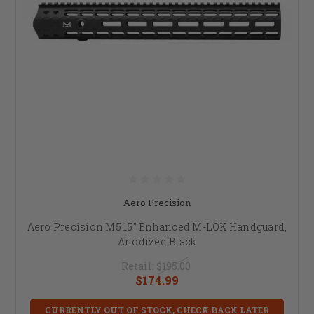
Aero Precision
Aero Precision M5 15" Enhanced M-LOK Handguard,
Anodized Black
Retail:
$195.00
$174.99
CURRENTLY OUT OF STOCK, CHECK BACK LATER