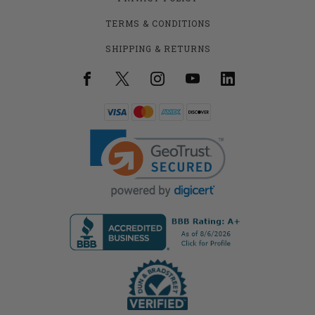
TERMS & CONDITIONS
SHIPPING & RETURNS