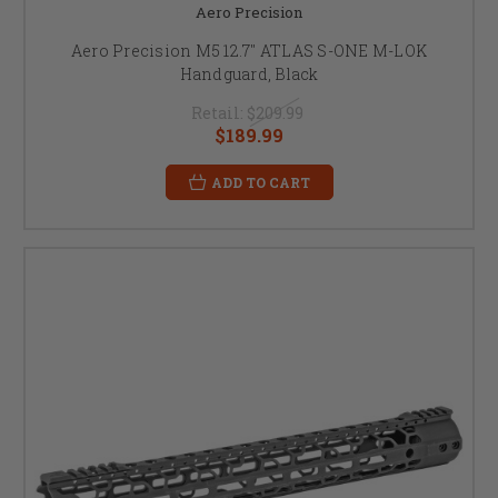
Aero Precision
Aero Precision M5 12.7" ATLAS S-ONE M-LOK
Handguard, Black
Retail:
$209.99
$189.99
ADD TO CART