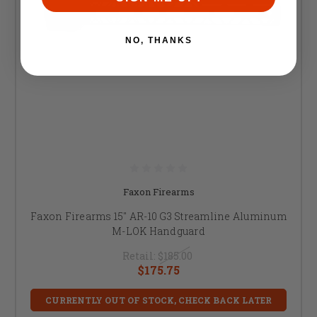
NO, THANKS
Faxon Firearms
Faxon Firearms 15" AR-10 G3 Streamline Aluminum
M-LOK Handguard
Retail:
$185.00
$175.75
CURRENTLY OUT OF STOCK, CHECK BACK LATER