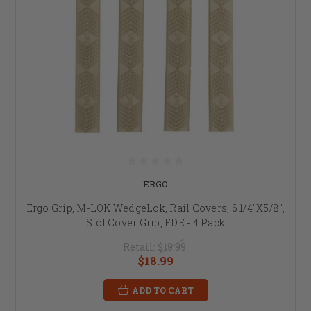
ERGO
Ergo Grip, M-LOK WedgeLok, Rail Covers, 6 1/4"X5/8",
Slot Cover Grip, FDE - 4 Pack
Retail:
$19.99
$18.99
ADD TO CART