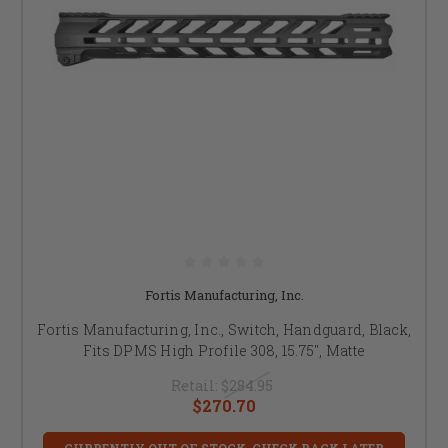
Fortis Manufacturing, Inc.
Fortis Manufacturing, Inc., Switch, Handguard, Black,
Fits DPMS High Profile 308, 15.75", Matte
Retail:
$284.95
$270.70
CURRENTLY OUT OF STOCK, CHECK BACK LATER