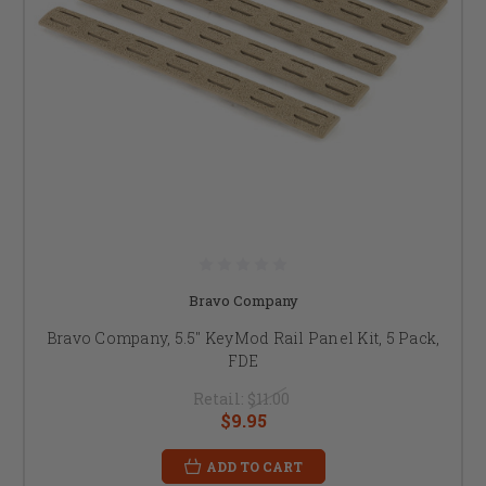
Bravo Company
Bravo Company, 5.5" KeyMod Rail Panel Kit, 5 Pack,
FDE
Retail:
$11.00
$9.95
ADD TO CART