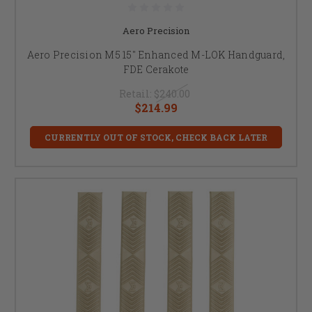
Aero Precision
Aero Precision M5 15" Enhanced M-LOK Handguard,
FDE Cerakote
Retail:
$240.00
$214.99
CURRENTLY OUT OF STOCK, CHECK BACK LATER