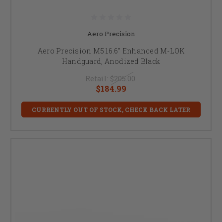
Aero Precision
Aero Precision M5 16.6" Enhanced M-LOK
Handguard, Anodized Black
Retail:
$205.00
$184.99
CURRENTLY OUT OF STOCK, CHECK BACK LATER