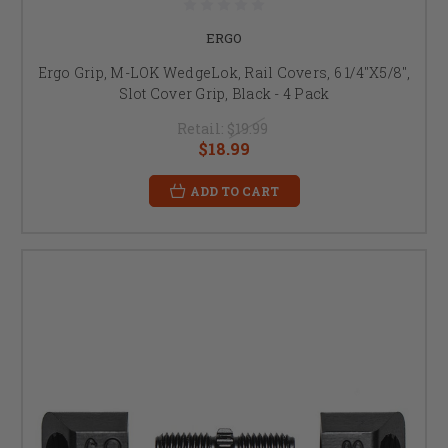
ERGO
Ergo Grip, M-LOK WedgeLok, Rail Covers, 6 1/4"X5/8",
Slot Cover Grip, Black - 4 Pack
Retail:
$19.99
$18.99
ADD TO CART