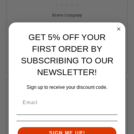
Bravo Company
Bravo Company, 5.5" KeyMod Rail Panel Kit, 5 Pack,
Black
GET 5% OFF YOUR
Retail:
$11.00
FIRST ORDER BY
$9.95
SUBSCRIBING TO OUR
ADD TO CART
NEWSLETTER!
Sign up to receive your discount code.
SIGN ME UP!