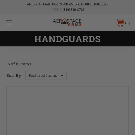
AMERICAN MADE PARTS FOR AMERICAN RIFLE BUILDERS
PHONE:
(319) 540-8789
0
HANDGUARDS
15 of 15 Items
Sort By: