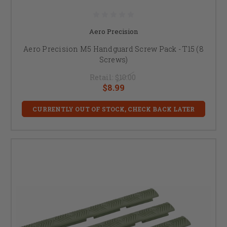
Aero Precision
Aero Precision M5 Handguard Screw Pack - T15 (8
Screws)
Retail:
$10.00
$8.99
CURRENTLY OUT OF STOCK, CHECK BACK LATER