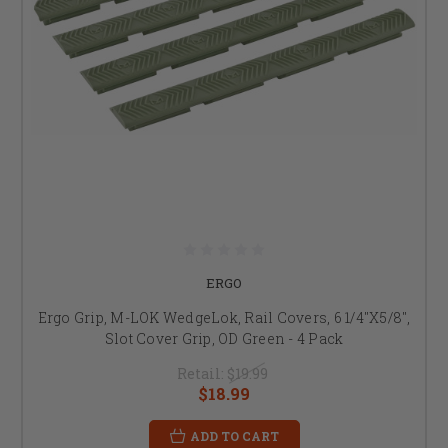
ERGO
Ergo Grip, M-LOK WedgeLok, Rail Covers, 6 1/4"X5/8",
Slot Cover Grip, OD Green - 4 Pack
Retail:
$19.99
$18.99
ADD TO CART