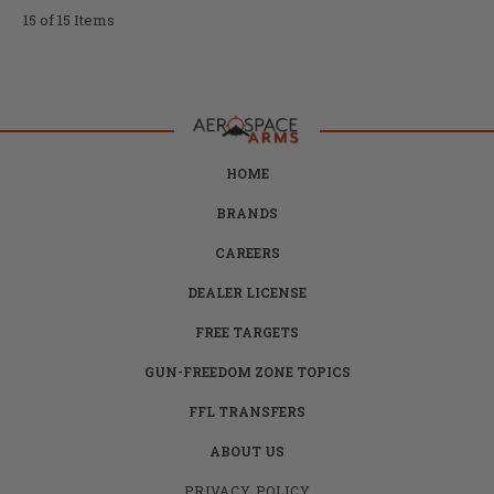
15 of 15 Items
HOME
BRANDS
CAREERS
DEALER LICENSE
FREE TARGETS
GUN-FREEDOM ZONE TOPICS
FFL TRANSFERS
ABOUT US
PRIVACY POLICY