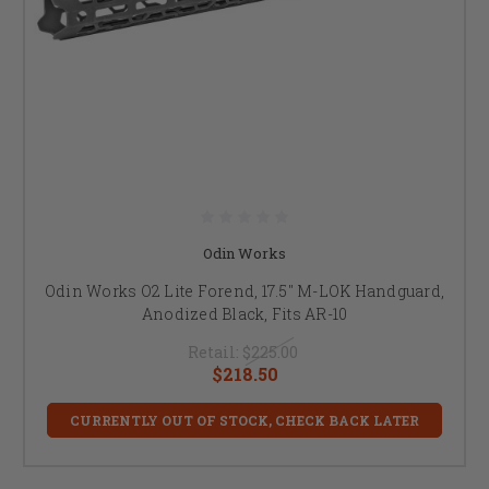
Odin Works
Odin Works O2 Lite Forend, 17.5" M-LOK Handguard,
Anodized Black, Fits AR-10
Retail:
$225.00
$218.50
CURRENTLY OUT OF STOCK, CHECK BACK LATER