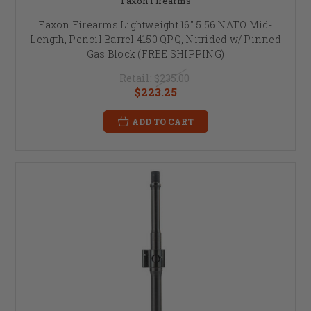
Faxon Firearms
Faxon Firearms Lightweight 16" 5.56 NATO Mid-
Length, Pencil Barrel 4150 QPQ, Nitrided w/ Pinned
Gas Block (FREE SHIPPING)
Retail:
$235.00
$223.25
ADD TO CART