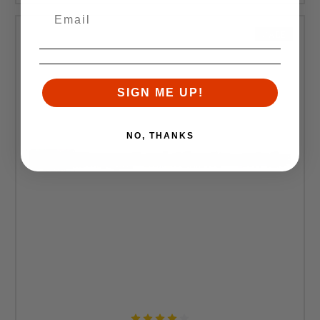
SALE
SIGN ME UP!
NO, THANKS