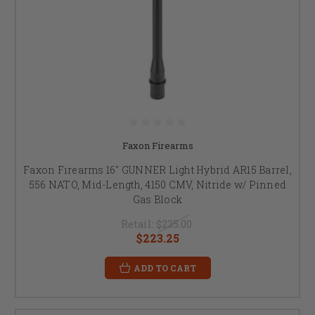
Faxon Firearms
Faxon Firearms 16" GUNNER Light Hybrid AR15 Barrel,
556 NATO, Mid-Length, 4150 CMV, Nitride w/ Pinned
Gas Block
Retail:
$235.00
$223.25
ADD TO CART