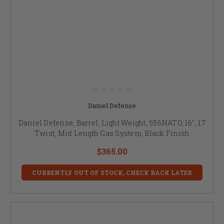
Daniel Defense
Daniel Defense, Barrel, Light Weight, 556NATO, 16", 1:7
Twist, Mid Length Gas System, Black Finish
$365.00
CURRENTLY OUT OF STOCK, CHECK BACK LATER