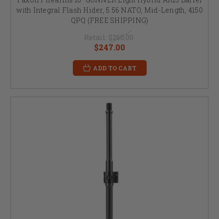
with Integral Flash Hider, 5.56 NATO, Mid-Length, 4150
QPQ (FREE SHIPPING)
Retail:
$260.00
$247.00
ADD TO CART