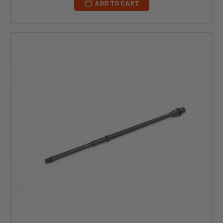
ADD TO CART