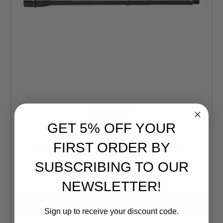
GET 5% OFF YOUR
Aero Precision
FIRST ORDER BY
Aero Precision Lightweight 16" 5.56 NATO Mid-
Length, CMV Pencil Barrel
SUBSCRIBING TO OUR
Retail:
$190.00
$169.99
NEWSLETTER!
CURRENTLY OUT OF STOCK, CHECK BACK LATER
Sign up to receive your discount code.