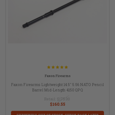
Faxon Firearms
Faxon Firearms Lightweight 14.5" 5.56 NATO Pencil
Barrel Mid-Length 4150 QPQ
Retail:
$175.00
$160.55
CURRENTLY OUT OF STOCK, CHECK BACK LATER