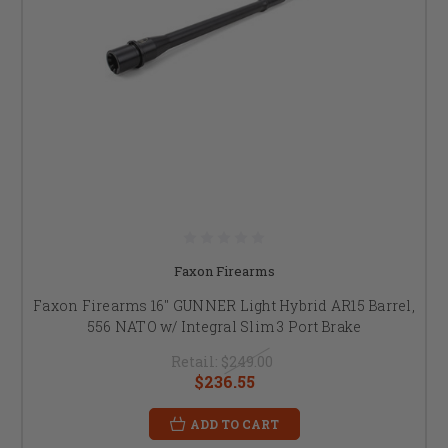
Faxon Firearms
Faxon Firearms 16" GUNNER Light Hybrid AR15 Barrel,
556 NATO w/ Integral Slim 3 Port Brake
Retail:
$249.00
$236.55
ADD TO CART