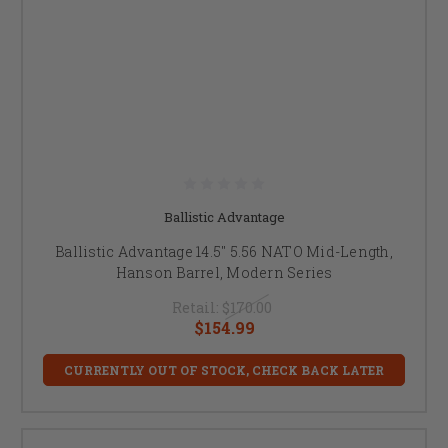
Ballistic Advantage
Ballistic Advantage 14.5" 5.56 NATO Mid-Length,
Hanson Barrel, Modern Series
Retail:
$170.00
$154.99
CURRENTLY OUT OF STOCK, CHECK BACK LATER