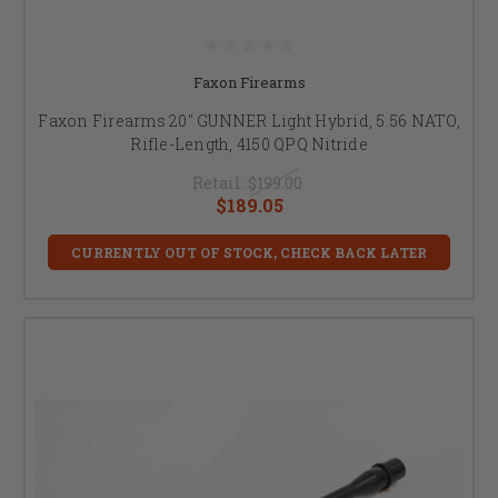
Faxon Firearms
Faxon Firearms 20" GUNNER Light Hybrid, 5.56 NATO,
Rifle-Length, 4150 QPQ Nitride
Retail:
$199.00
$189.05
CURRENTLY OUT OF STOCK, CHECK BACK LATER