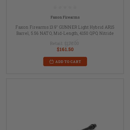
Faxon Firearms
Faxon Firearms 13.9" GUNNER Light Hybrid AR15
Barrel, 5.56 NATO, Mid-Length, 4150 QPQ Nitride
Retail:
$170.00
$161.50
ADD TO CART