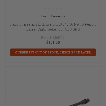
Faxon Firearms
Faxon Firearms Lightweight 10.5" 5.56 NATO Pencil
Barrel Carbine-Length 4150 QPQ
Retail:
$165.00
$151.05
CURRENTLY OUT OF STOCK, CHECK BACK LATER