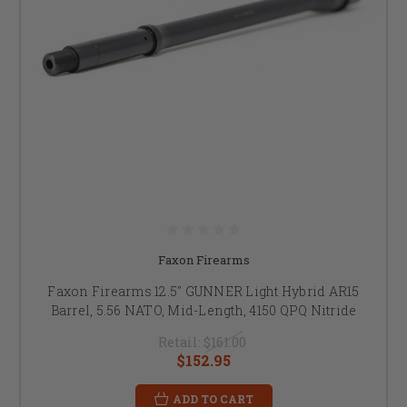
Faxon Firearms
Faxon Firearms 12.5" GUNNER Light Hybrid AR15
Barrel, 5.56 NATO, Mid-Length, 4150 QPQ Nitride
Retail:
$161.00
$152.95
ADD TO CART