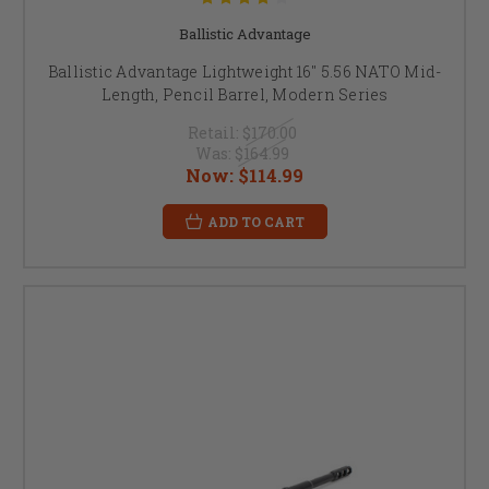
Ballistic Advantage
Ballistic Advantage Lightweight 16" 5.56 NATO Mid-
Length, Pencil Barrel, Modern Series
Retail:
$170.00
Was:
$164.99
Now:
$114.99
ADD TO CART