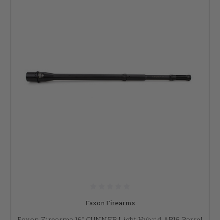
Faxon Firearms
Faxon Firearms 16" GUNNER Light Hybrid AR15 Barrel