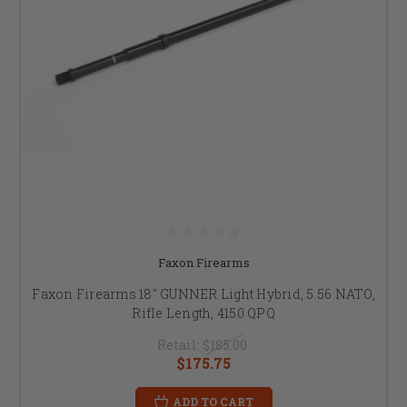
Faxon Firearms
Faxon Firearms 18" GUNNER Light Hybrid, 5.56 NATO,
Rifle Length, 4150 QPQ
Retail:
$185.00
$175.75
ADD TO CART