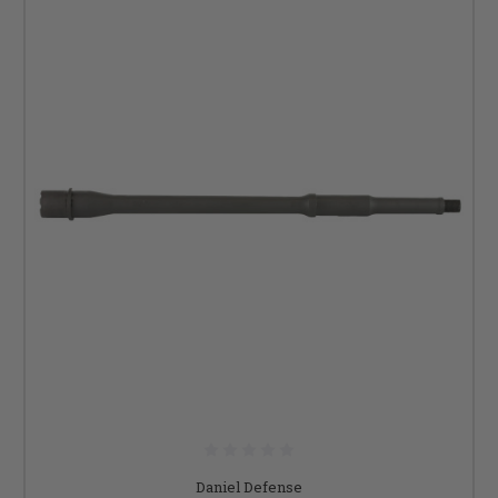
Daniel Defense