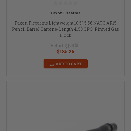
Faxon Firearms
Faxon Firearms Lightweight 10.5" 5.56 NATO AR15
Pencil Barrel Carbine-Length 4150 QPQ, Pinned Gas
Block
Retail:
$195.00
$185.25
ADD TO CART