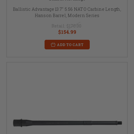
Ballistic Advantage 13.7" 5.56 NATO Carbine Length,
Hanson Barrel, Modern Series
Retail:
$170.00
$154.99
ADD TO CART