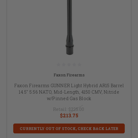
Faxon Firearms
Faxon Firearms GUNNER Light Hybrid AR15 Barrel
14.5" 5.56 NATO, Mid-Length, 4150 CMV, Nitride
w/Pinned Gas Block
Retail:
$225.00
$213.75
CURRENTLY OUT OF STOCK, CHECK BACK LATER