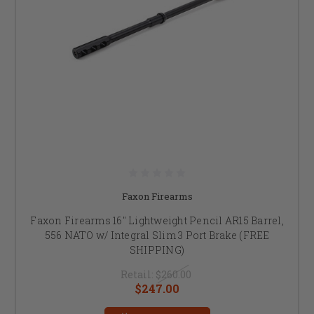
Faxon Firearms
Faxon Firearms 16" Lightweight Pencil AR15 Barrel,
556 NATO w/ Integral Slim 3 Port Brake (FREE
SHIPPING)
Retail:
$260.00
$247.00