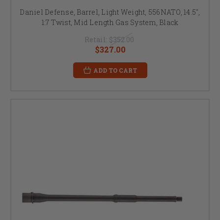
Daniel Defense, Barrel, Light Weight, 556NATO, 14.5",
1:7 Twist, Mid Length Gas System, Black
Retail:
$352.00
$327.00
ADD TO CART