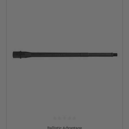
Ballistic Advantage