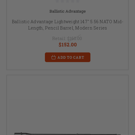
Ballistic Advantage
Ballistic Advantage Lightweight 14.7" 5.56 NATO Mid-
Length, Pencil Barrel, Modern Series
Retail:
$160.00
$152.00
ADD TO CART