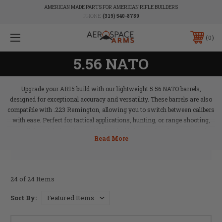
AMERICAN MADE PARTS FOR AMERICAN RIFLE BUILDERS
PHONE:
(319) 540-8789
0
5.56 NATO
Upgrade your AR15 build with our lightweight 5.56 NATO barrels,
designed for exceptional accuracy and versatility. These barrels are also
compatible with .223 Remington, allowing you to switch between calibers
with ease. Perfect for tactical applications, hunting, or range shooting,
our lightweight barrels provide the ideal balance of performance and
maneuverability. Aerospace Arms’ 5.56 NATO barrels ensure your rifle is
ready for any challenge, delivering precision and reliability in every shot.
24 of 24 Items
Sort By: