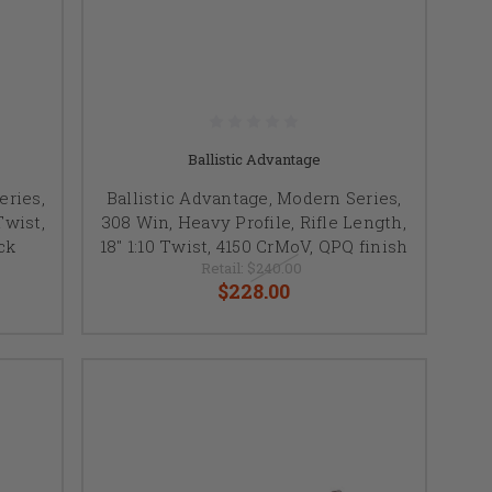
Ballistic Advantage
eries,
Ballistic Advantage, Modern Series,
Twist,
308 Win, Heavy Profile, Rifle Length,
ck
18" 1:10 Twist, 4150 CrMoV, QPQ finish
Retail:
$240.00
$228.00