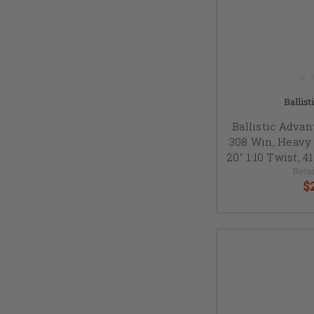
Ballis
Ballistic Advan
308 Win, Heavy P
20" 1:10 Twist, 
Retai
$