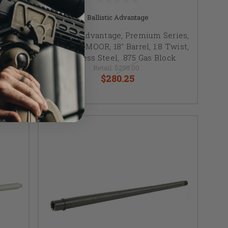
Ballistic Advantage
NNER
Ballistic Advantage, Premium Series,
ngth,
6.5 CREEDMOOR, 18" Barrel, 1:8 Twist,
Stainless Steel, .875 Gas Block
Retail:
$295.00
$280.25