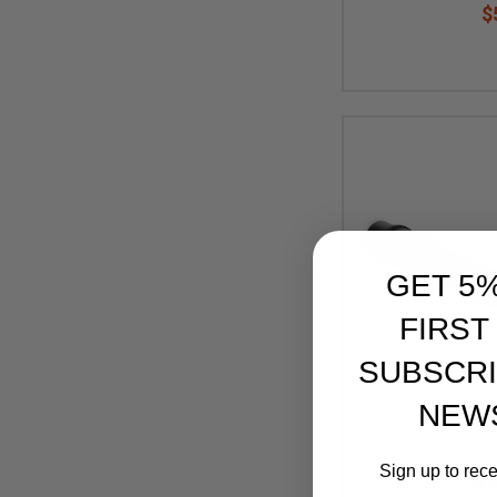
$
GET 5
FIRST
SUBSCRI
NEW
Sign up to rec