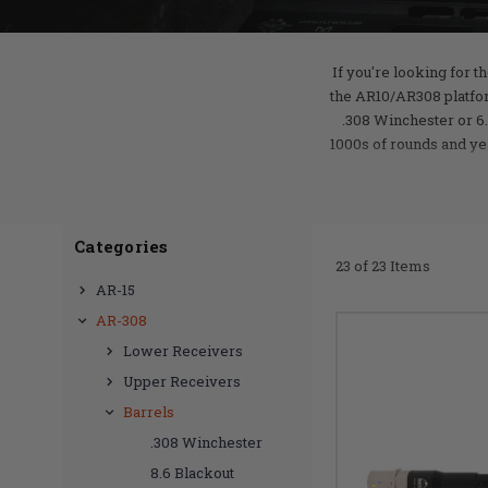
If you're looking for t
the AR10/AR308 platfor
.308 Winchester or 6.
1000s of rounds and ye
Categories
23 of 23 Items
AR-15
AR-308
Lower Receivers
Upper Receivers
Barrels
.308 Winchester
8.6 Blackout