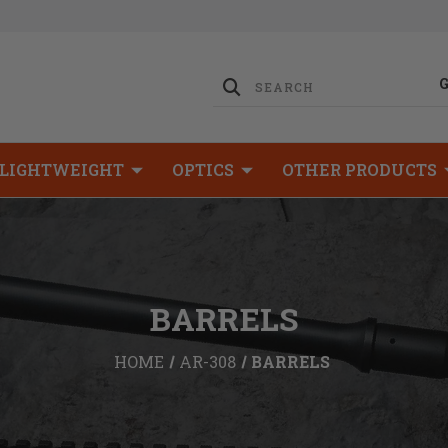
LIGHTWEIGHT
OPTICS
OTHER PRODUCTS
BARRELS
HOME
AR-308
BARRELS