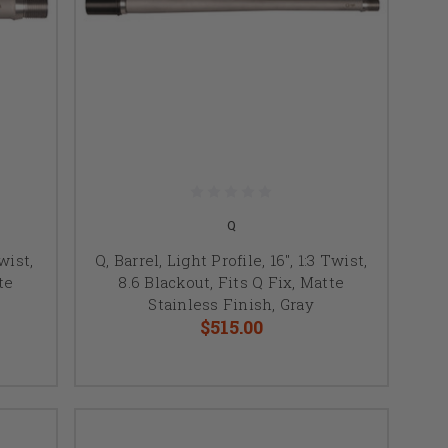
Q
Twist,
Q, Barrel, Light Profile, 16", 1:3 Twist,
te
8.6 Blackout, Fits Q Fix, Matte
Stainless Finish, Gray
$515.00