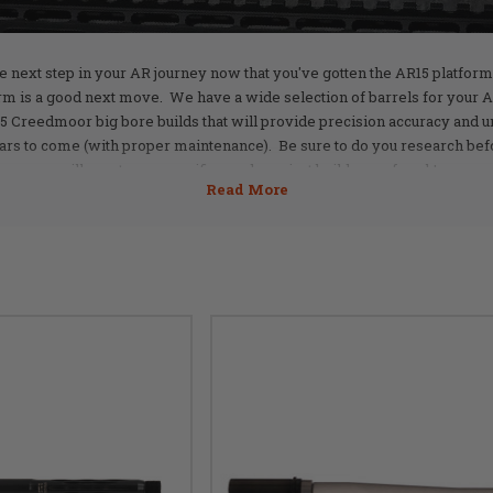
he next step in your AR journey now that you've gotten the AR15 platform 
m is a good next move. We have a wide selection of barrels for your
5 Creedmoor big bore builds that will provide precision accuracy and u
ars to come (with proper maintenance). Be sure to do you research befor
will meet your specific needs or...just build one of each!