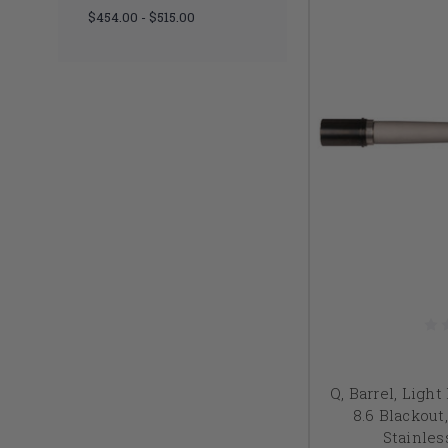
$454.00 - $515.00
Q, Barrel, Light 
8.6 Blackout,
Stainles