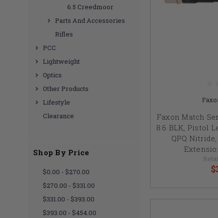
6.5 Creedmoor
Parts And Accessories
Rifles
PCC
Lightweight
Optics
Other Products
Faxo
Lifestyle
Clearance
Faxon Match Seri
8.6 BLK, Pistol L
QPQ Nitride,
Extensio
Shop By Price
Retai
$
$0.00 - $270.00
$270.00 - $331.00
$331.00 - $393.00
$393.00 - $454.00