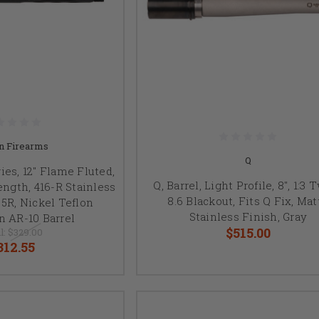
n Firearms
Q
es, 12" Flame Fluted,
Q, Barrel, Light Profile, 8", 1:3 
ength, 416-R Stainless
8.6 Blackout, Fits Q Fix, Mat
 5R, Nickel Teflon
Stainless Finish, Gray
n AR-10 Barrel
$515.00
l:
$329.00
312.55