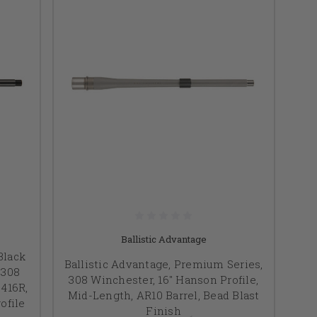
Ballistic Advantage
Black
Ballistic Advantage, Premium Series,
.308
308 Winchester, 16" Hanson Profile,
 416R,
Mid-Length, AR10 Barrel, Bead Blast
ofile
Finish