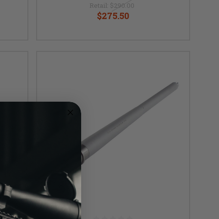
Retail:
$290.00
$275.50