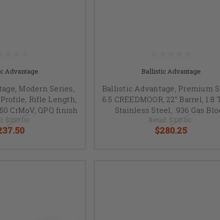
tic Advantage
Ballistic Advantage
tage, Modern Series,
Ballistic Advantage, Premium S
rofile, Rifle Length,
6.5 CREEDMOOR, 22" Barrel, 1:8 
4150 CrMoV, QPQ finish
Stainless Steel, .936 Gas Blo
l:
$250.00
Retail:
$315.00
237.50
$280.25