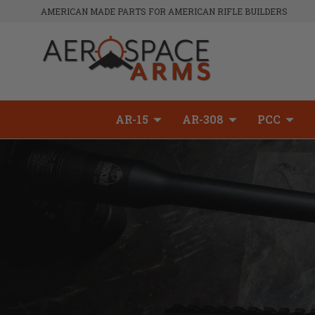
AMERICAN MADE PARTS FOR AMERICAN RIFLE BUILDERS
AR-15
AR-308
PCC