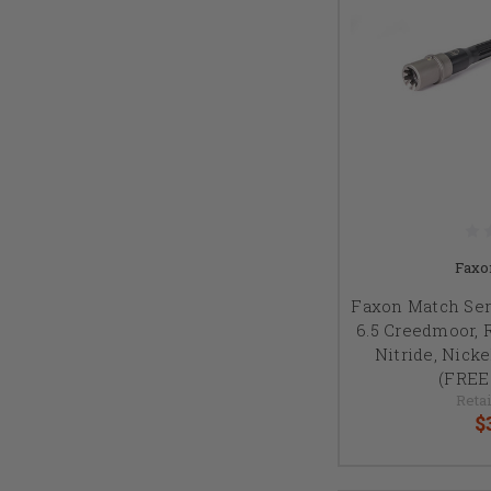
Faxo
Faxon Match Seri
6.5 Creedmoor, R
Nitride, Nick
(FREE
Retai
$