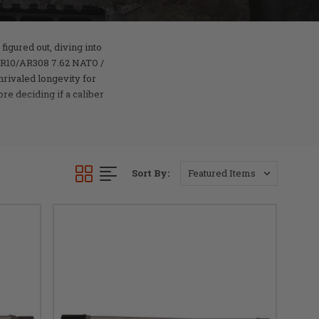
figured out, diving into
 AR10/AR308 7.62 NATO /
nrivaled longevity for
e deciding if a caliber
Sort By: