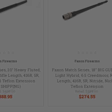
n Firearms
Faxon Firearms
es, 20" Heavy Fluted,
Faxon Match Series, 18" BIG G
ifle Length, 416R, 5R,
Light Hybrid, 6.5 Creedmoor, R
el Teflon Extension
Length, 416R, 5R, Nitride, Nic
 SHIPPING)
Teflon Extension
l:
$409.00
Retail:
$289.00
388.95
$274.55