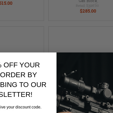
Gas Block
515.00
Retail:
$300.00
$285.00
% OFF YOUR
 ORDER BY
BING TO OUR
SLETTER!
eive your discount code.