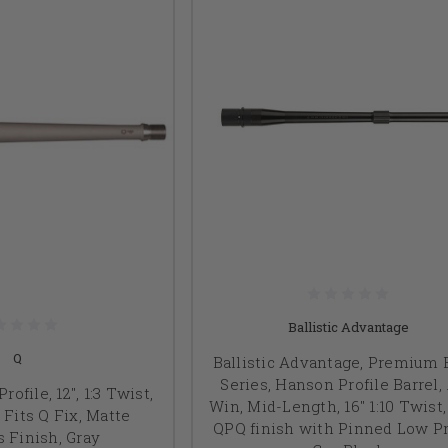
Ballistic Advantage
Q
Ballistic Advantage, Premium 
Series, Hanson Profile Barrel, 
Profile, 12", 1:3 Twist,
Win, Mid-Length, 16" 1:10 Twist,
 Fits Q Fix, Matte
QPQ finish with Pinned Low Pr
s Finish, Gray