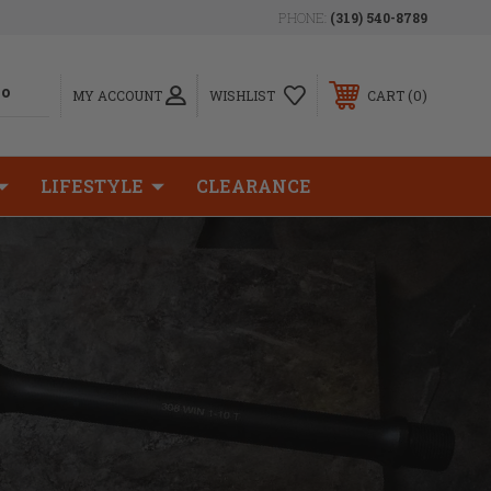
PHONE:
(319) 540-8789
0
MY ACCOUNT
WISHLIST
CART
LIFESTYLE
CLEARANCE