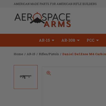
AMERICAN MADE PARTS FOR AMERICAN RIFLE BUILDERS
AR-15
AR-308
PCC
Home
AR-15
Rifles/Pistols
Daniel Def.ense M4 Carbin