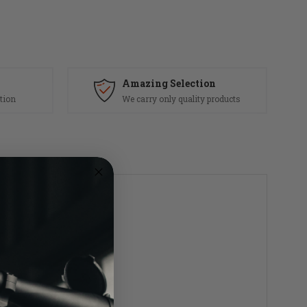
Amazing Selection
tion
We carry only quality products