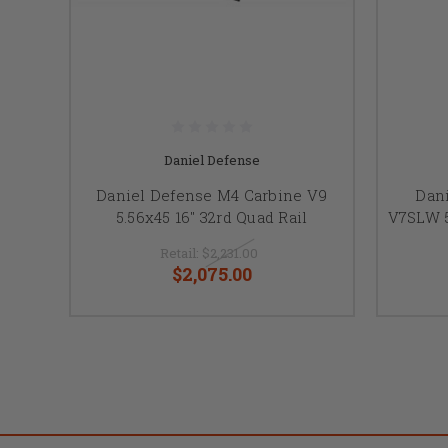
Daniel Defense
Daniel Defense M4 Carbine V9
Dan
5.56x45 16" 32rd Quad Rail
V7SLW 5
Retail:
$2,231.00
$2,075.00