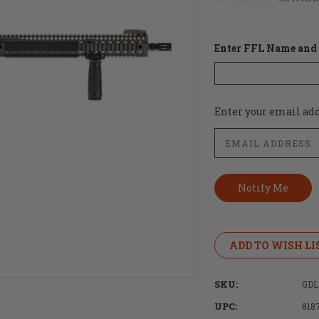
Enter FFL Name and 
Current
Enter your email addr
Stock:
ADD TO WISH LI
SKU:
GDL
UPC:
818