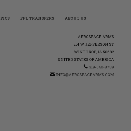
PICS
FFL TRANSFERS
ABOUT US
AEROSPACE ARMS
514 W JEFFERSON ST
WINTHROP, IA 50682
UNITED STATES OF AMERICA
319-540-8789
INFO@AEROSPACEARMS.COM