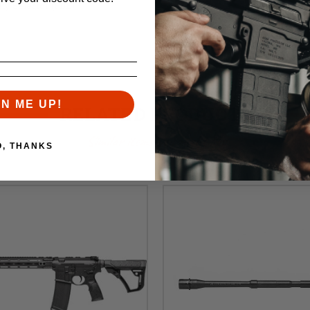
ty Selector (FDE)
GN ME UP!
RELATED PRODUCTS
Similar items you might like
O, THANKS