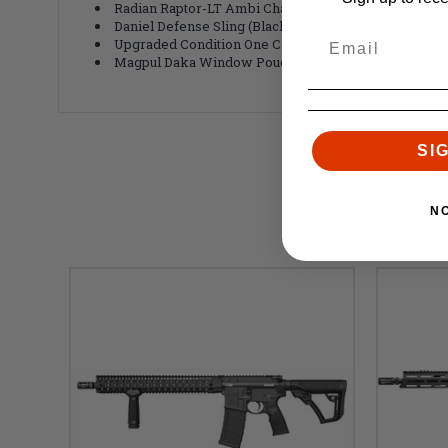
Radian Raptor-LT Ambi Charging Handle & Talon Safe
Daniel Defense Sling (Black)
Upgraded Condition One Case (Ranger Green)
Magpul Daka Window Pouch
SI
N