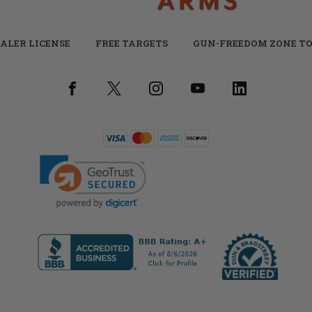
ALER LICENSE
FREE TARGETS
GUN-FREEDOM ZONE TO