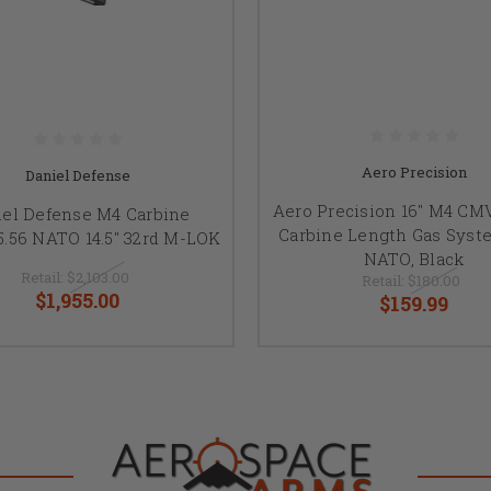
Aero Precision
Daniel Defense
Aero Precision 16" M4 CMV
iel Defense M4 Carbine
Carbine Length Gas Syste
.56 NATO 14.5" 32rd M-LOK
NATO, Black
Retail:
$2,103.00
Retail:
$180.00
$1,955.00
$159.99