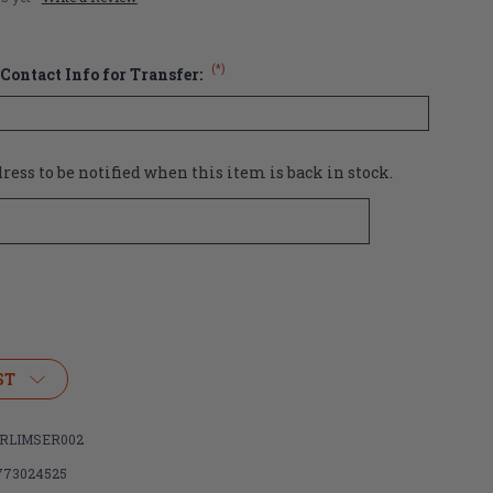
(*)
Contact Info for Transfer:
ess to be notified when this item is back in stock.
ST
RLIMSER002
773024525