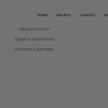
HOME
BRANDS
CAREERS
DE
PRIVACY POLICY
TERMS & CONDITIONS
SHIPPING & RETURNS