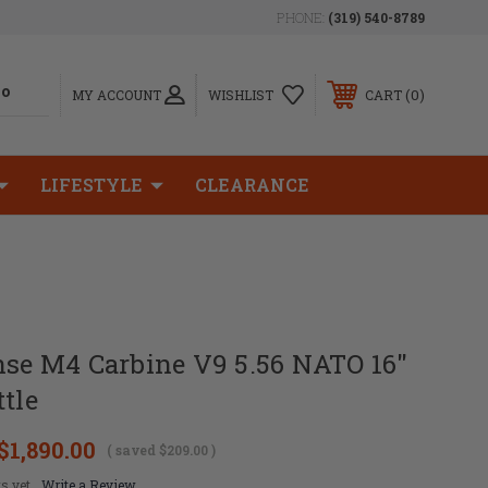
PHONE:
(319) 540-8789
0
MY ACCOUNT
WISHLIST
CART
LIFESTYLE
CLEARANCE
nse M4 Carbine V9 5.56 NATO 16"
ttle
$1,890.00
( saved
$209.00
)
s yet
Write a Review