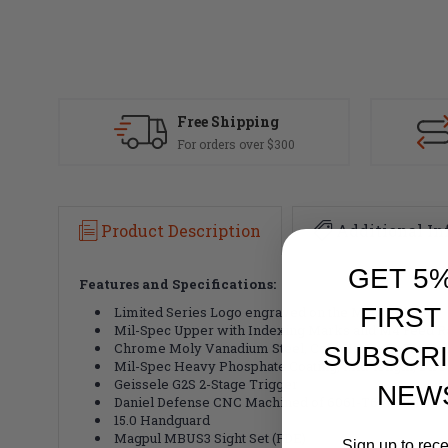
Free Shipping
For orders over $300
Product Description
Additional In
GET 5
Features and Specifications:
FIRST
Limited Series Logo engraved on the Magwell.
Mil-Spec Upper with Indexing Marks and M4 Feed 
Chrome Moly Vanadium Steel, Cold Hammer Forged,
SUBSCRI
Mil-Spec Heavy Phosphate Coating, Mid-length, Dir
Geissele G2S 2-Stage Trigger
NEW
Daniel Defense CNC Machined of 6061-T6 Aluminu
15.0 Handguard
Magpul MBUS3 Sight Set (FDE)
Sign up to rec