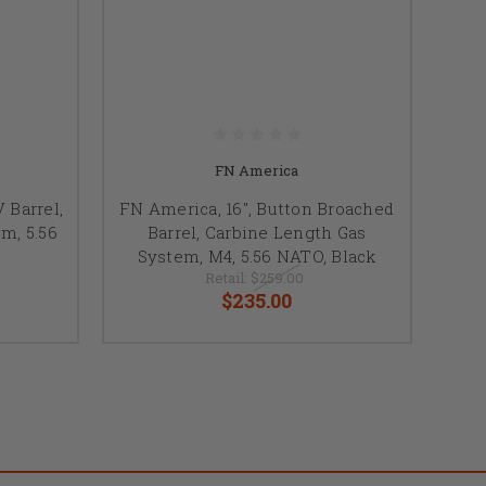
FN America
 Barrel,
FN America, 16", Button Broached
m, 5.56
Barrel, Carbine Length Gas
System, M4, 5.56 NATO, Black
Retail:
$259.00
$235.00