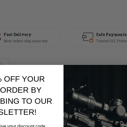
Fast Delivery
Safe Payments
Most orders ship same day
Trusted SSL Protec
fo
% OFF YOUR
 ORDER BY
Ramps.
 Chrome Lined Barrel
BING TO OUR
ect Impingement
SLETTER!
m DDM4
eive your discount code.