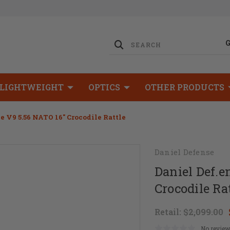
LIGHTWEIGHT
OPTICS
OTHER PRODUCTS
e V9 5.56 NATO 16" Crocodile Rattle
Daniel Defense
Daniel Def.e
Crocodile Ra
Retail:
$2,099.00
No review