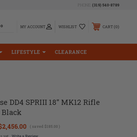
PHONE:
(319) 540-8789
0
MY ACCOUNT
WISHLIST
CART
LIFESTYLE
CLEARANCE
se DD4 SPRIII 18" MK12 Rifle
 Black
$2,456.00
( saved
$185.00
)
s yet
Write a Review