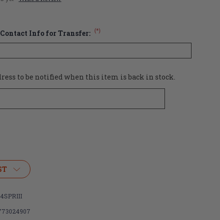
(*)
Contact Info for Transfer:
ess to be notified when this item is back in stock.
ST
4SPRIII
773024907