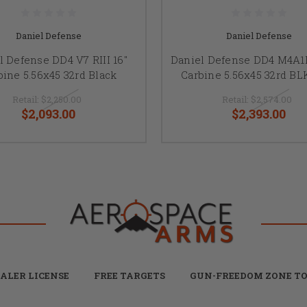
Daniel Defense
Daniel Defense
l Defense DD4 V7 RIII 16"
Daniel Defense DD4 M4A1RI
bine 5.56x45 32rd Black
Carbine 5.56x45 32rd B
Retail:
$2,250.00
Retail:
$2,574.00
$2,093.00
$2,393.00
ALER LICENSE
FREE TARGETS
GUN-FREEDOM ZONE TO