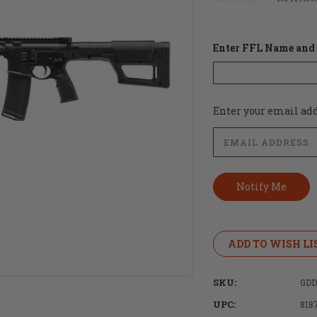
Enter FFL Name and 
Current
Enter your email addr
Stock:
ADD TO WISH LI
SKU:
GDD
UPC:
818