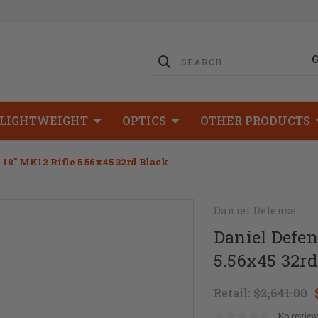
LIGHTWEIGHT
OPTICS
OTHER PRODUCTS
 18" MK12 Rifle 5.56x45 32rd Black
Daniel Defense
Daniel Defen
5.56x45 32rd
Retail:
$2,641.00
No review