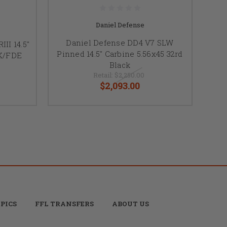
Daniel Defense
Daniel Defense DD4 V7 SLW
II 14.5"
Pinned 14.5" Carbine 5.56x45 32rd
LK/FDE
Black
Retail:
$2,250.00
$2,093.00
PICS
FFL TRANSFERS
ABOUT US