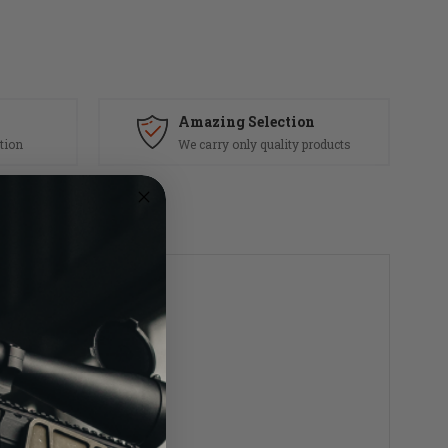
Amazing Selection
tion
We carry only quality products
s