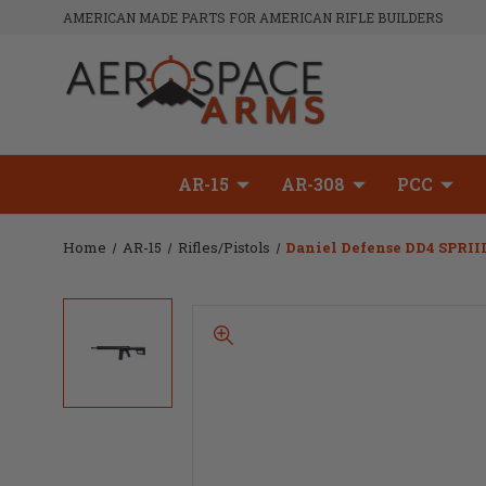
AMERICAN MADE PARTS FOR AMERICAN RIFLE BUILDERS
AR-15
AR-308
PCC
Home
AR-15
Rifles/Pistols
Daniel Defense DD4 SPRIII