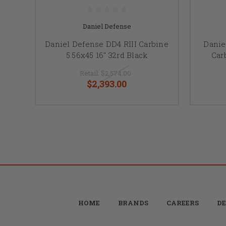
Daniel Defense
Daniel Defense DD4 RIII Carbine
Danie
5.56x45 16" 32rd Black
Car
Retail:
$2,574.00
$2,393.00
HOME
BRANDS
CAREERS
DE