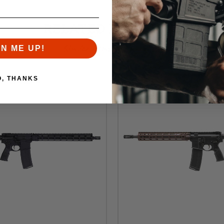
RELATED PRODUCTS
Similar items you might like
GN ME UP!
O, THANKS