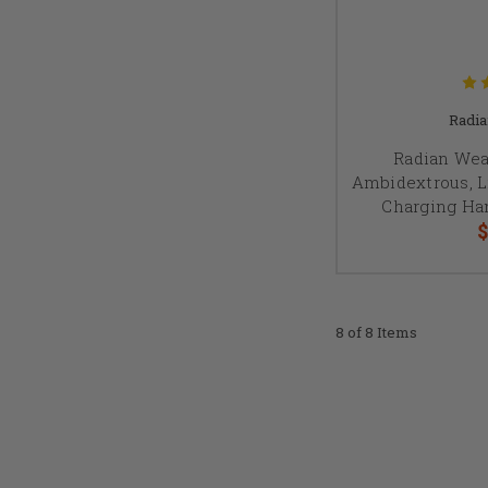
Radi
Radian Wea
Ambidextrous, 
Charging Han
$
8 of 8 Items