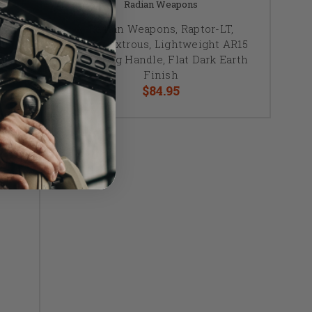
Radian Weapons
,
Radian Weapons, Raptor-LT,
t
Ambidextrous, Lightweight AR15
lack
Charging Handle, Flat Dark Earth
Finish
$84.95