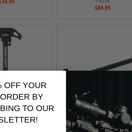
134.00
Finish
$84.95
% OFF YOUR
 ORDER BY
BING TO OUR
SLETTER!