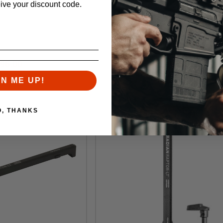
Radian Weapons
rdnance Factory
eive your discount code.
Radian Weapons, Raptor-LT
 Factory Strike Eagle
Ambidextrous, Lightweigh
arging Handle, .223,
AR10/SR25 Charging Handle, B
ck Finish
Finish
l:
$104.00
96.00
$99.95
GN ME UP!
O, THANKS