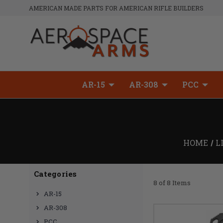
AMERICAN MADE PARTS FOR AMERICAN RIFLE BUILDERS
AR-15
AR-308
PCC
HOME
L
Categories
8 of 8 Items
AR-15
AR-308
PCC