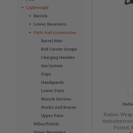
Lightweight
Barrels
Lower Receivers
Parts And Accessories
Barrel Nuts
Bolt Carrier Groups
Charging Handles
Gas System
Grips
Handguards
Lower Parts
Muzzle Devices
Radi
Stocks And Braces
Radian Weap
Upper Parts
Ambidextrous
Rifles/Pistols
Ported, 
Upper Receivers