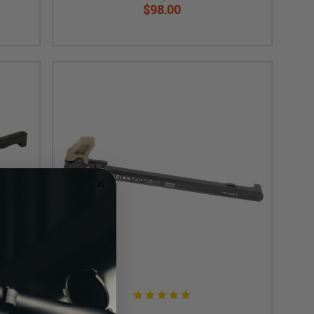
$98.00