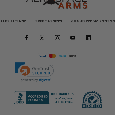
ALER LICENSE
FREE TARGETS
GUN-FREEDOM ZONE TO