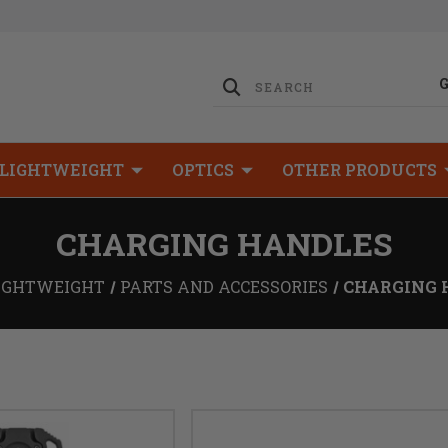
LIGHTWEIGHT
OPTICS
OTHER PRODUCTS
CHARGING HANDLES
IGHTWEIGHT
PARTS AND ACCESSORIES
CHARGING 