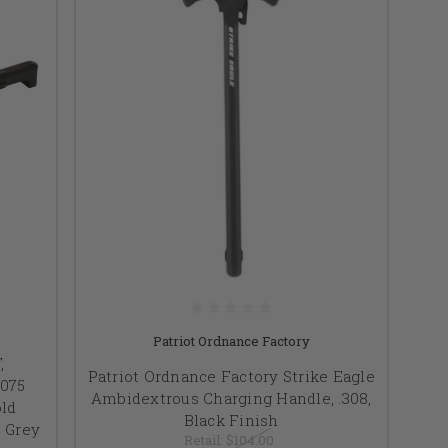
Patriot Ordnance Factory
,
Patriot Ordnance Factory Strike Eagle
7075
Ambidextrous Charging Handle, .308,
ld
Black Finish
, Grey
Retail:
$104.00