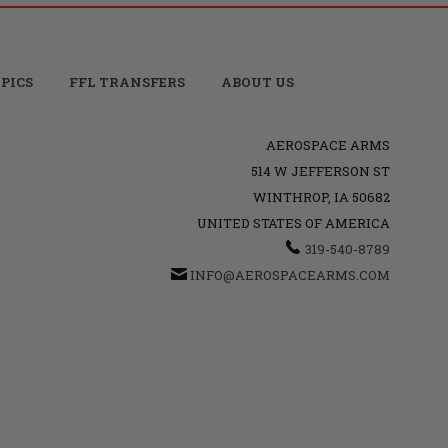
PICS
FFL TRANSFERS
ABOUT US
AEROSPACE ARMS
514 W JEFFERSON ST
WINTHROP, IA 50682
UNITED STATES OF AMERICA
319-540-8789
INFO@AEROSPACEARMS.COM