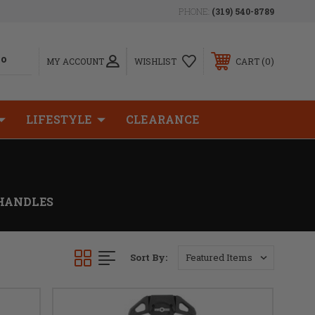
PHONE:
(319) 540-8789
0
MY ACCOUNT
WISHLIST
CART
LIFESTYLE
CLEARANCE
HANDLES
Sort By: