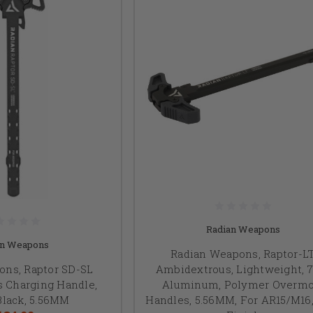
Radian Weapons
an Weapons
Radian Weapons, Raptor-LT
ons, Raptor SD-SL
Ambidextrous, Lightweight, 
 Charging Handle,
Aluminum, Polymer Overmo
Black, 5.56MM
Handles, 5.56MM, For AR15/M16