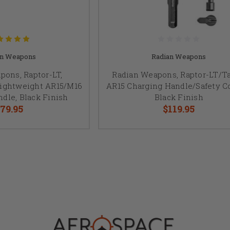
an Weapons
Radian Weapons
pons, Raptor-LT,
Radian Weapons, Raptor-LT/Ta
Lightweight AR15/M16
AR15 Charging Handle/Safety 
dle, Black Finish
Black Finish
79.95
$119.95