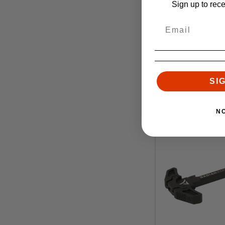
Patriot O
Sign up to rec
Patriot Ordnance
Ambidextrous Ch
Bla
Retai
$
SI
N