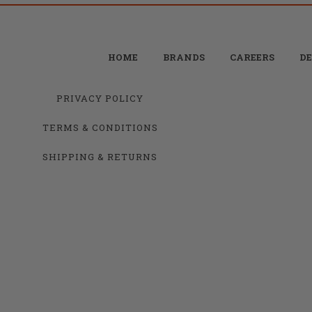
HOME
BRANDS
CAREERS
DE
PRIVACY POLICY
TERMS & CONDITIONS
SHIPPING & RETURNS