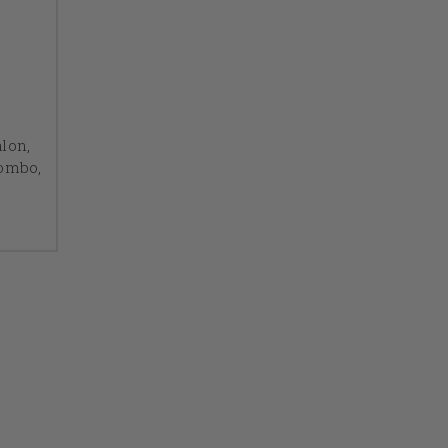
lon,
Combo,