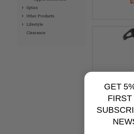
$
Optics
Other Products
Lifestyle
Clearance
GET 5
FIRST
SUBSCRI
NEW