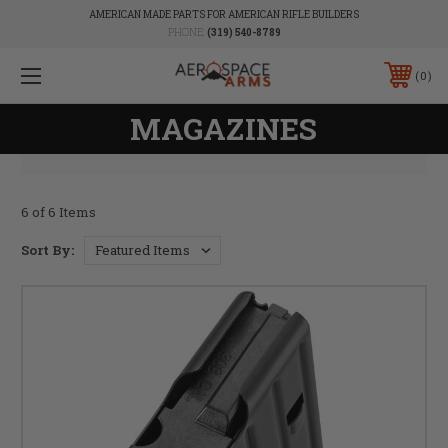
AMERICAN MADE PARTS FOR AMERICAN RIFLE BUILDERS
PHONE:
(319) 540-8789
0
MAGAZINES
6 of 6 Items
Sort By: