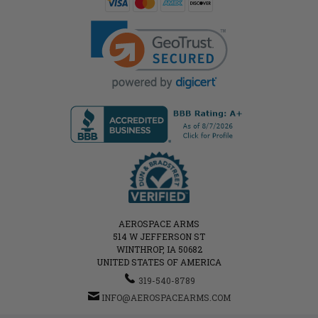
AEROSPACE ARMS
514 W JEFFERSON ST
WINTHROP, IA 50682
UNITED STATES OF AMERICA
319-540-8789
INFO@AEROSPACEARMS.COM