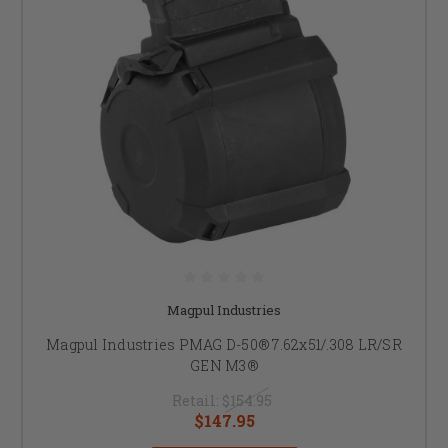
Magpul Industries
Magpul Industries PMAG D-50® 7.62x51/.308 LR/SR
GEN M3®
Retail:
$154.95
$147.95