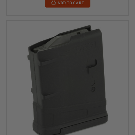
ADD TO CART