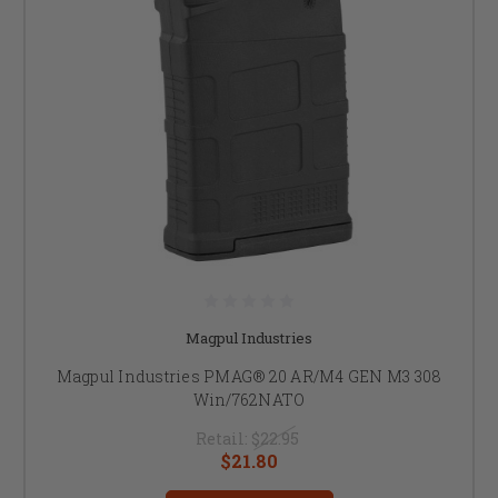
Magpul Industries
Magpul Industries PMAG® 20 AR/M4 GEN M3 308
Win/762NATO
Retail:
$22.95
$21.80