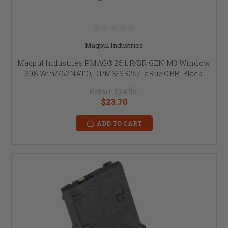
Magpul Industries
Magpul Industries PMAG® 25 LR/SR GEN M3 Window,
308 Win/762NATO, DPMS/SR25/LaRue OBR, Black
Retail:
$24.95
$23.70
ADD TO CART