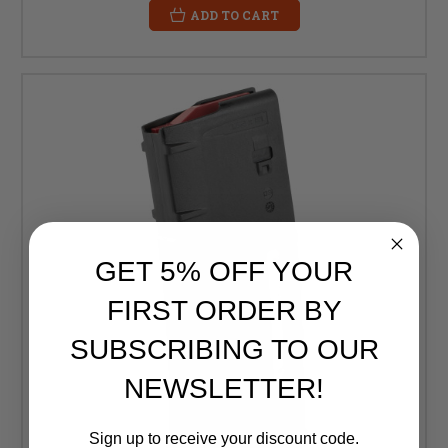
ADD TO CART
GET 5% OFF YOUR
FIRST ORDER BY
SUBSCRIBING TO OUR
NEWSLETTER!
Sign up to receive your discount code.