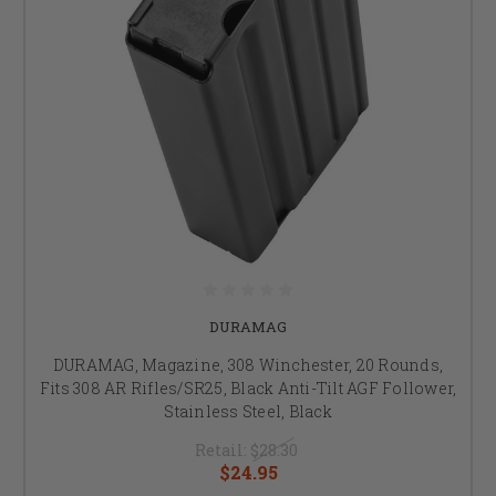
DURAMAG
DURAMAG, Magazine, 308 Winchester, 20 Rounds,
Fits 308 AR Rifles/SR25, Black Anti-Tilt AGF Follower,
Stainless Steel, Black
Retail:
$28.30
$24.95