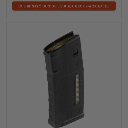
CURRENTLY OUT OF STOCK, CHECK BACK LATER