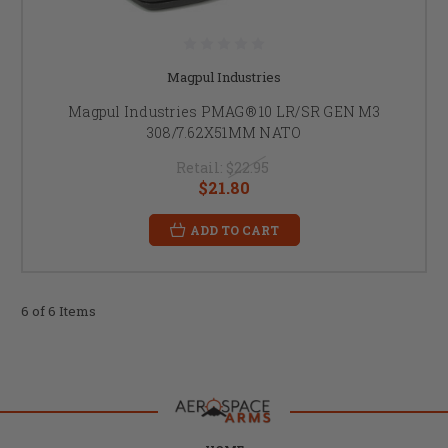
Magpul Industries
Magpul Industries PMAG® 10 LR/SR GEN M3
308/7.62X51MM NATO
Retail:
$22.95
$21.80
ADD TO CART
6 of 6 Items