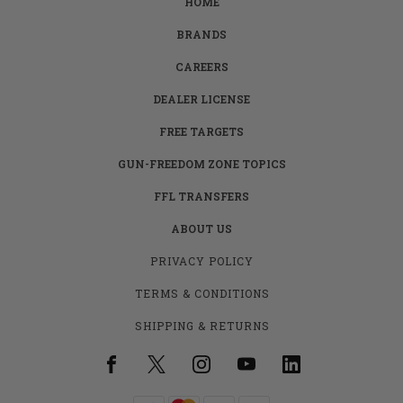
HOME
BRANDS
CAREERS
DEALER LICENSE
FREE TARGETS
GUN-FREEDOM ZONE TOPICS
FFL TRANSFERS
ABOUT US
PRIVACY POLICY
TERMS & CONDITIONS
SHIPPING & RETURNS