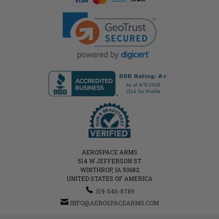
AEROSPACE ARMS
514 W JEFFERSON ST
WINTHROP, IA 50682
UNITED STATES OF AMERICA
319-540-8789
INFO@AEROSPACEARMS.COM