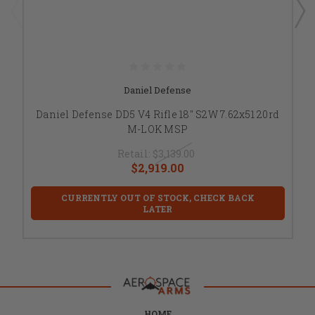
Daniel Defense
Daniel Defense DD5 V4 Rifle 18" S2W 7.62x51 20rd
M-LOK MSP
Retail:
$3,139.00
$2,919.00
CURRENTLY OUT OF STOCK, CHECK BACK
LATER
HOME