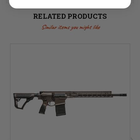
RELATED PRODUCTS
Similar items you might like