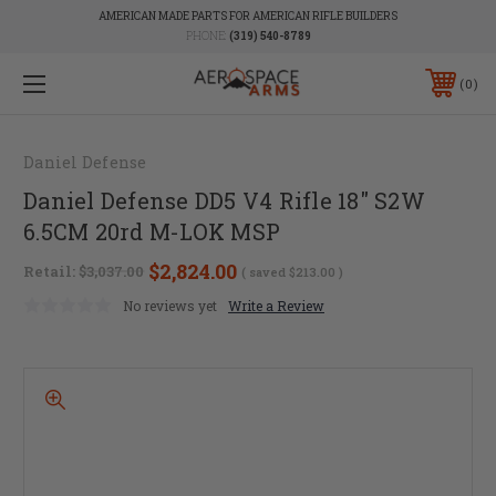
AMERICAN MADE PARTS FOR AMERICAN RIFLE BUILDERS
PHONE:
(319) 540-8789
0
Daniel Defense
Daniel Defense DD5 V4 Rifle 18" S2W
6.5CM 20rd M-LOK MSP
$2,824.00
Retail:
$3,037.00
( saved
$213.00
)
No reviews yet
Write a Review