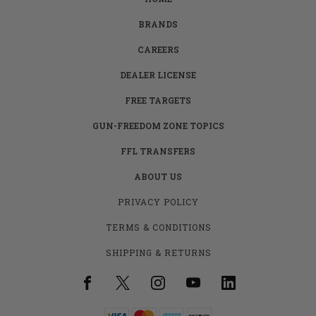
BRANDS
CAREERS
DEALER LICENSE
FREE TARGETS
GUN-FREEDOM ZONE TOPICS
FFL TRANSFERS
ABOUT US
PRIVACY POLICY
TERMS & CONDITIONS
SHIPPING & RETURNS