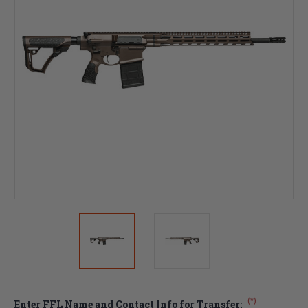
(*)
Enter FFL Name and Contact Info for Transfer: