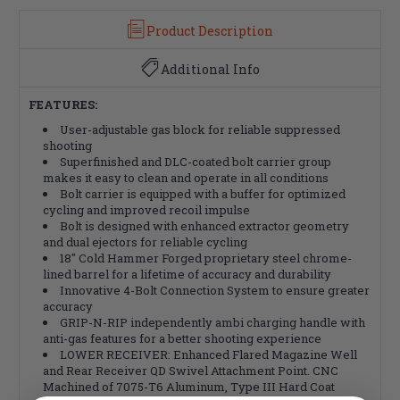
Product Description
Additional Info
FEATURES:
User-adjustable gas block for reliable suppressed
shooting
Superfinished and DLC-coated bolt carrier group
makes it easy to clean and operate in all conditions
Bolt carrier is equipped with a buffer for optimized
cycling and improved recoil impulse
Bolt is designed with enhanced extractor geometry
and dual ejectors for reliable cycling
18" Cold Hammer Forged proprietary steel chrome-
lined barrel for a lifetime of accuracy and durability
Innovative 4-Bolt Connection System to ensure greater
accuracy
GRIP-N-RIP independently ambi charging handle with
anti-gas features for a better shooting experience
LOWER RECEIVER: Enhanced Flared Magazine Well
and Rear Receiver QD Swivel Attachment Point. CNC
Machined of 7075-T6 Aluminum, Type III Hard Coat