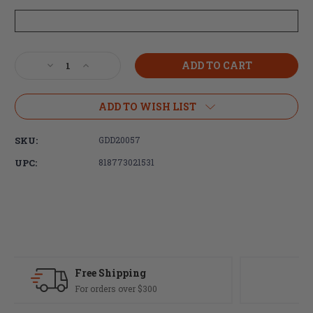
Current
Decrease
Increase
Stock:
Quantity
Quantity
of
of
Daniel
Daniel
ADD TO WISH LIST
Defense
Defense
DD5
DD5
SKU:
GDD20057
V4
V4
Rifle
Rifle
UPC:
818773021531
18"
18"
S2W
S2W
6.5CM
6.5CM
20rd
20rd
M-
M-
LOK
LOK
MSP
MSP
Fast Delivery
Most orders ship same day