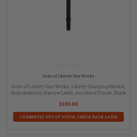
Sons of Liberty Gun Works
Sons of Liberty Gun Works, Liberty Charging Handle,
Ambidextrous, Narrow Latch, Anodized Finish, Black
$100.00
CURRENTLY OUT OF STOCK, CHECK BACK LATER