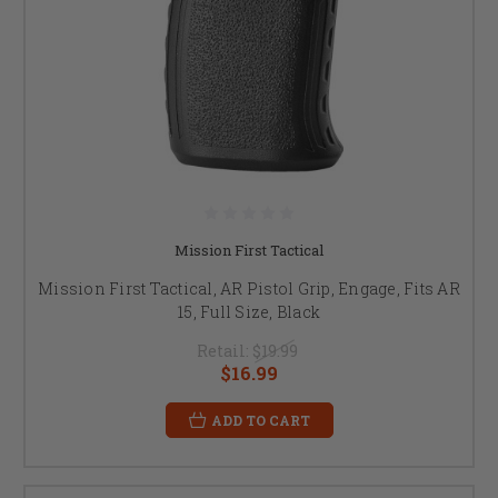
Mission First Tactical
Mission First Tactical, AR Pistol Grip, Engage, Fits AR
15, Full Size, Black
Retail:
$19.99
$16.99
ADD TO CART