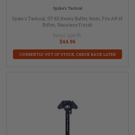
Spike's Tactical
Spike's Tactical, ST-9X Heavy Buffer, 9mm, Fits AR-15
Rifles, Stainless Finish
Retail:
$49.95
$44.96
CURRENTLY OUT OF STOCK, CHECK BACK LATER