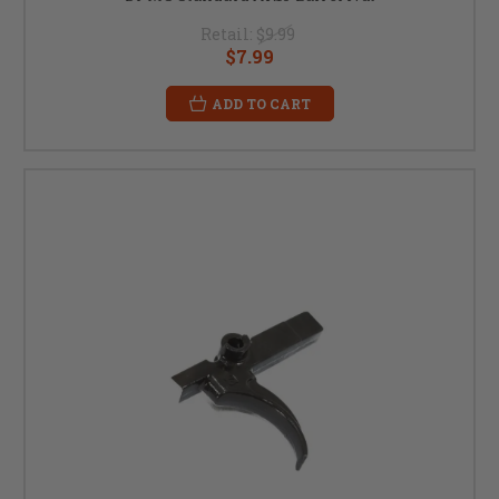
Retail:
$9.99
$7.99
ADD TO CART