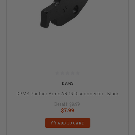
DPMS
DPMS Panther Arms AR-15 Disconnector - Black
Retail:
$9.99
$7.99
ADD TO CART