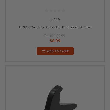
DPMS
DPMS Panther Arms AR-15 Trigger Spring
Retail:
$9.99
$8.99
ADD TO CART