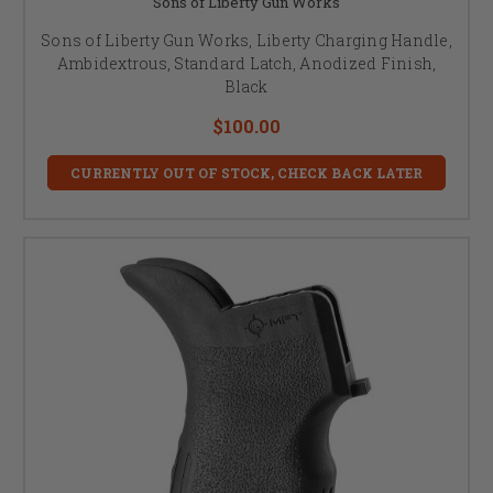
Sons of Liberty Gun Works
Sons of Liberty Gun Works, Liberty Charging Handle,
Ambidextrous, Standard Latch, Anodized Finish,
Black
$100.00
CURRENTLY OUT OF STOCK, CHECK BACK LATER