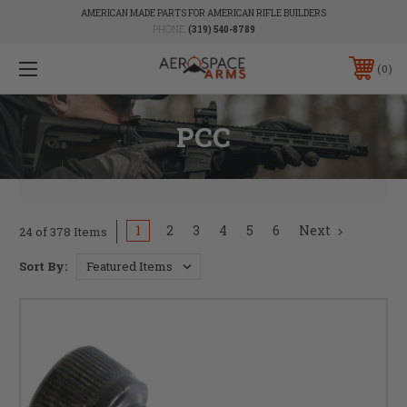
AMERICAN MADE PARTS FOR AMERICAN RIFLE BUILDERS
PHONE:
(319) 540-8789
0
PCC
1
2
3
4
5
6
Next
24 of 378 Items
Sort By: