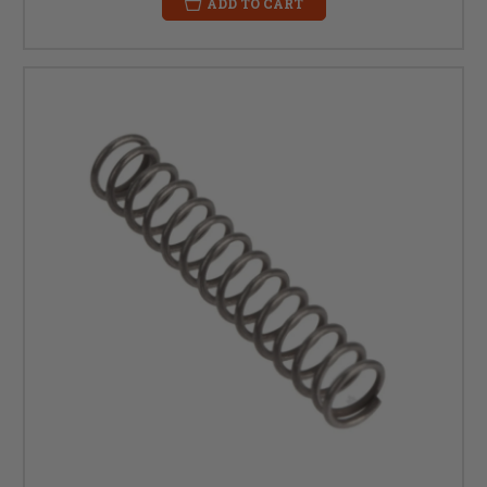
ADD TO CART