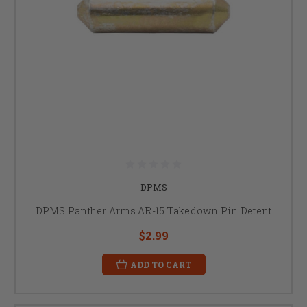
DPMS
DPMS Panther Arms AR-15 Takedown Pin Detent
$2.99
ADD TO CART