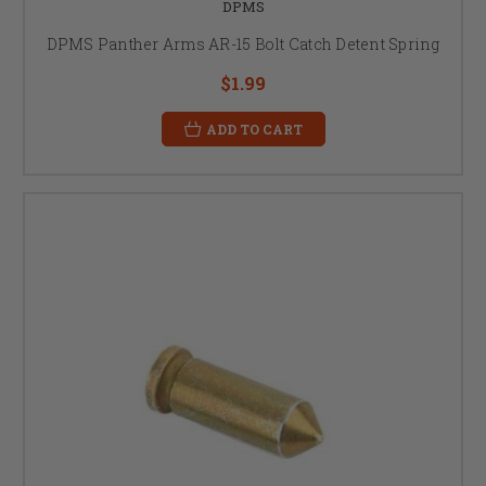
DPMS
DPMS Panther Arms AR-15 Bolt Catch Detent Spring
$1.99
ADD TO CART