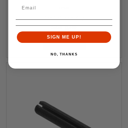
DPMS
DPMS A2 Pistol Grip
Retail:
$14.99
$12.99
SIGN ME UP!
ADD TO CART
NO, THANKS