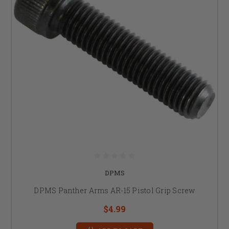
DPMS
DPMS Panther Arms AR-15 Pistol Grip Screw
$4.99