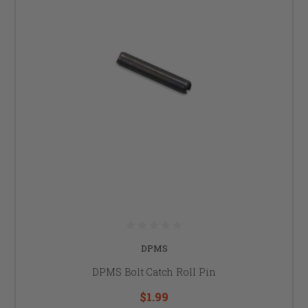
DPMS
DPMS Bolt Catch Roll Pin
$1.99