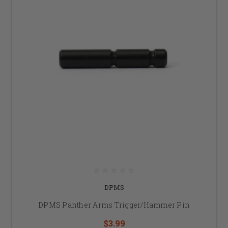
DPMS
DPMS Panther Arms Trigger/Hammer Pin
$3.99