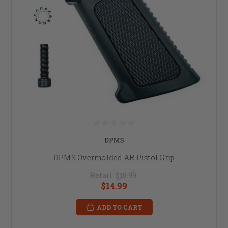
DPMS
DPMS Overmolded AR Pistol Grip
Retail:
$19.99
$14.99
ADD TO CART