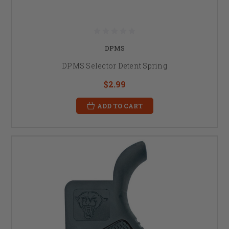
DPMS
DPMS Selector Detent Spring
$2.99
ADD TO CART