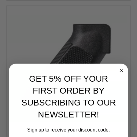
GET 5% OFF YOUR
FIRST ORDER BY
SUBSCRIBING TO OUR
NEWSLETTER!
Sign up to receive your discount code.