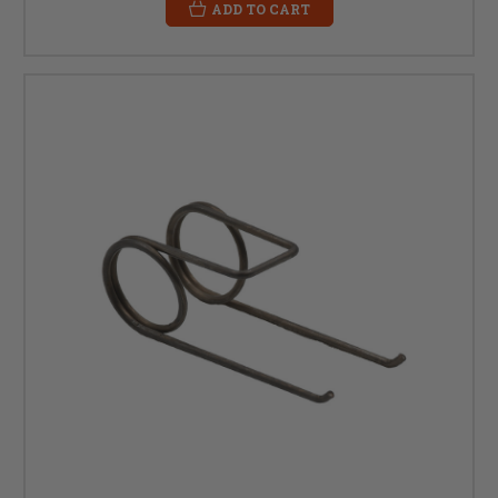
ADD TO CART