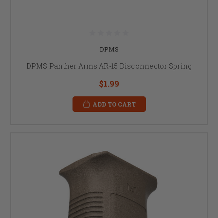
DPMS
DPMS Panther Arms AR-15 Disconnector Spring
$1.99
ADD TO CART