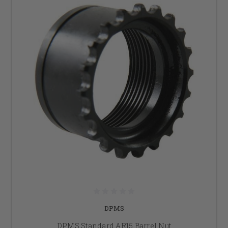
DPMS
DPMS Standard AR15 Barrel Nut