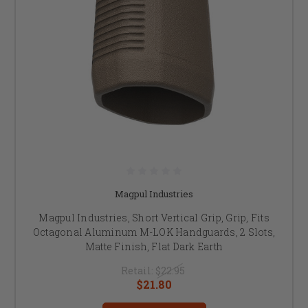
Magpul Industries
Magpul Industries, Short Vertical Grip, Grip, Fits
Octagonal Aluminum M-LOK Handguards, 2 Slots,
Matte Finish, Flat Dark Earth
Retail:
$22.95
$21.80