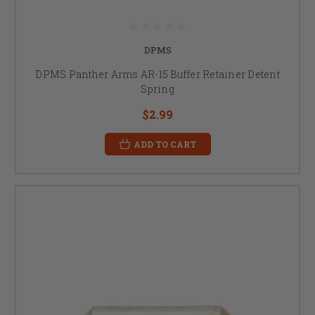
DPMS
DPMS Panther Arms AR-15 Buffer Retainer Detent
Spring
$2.99
ADD TO CART