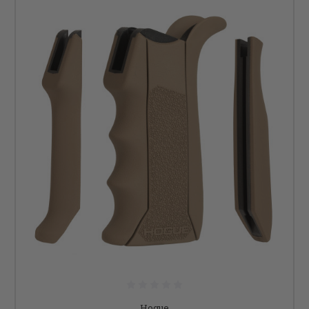
Hogue