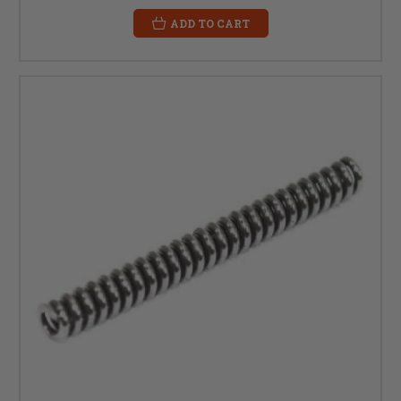
ADD TO CART