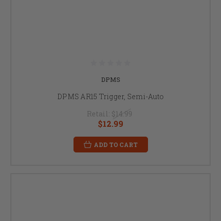
DPMS
DPMS AR15 Trigger, Semi-Auto
Retail:
$14.99
$12.99
ADD TO CART