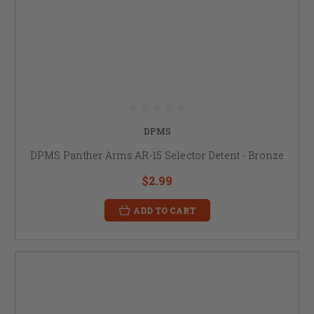
DPMS
DPMS Panther Arms AR-15 Selector Detent - Bronze
$2.99
ADD TO CART