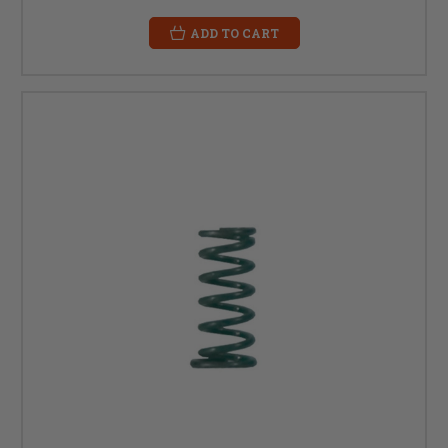
ADD TO CART