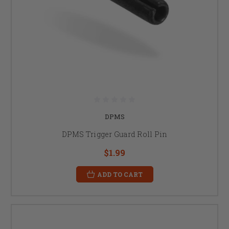
DPMS
DPMS Trigger Guard Roll Pin
$1.99
ADD TO CART