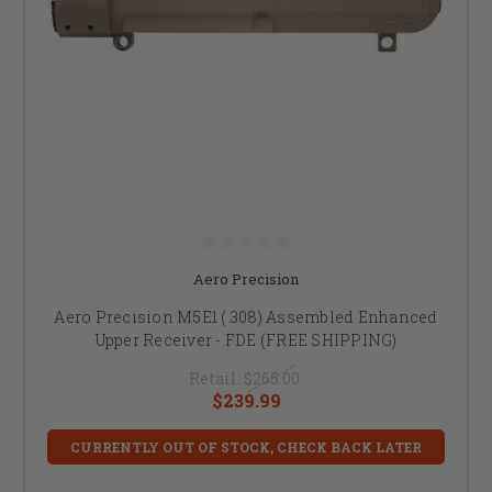
Aero Precision
Aero Precision M5E1 (.308) Assembled Enhanced
Upper Receiver - FDE (FREE SHIPPING)
Retail:
$265.00
$239.99
CURRENTLY OUT OF STOCK, CHECK BACK LATER