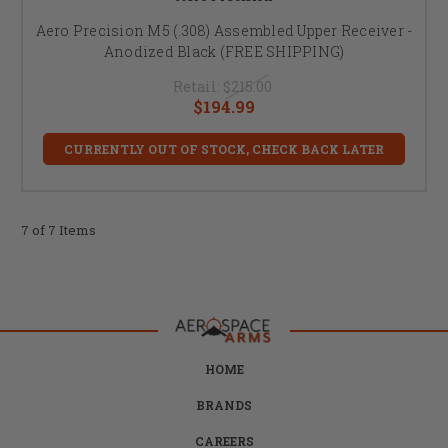
Aero Precision M5 (.308) Assembled Upper Receiver -
Anodized Black (FREE SHIPPING)
Retail:
$215.00
$194.99
CURRENTLY OUT OF STOCK, CHECK BACK LATER
7 of 7 Items
HOME
BRANDS
CAREERS