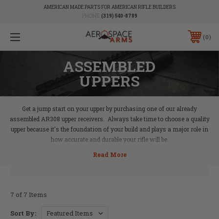
AMERICAN MADE PARTS FOR AMERICAN RIFLE BUILDERS
PHONE:
(319) 540-8789
0
ASSEMBLED
UPPERS
Get a jump start on your upper by purchasing one of our already
assembled AR308 upper receivers. Always take time to choose a quality
upper because it's the foundation of your build and plays a major role in
how accurate and durable your rifle will be.
7 of 7 Items
Sort By: