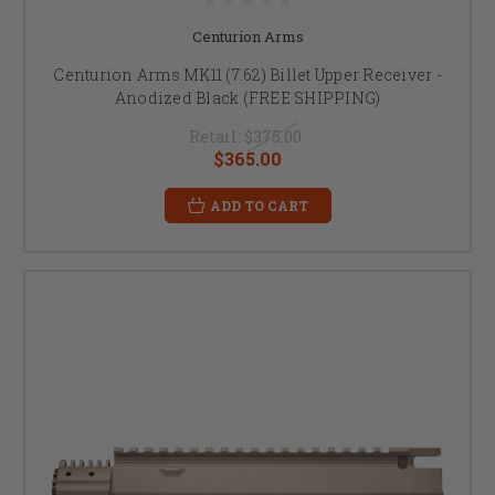
Centurion Arms
Centurion Arms MK11 (7.62) Billet Upper Receiver -
Anodized Black (FREE SHIPPING)
Retail:
$375.00
$365.00
ADD TO CART