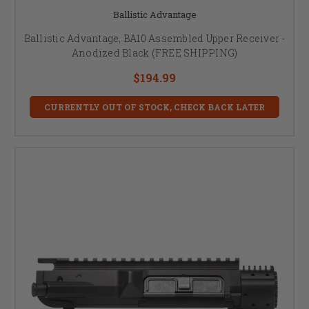
Ballistic Advantage
Ballistic Advantage, BA10 Assembled Upper Receiver -
Anodized Black (FREE SHIPPING)
$194.99
CURRENTLY OUT OF STOCK, CHECK BACK LATER