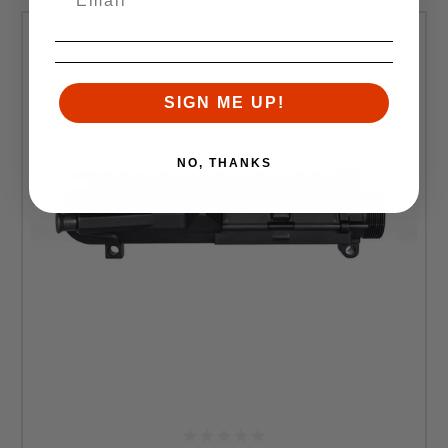
SIGN ME UP!
NO, THANKS