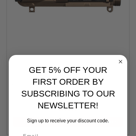
GET 5% OFF YOUR
Aero Precision
FIRST ORDER BY
Aero Precision M5 (.308) Assembled Upper Receiver -
SUBSCRIBING TO OUR
Kodiak Brown Anodized (FREE SHIPPING)
Retail:
$215.00
NEWSLETTER!
$194.99
Sign up to receive your discount code.
CURRENTLY OUT OF STOCK, CHECK BACK LATER