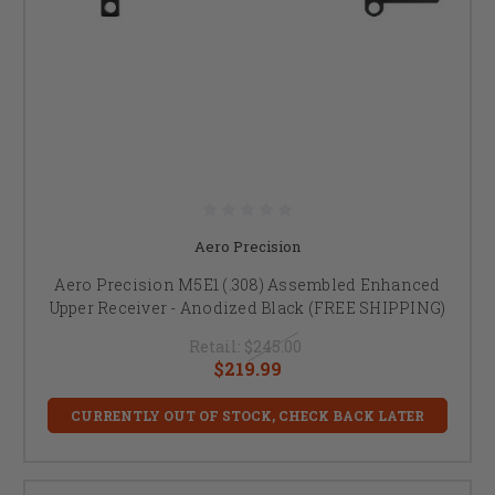
Aero Precision
Aero Precision M5E1 (.308) Assembled Enhanced
Upper Receiver - Anodized Black (FREE SHIPPING)
Retail:
$245.00
$219.99
CURRENTLY OUT OF STOCK, CHECK BACK LATER