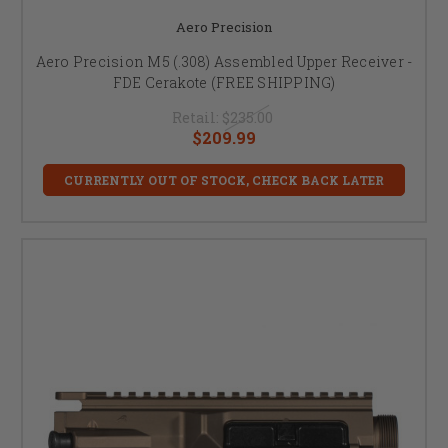
Aero Precision
Aero Precision M5 (.308) Assembled Upper Receiver -
FDE Cerakote (FREE SHIPPING)
Retail:
$235.00
$209.99
CURRENTLY OUT OF STOCK, CHECK BACK LATER