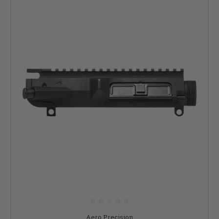
Aero Precision