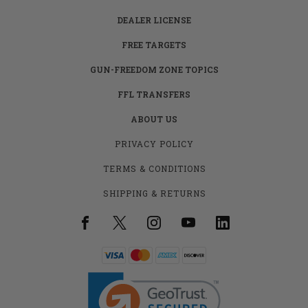
DEALER LICENSE
FREE TARGETS
GUN-FREEDOM ZONE TOPICS
FFL TRANSFERS
ABOUT US
PRIVACY POLICY
TERMS & CONDITIONS
SHIPPING & RETURNS