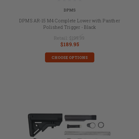
DPMS
DPMS AR-15 M4 Complete Lower with Panther
Polished Trigger - Black
Retail:
$199.99
$189.95
CHOOSE OPTIONS