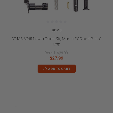
DPMS
DPMS AR15 Lower Parts Kit, Minus FCG and Pistol
Grip
Retail:
$29.99
$27.99
ADD TO CART