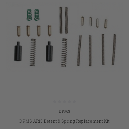
DPMS
DPMS AR15 Detent & Spring Replacement Kit