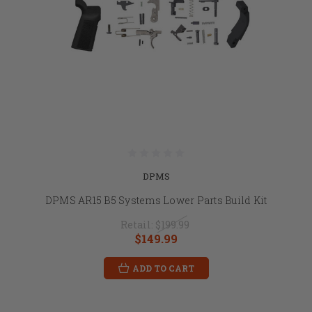
DPMS
DPMS AR15 B5 Systems Lower Parts Build Kit
Retail:
$199.99
$149.99
ADD TO CART