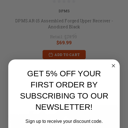
DPMS
DPMS AR-15 Assembled Forged Upper Receiver -
Anodized Black
Retail:
$79.99
$69.99
ADD TO CART
GET 5% OFF YOUR
FIRST ORDER BY
SUBSCRIBING TO OUR
NEWSLETTER!
Sign up to receive your discount code.