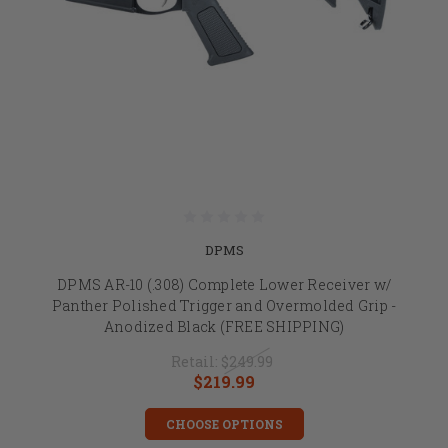
DPMS
DPMS AR-10 (.308) Complete Lower Receiver w/
Panther Polished Trigger and Overmolded Grip -
Anodized Black (FREE SHIPPING)
Retail:
$249.99
$219.99
CHOOSE OPTIONS