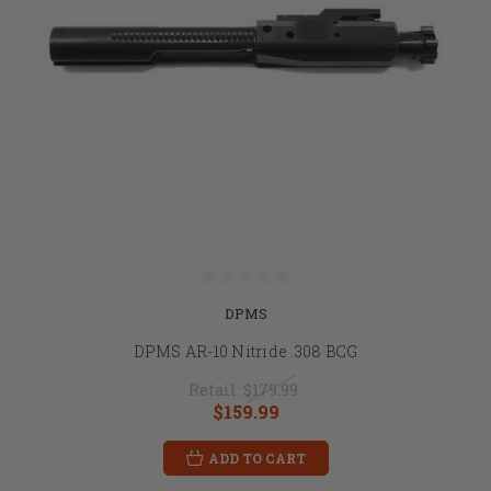
DPMS
DPMS AR-10 Nitride .308 BCG
Retail:
$179.99
$159.99
ADD TO CART