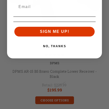
SIGN ME UP!
NO, THANKS
DPMS
DPMS AR-15 B5 Bravo Complete Lower Receiver -
Black
Retail:
$229.99
$195.99
CHOOSE OPTIONS