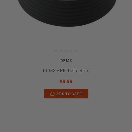
DPMS
DPMS AR15 Delta Ring
$9.99
ADD TO CART