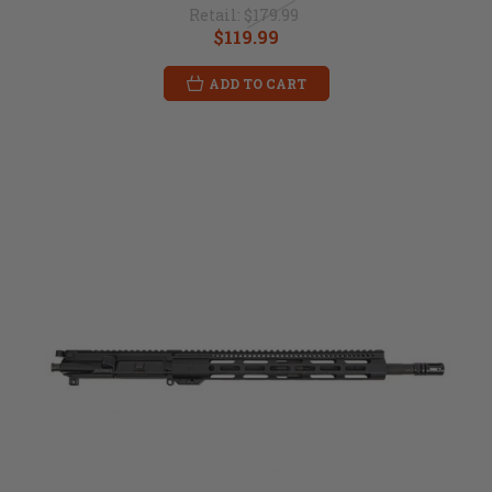
Retail:
$179.99
$119.99
ADD TO CART