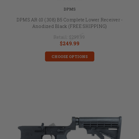
DPMS
DPMS AR-10 (.308) B5 Complete Lower Receiver -
Anodized Black (FREE SHIPPING)
Retail:
$299.99
$249.99
CHOOSE OPTIONS