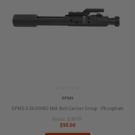
DPMS
DPMS 5.56/300BO M16 Bolt Carrier Group - Phosphate
Retail:
$149.99
$95.00