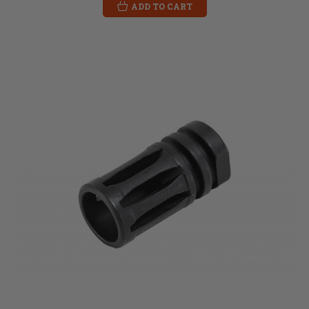
ADD TO CART