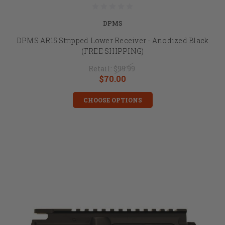
DPMS
DPMS AR15 Stripped Lower Receiver - Anodized Black
(FREE SHIPPING)
Retail:
$99.99
$70.00
CHOOSE OPTIONS