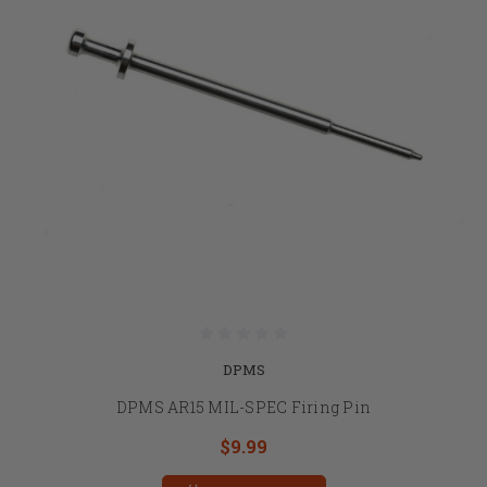
DPMS
DPMS AR15 MIL-SPEC Firing Pin
$9.99