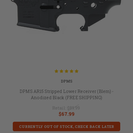
DPMS
DPMS AR15 Stripped Lower Receiver (Blem) -
Anodized Black (FREE SHIPPING)
Retail:
$89.99
$67.99
CURRENTLY OUT OF STOCK, CHECK BACK LATER