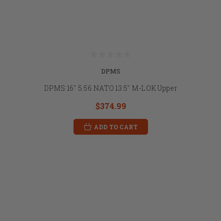
DPMS
DPMS 16" 5.56 NATO 13.5" M-LOK Upper
$374.99
ADD TO CART