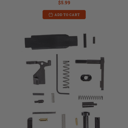
$5.99
ADD TO CART