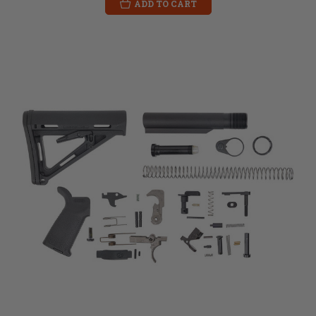
ADD TO CART