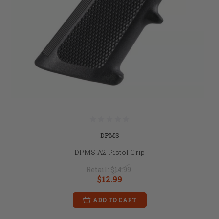
DPMS
DPMS A2 Pistol Grip
Retail:
$14.99
$12.99
ADD TO CART