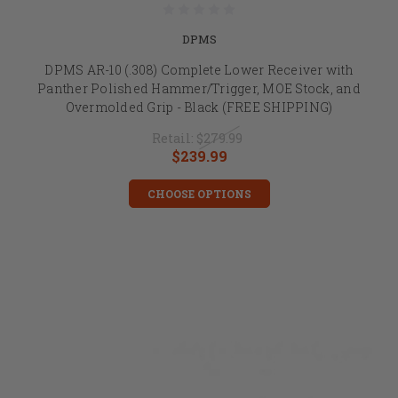
DPMS
DPMS AR-10 (.308) Complete Lower Receiver with
Panther Polished Hammer/Trigger, MOE Stock, and
Overmolded Grip - Black (FREE SHIPPING)
Retail:
$279.99
$239.99
CHOOSE OPTIONS