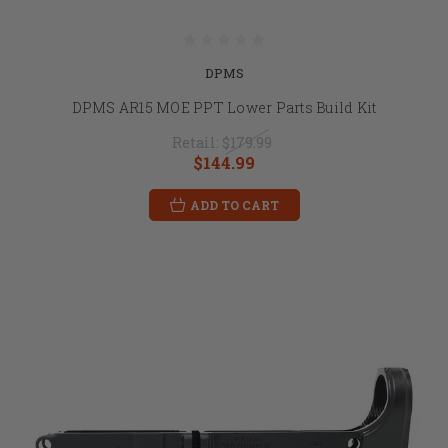
DPMS
DPMS AR15 MOE PPT Lower Parts Build Kit
Retail:
$179.99
$144.99
ADD TO CART