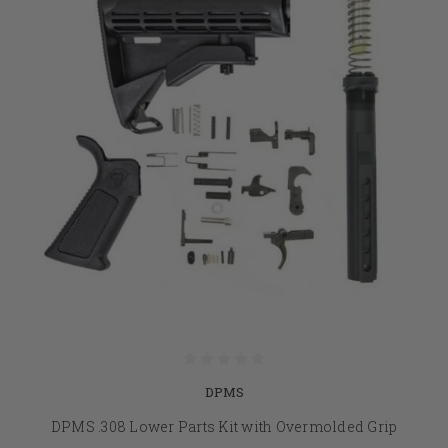
DPMS
DPMS .308 Lower Parts Kit with Overmolded Grip