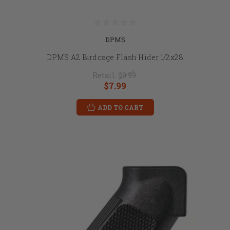
DPMS
DPMS A2 Birdcage Flash Hider 1/2x28
Retail:
$9.99
$7.99
ADD TO CART