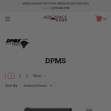
AMERICAN MADE PARTS FOR AMERICAN RIFLE BUILDERS
PHONE:
(319) 540-8789
0
DPMS
1
2
3
Next
Sort By: