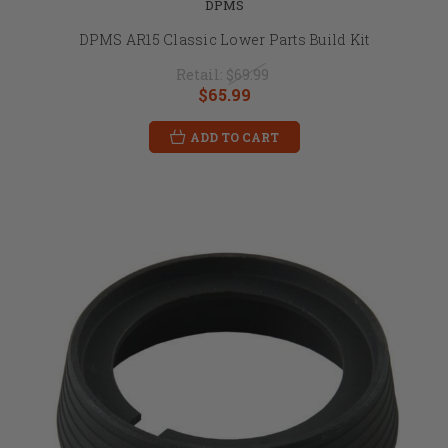
DPMS
DPMS AR15 Classic Lower Parts Build Kit
Retail:
$69.99
$65.99
ADD TO CART