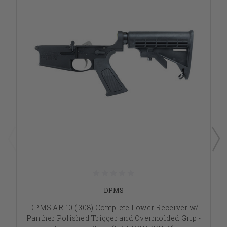
DPMS
DPMS AR-10 (.308) Complete Lower Receiver w/
Panther Polished Trigger and Overmolded Grip -