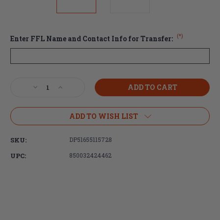
(*)
Enter FFL Name and Contact Info for Transfer:
Current
Decrease
Increase
Stock:
Quantity
Quantity
of
of
DPMS
DPMS
ADD TO WISH LIST
AR-
AR-
10
10
SKU:
DP51655115728
(.308)
(.308)
Complete
Complete
UPC:
850032424462
Lower
Lower
Receiver
Receiver
with
with
Panther
Panther
Polished
Polished
Hammer/Trigger,
Hammer/Trigger,
MOE
MOE