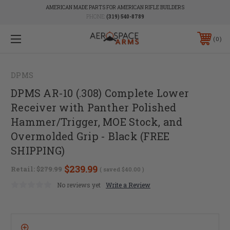
AMERICAN MADE PARTS FOR AMERICAN RIFLE BUILDERS
PHONE:
(319) 540-8789
0
DPMS
DPMS AR-10 (.308) Complete Lower
Receiver with Panther Polished
Hammer/Trigger, MOE Stock, and
Overmolded Grip - Black (FREE
SHIPPING)
$239.99
Retail:
$279.99
( saved
$40.00
)
No reviews yet
Write a Review