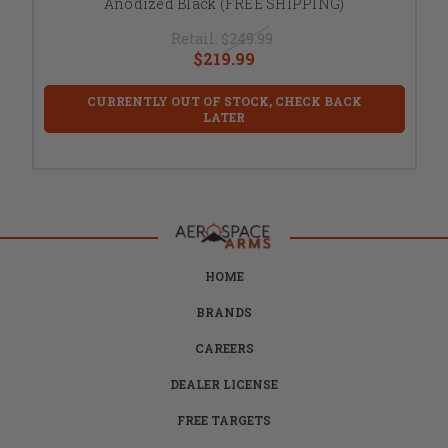
Anodized Black (FREE SHIPPING)
Retail:
$249.99
$219.99
CURRENTLY OUT OF STOCK, CHECK BACK
LATER
HOME
BRANDS
CAREERS
DEALER LICENSE
FREE TARGETS