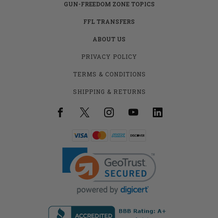
GUN-FREEDOM ZONE TOPICS
FFL TRANSFERS
ABOUT US
PRIVACY POLICY
TERMS & CONDITIONS
SHIPPING & RETURNS