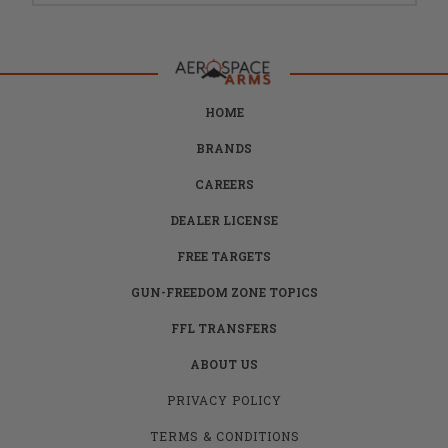
HOME
BRANDS
CAREERS
DEALER LICENSE
FREE TARGETS
GUN-FREEDOM ZONE TOPICS
FFL TRANSFERS
ABOUT US
PRIVACY POLICY
TERMS & CONDITIONS