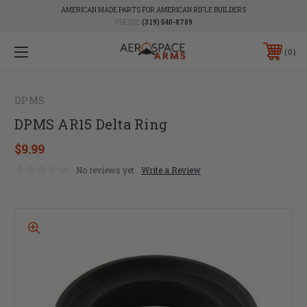
AMERICAN MADE PARTS FOR AMERICAN RIFLE BUILDERS
PHONE:
(319) 540-8789
0
DPMS
DPMS AR15 Delta Ring
$9.99
No reviews yet
Write a Review