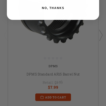
NO, THANKS
DPMS
DPMS Standard AR15 Barrel Nut
Retail:
$9.99
$7.99
ADD TO CART