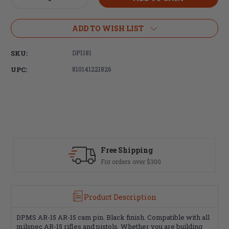
Quantity
Quantity
of
of
DPMS
DPMS
ADD TO WISH LIST
AR15
AR15
Delta
Delta
SKU:
DP1181
Ring
Ring
UPC:
810141221826
Free Shipping
Fast De
For orders over $300
Most ord
Product Description
DPMS AR-15 AR-15 cam pin. Black finish. Compatible with all
milspec AR-15 rifles and pistols. Whether you are building