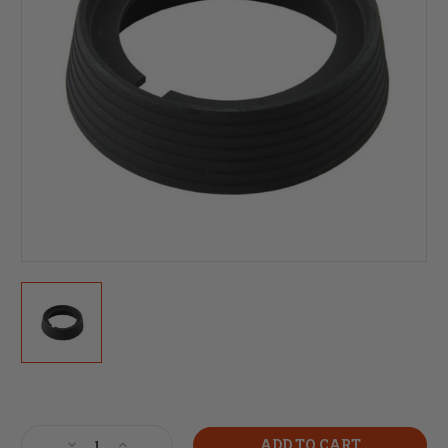
Current
Stock:
Decrease
Increase