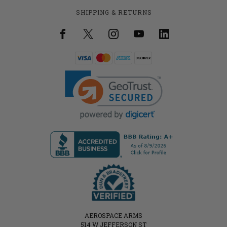
SHIPPING & RETURNS
AEROSPACE ARMS
514 W JEFFERSON ST