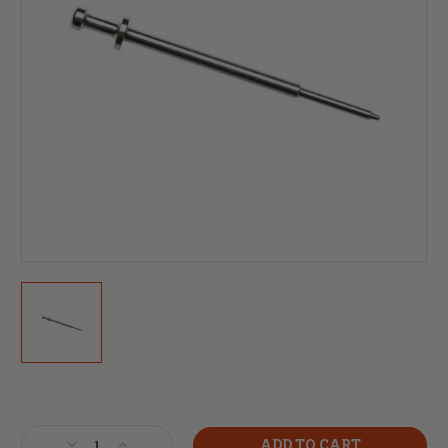
Current
Stock:
Decrease
Increase