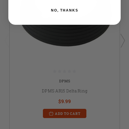
NO, THANKS
DPMS
DPMS AR15 Delta Ring
$9.99
ADD TO CART