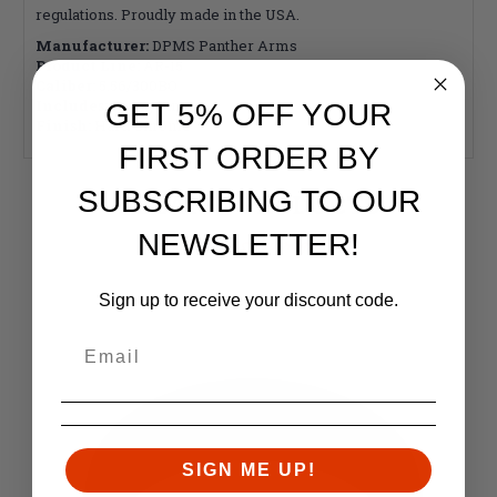
regulations. Proudly made in the USA.
Manufacturer:
DPMS Panther Arms
Product Line:
AR-15
Caliber:
5.56/300BO
Includes:
Firing Pin
GET 5% OFF YOUR
Finish:
Hard Chrome
FIRST ORDER BY
SUBSCRIBING TO OUR
RELATED PRODUCTS
NEWSLETTER!
Similar items you might like
Sign up to receive your discount code.
SIGN ME UP!