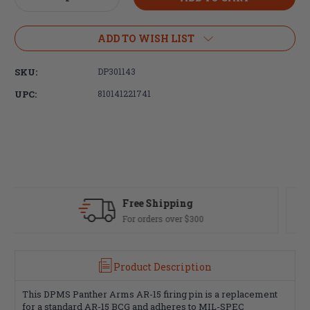
Quantity
Quantity
of
of
DPMS
DPMS
ADD TO WISH LIST
AR15
AR15
MIL-
MIL-
SKU:
DP301143
SPEC
SPEC
Firing
Firing
UPC:
810141221741
Pin
Pin
ing
Fast Delivery
er $300
Most orders ship same da
Product Description
This DPMS Panther Arms AR-15 firing pin is a replacement
for a standard AR-15 BCG and adheres to MIL-SPEC