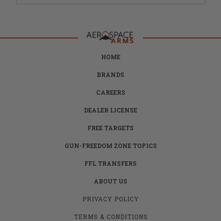
HOME
BRANDS
CAREERS
DEALER LICENSE
FREE TARGETS
GUN-FREEDOM ZONE TOPICS
FFL TRANSFERS
ABOUT US
PRIVACY POLICY
TERMS & CONDITIONS