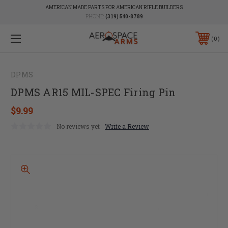
AMERICAN MADE PARTS FOR AMERICAN RIFLE BUILDERS
PHONE:
(319) 540-8789
0
DPMS
DPMS AR15 MIL-SPEC Firing Pin
$9.99
No reviews yet
Write a Review