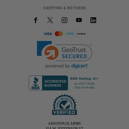
SHIPPING & RETURNS
AEROSPACE ARMS
514 W JEFFERSON ST