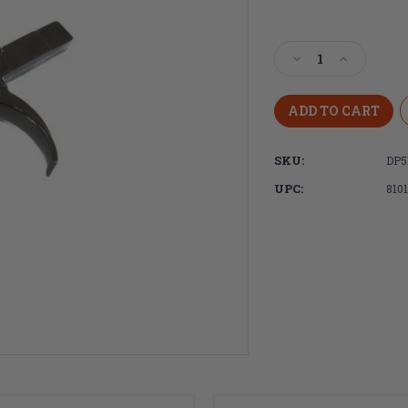
Current
Stock:
Decrease
Increase
Quantity
Quantity
of
of
DPMS
DPMS
AR15
AR15
Trigger,
Trigger,
SKU:
DP5
Semi-
Semi-
Auto
Auto
UPC:
810