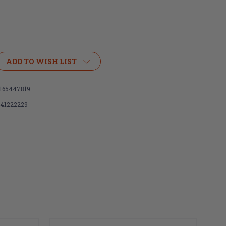
ADD TO WISH LIST
165447819
141222229