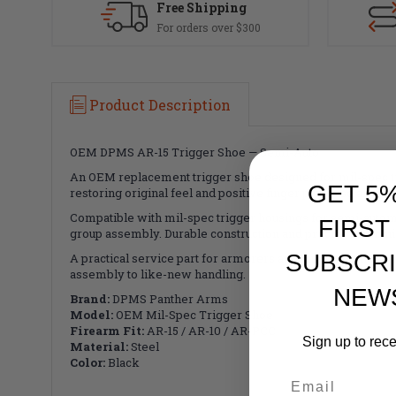
Free Shipping
For orders over $300
Product Description
OEM DPMS AR-15 Trigger Shoe — Semi-Auto
An OEM replacement trigger shoe designed for mil-spec tr
GET 5
restoring original feel and positive finger purchase after w
Compatible with mil-spec trigger housings for semi-automat
FIRST
group assembly. Durable construction and precise machinin
SUBSCRI
A practical service part for armorers and builders who mai
assembly to like-new handling.
NEW
Brand:
DPMS Panther Arms
Model:
OEM Mil-Spec Trigger Shoe
Firearm Fit:
AR-15 / AR-10 / AR-PCC
Sign up to rec
Material:
Steel
Color:
Black