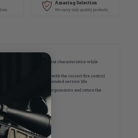
Amazing Selection
tion
We carry only quality products
ory geometry and engagement characteristics while
no gunsmithing when used with the correct fire control
atable function across extended service life.
ward way to refresh trigger ergonomics and return the