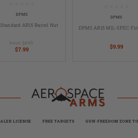
DPMS
DPMS
Standard AR15 Barrel Nut
DPMS AR15 MIL-SPEC Fir
Retail:
$9.99
$9.99
$7.99
ALER LICENSE
FREE TARGETS
GUN-FREEDOM ZONE TO