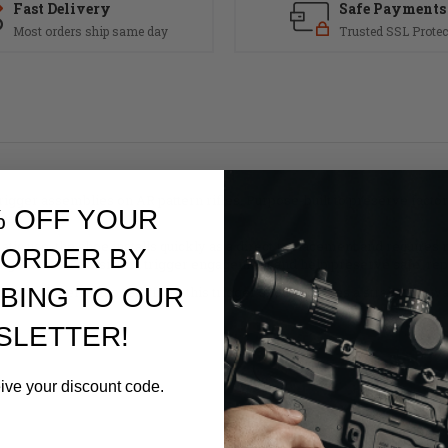
Fast Delivery
Safe Payments
Most orders ship same day
Trusted SSL Protec
igger assemblies on AR pattern rifles. Purpose-built to preserve fact
% OFF YOUR
ear.
ic use, the shoe installs quickly as a direct replacement and requires 
 ORDER BY
g maintain consistent trigger engagement and help preserve safe, repe
BING TO OUR
ntain trigger-equipped rifles, this trigger shoe provides a straightfor
SLETTER!
eive your discount code.