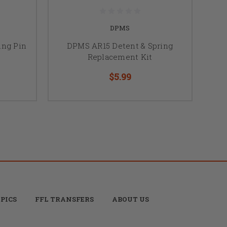
DPMS
ing Pin
DPMS AR15 Detent & Spring
Replacement Kit
$5.99
PICS
FFL TRANSFERS
ABOUT US