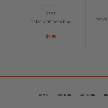
DPMS
DPMS 
DPMS AR15 Delta Ring
$9.99
HOME
BRANDS
CAREERS
DE