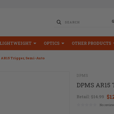
LIGHTWEIGHT
OPTICS
OTHER PRODUCTS
AR15 Trigger, Semi-Auto
DPMS
DPMS AR15 T
$1
Retail:
$14.99
No review