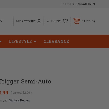
PHONE:
(319) 540-8789
0
MY ACCOUNT
WISHLIST
CART
LIFESTYLE
CLEARANCE
rigger, Semi-Auto
2.99
( saved
$2.00
)
s yet
Write a Review