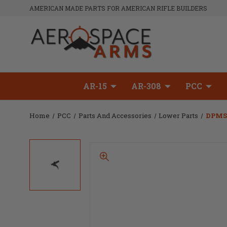
AMERICAN MADE PARTS FOR AMERICAN RIFLE BUILDERS
AR-15
AR-308
PCC
Home
PCC
Parts And Accessories
Lower Parts
DPMS 