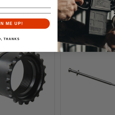
RELATED PRODUCTS
Similar items you might like
GN ME UP!
O, THANKS