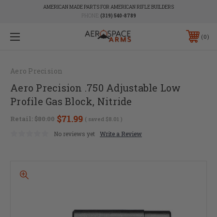
AMERICAN MADE PARTS FOR AMERICAN RIFLE BUILDERS
PHONE:
(319) 540-8789
0
Aero Precision
Aero Precision .750 Adjustable Low
Profile Gas Block, Nitride
$71.99
Retail:
$80.00
( saved
$8.01
)
No reviews yet
Write a Review