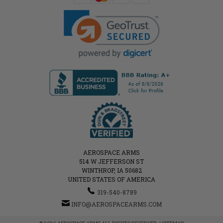
AEROSPACE ARMS
514 W JEFFERSON ST
WINTHROP, IA 50682
UNITED STATES OF AMERICA
319-540-8789
INFO@AEROSPACEARMS.COM