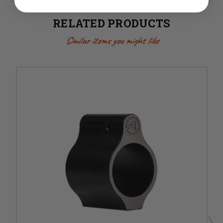
RELATED PRODUCTS
Similar items you might like