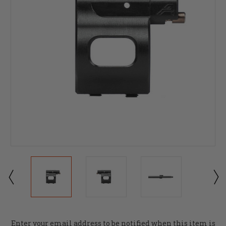
Current
Enter your email address to be notified when this item is