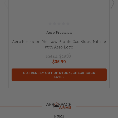
Aero Precision
Aero Precision .750 Low Profile Gas Block, Nitride
with Aero Logo
Retail:
$40.00
$35.99
CURRENTLY OUT OF STOCK, CHECK BACK
LATER
HOME