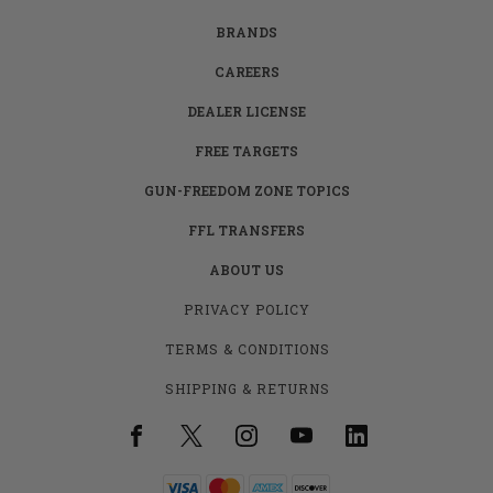
BRANDS
CAREERS
DEALER LICENSE
FREE TARGETS
GUN-FREEDOM ZONE TOPICS
FFL TRANSFERS
ABOUT US
PRIVACY POLICY
TERMS & CONDITIONS
SHIPPING & RETURNS