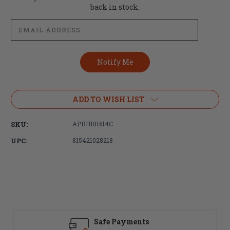
Stock:
back in stock.
ADD TO WISH LIST
SKU:
APRH101614C
UPC:
815421028218
Safe Payments