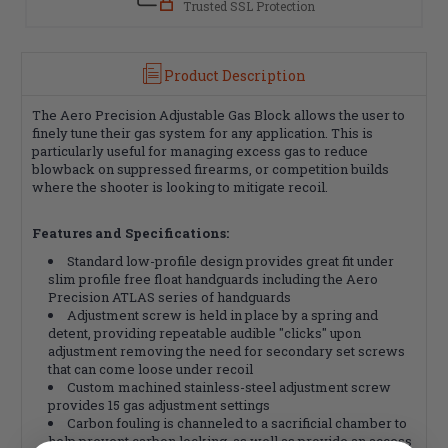
Trusted SSL Protection
Product Description
The Aero Precision Adjustable Gas Block allows the user to
finely tune their gas system for any application. This is
particularly useful for managing excess gas to reduce
blowback on suppressed firearms, or competition builds
where the shooter is looking to mitigate recoil.
Features and Specifications:
Standard low-profile design provides great fit under
slim profile free float handguards including the Aero
Precision ATLAS series of handguards
Adjustment screw is held in place by a spring and
detent, providing repeatable audible "clicks" upon
adjustment removing the need for secondary set screws
that can come loose under recoil
Custom machined stainless-steel adjustment screw
provides 15 gas adjustment settings
Carbon fouling is channeled to a sacrificial chamber to
help prevent carbon locking, as well as provide an access