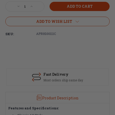
Stock:
Decrease
Increase
Quantity
Quantity
of
of
Aero
Aero
ADD TO WISH LIST
Precision
Precision
AR-
AR-
SKU:
APRH100111C
15
15
A2
A2
Birdcage
Birdcage
Flash
Flash
Hider,
Hider,
1/2x28
1/2x28
Fast Delivery
Most orders ship same day
Product Description
Features and Specifications: