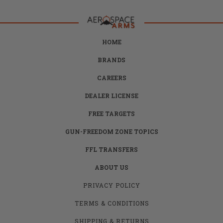
HOME
BRANDS
CAREERS
DEALER LICENSE
FREE TARGETS
GUN-FREEDOM ZONE TOPICS
FFL TRANSFERS
ABOUT US
PRIVACY POLICY
TERMS & CONDITIONS
SHIPPING & RETURNS