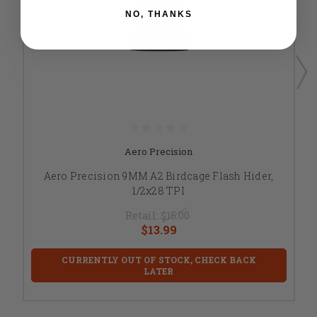
NO, THANKS
Aero Precision
Aero Precision 9MM A2 Birdcage Flash Hider,
1/2x28 TPI
Retail:
$15.00
$13.99
CURRENTLY OUT OF STOCK, CHECK BACK
LATER