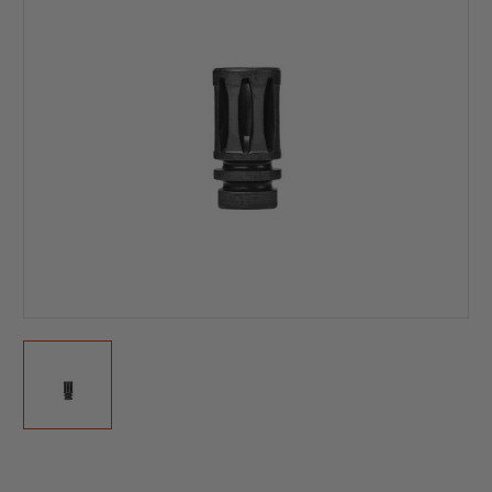
Current