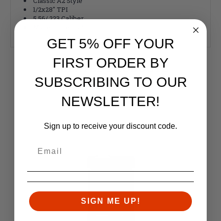
Classic A2 Style
1/2x28" TPI
5.56/.223 Caliber
Made in the USA
GET 5% OFF YOUR
FIRST ORDER BY
RELATED PRODUCTS
SUBSCRIBING TO OUR
Similar items you might like
NEWSLETTER!
Sign up to receive your discount code.
SIGN ME UP!