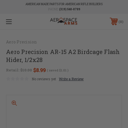
AMERICAN MADE PARTS FOR AMERICAN RIFLE BUILDERS
PHONE:
(319) 540-8789
0
Aero Precision
Aero Precision AR-15 A2 Birdcage Flash
Hider, 1/2x28
$8.99
Retail:
$10.00
( saved
$1.01
)
No reviews yet
Write a Review