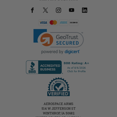
AEROSPACE ARMS
514 W JEFFERSON ST
WINTHROP, IA 50682