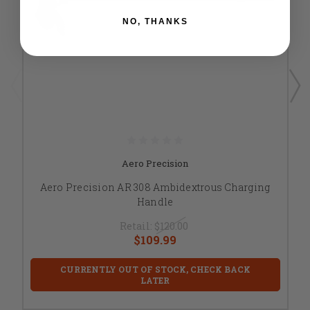
NO, THANKS
Aero Precision
Aero Precision AR 308 Ambidextrous Charging
Handle
Retail:
$120.00
$109.99
CURRENTLY OUT OF STOCK, CHECK BACK
LATER