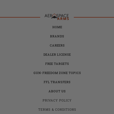
HOME
BRANDS
CAREERS
DEALER LICENSE
FREE TARGETS
GUN-FREEDOM ZONE TOPICS
FFL TRANSFERS
ABOUT US
PRIVACY POLICY
TERMS & CONDITIONS