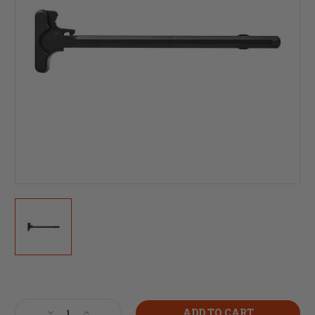
Current
Stock:
Decrease
Increase