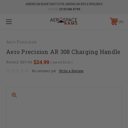
AMERICAN MADE PARTS FOR AMERICAN RIFLE BUILDERS
PHONE:
(319) 540-8789
0
Aero Precision
Aero Precision AR 308 Charging Handle
$24.99
Retail:
$27.00
( saved
$2.01
)
No reviews yet
Write a Review