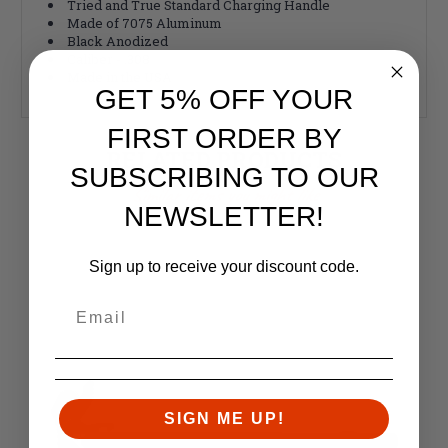
Tried and True Standard Charging Handle
Made of 7075 Aluminum
Black Anodized
Caliber - .308
Made in the USA
GET 5% OFF YOUR
FIRST ORDER BY
RELATED PRODUCTS
SUBSCRIBING TO OUR
Similar items you might like
NEWSLETTER!
Sign up to receive your discount code.
SIGN ME UP!