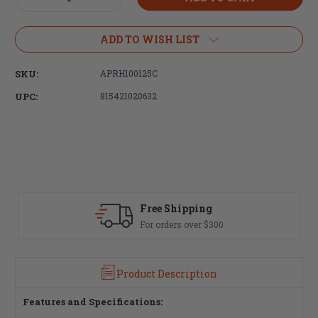
Quantity
Quantity
of
of
Aero
Aero
ADD TO WISH LIST
Precision
Precision
AR
AR
SKU:
APRH100125C
308
308
Charging
Charging
UPC:
815421020632
Handle
Handle
 Shipping
Fast Delivery
ders over $300
Most orders ship 
Product Description
Features and Specifications: