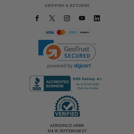
SHIPPING & RETURNS
AEROSPACE ARMS
514 W JEFFERSON ST