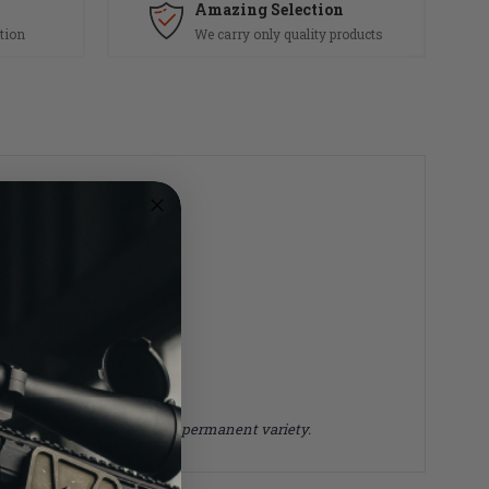
Amazing Selection
tion
We carry only quality products
 we recommend using the non permanent variety.