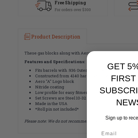
Free Shipping
For orders over $300
Product Description
These gas blocks along with Aero gas tubes create an effici
Features and Specifications:
GET 5
Fits barrels with .936 Outer Diameter
Constructed from 4140 hardened steel
FIRST
Aero "A" Logo block
Nitride coating
SUBSCRI
Low profile for easy fitment
Set Screws are Steel 10-32 x 3/16 Knurled Cup Point
NEW
Made in the USA
*Roll pin not included*
Sign up to rec
Please note: We do not recommend the use of red thread loc