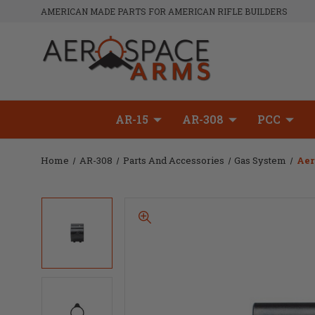
AMERICAN MADE PARTS FOR AMERICAN RIFLE BUILDERS
AR-15
AR-308
PCC
Home
AR-308
Parts And Accessories
Gas System
Aer