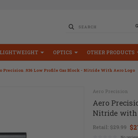
LIGHTWEIGHT
OPTICS
OTHER PRODUCTS
o Precision .936 Low Profile Gas Block - Nitride With Aero Logo
Aero Precision
Aero Precisi
Nitride with
$2
Retail:
$29.99
No review