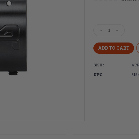
Current
Stock:
Decrease
Increase
Quantity
Quantity
of
of
Aero
Aero
Precision
Precision
.936
.936
SKU:
APR
Low
Low
Profile
Profile
UPC:
815
Gas
Gas
Block
Block
-
-
Nitride
Nitride
with
with
Aero
Aero
Logo
Logo