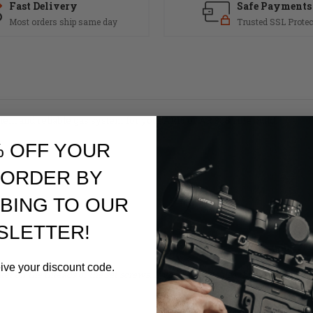
Fast Delivery
Safe Payments
Most orders ship same day
Trusted SSL Protec
ent and reliable gas system for your AR15 or AR 308 rifle build.
% OFF YOUR
 ORDER BY
BING TO OUR
SLETTER!
eive your discount code.
ker on the threads of the set screws. If you decide to use thread locker