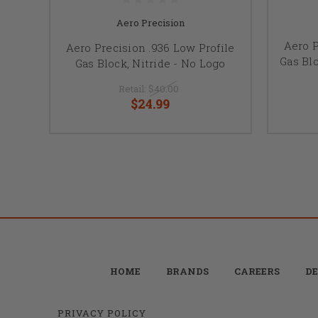
Aero Precision
Aero P
Aero Precision .936 Low Profile
Gas Bl
Gas Block, Nitride - No Logo
Retail:
$40.00
$24.99
HOME
BRANDS
CAREERS
DE
PRIVACY POLICY