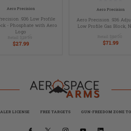
Aero Precision
Aero Precision
recision .936 Low Profile
Aero Precision .936 Adju
ock - Phosphate with Aero
Low Profile Gas Block, N
Logo
Retail:
$80.00
Retail:
$29.99
$71.99
$27.99
ALER LICENSE
FREE TARGETS
GUN-FREEDOM ZONE TO