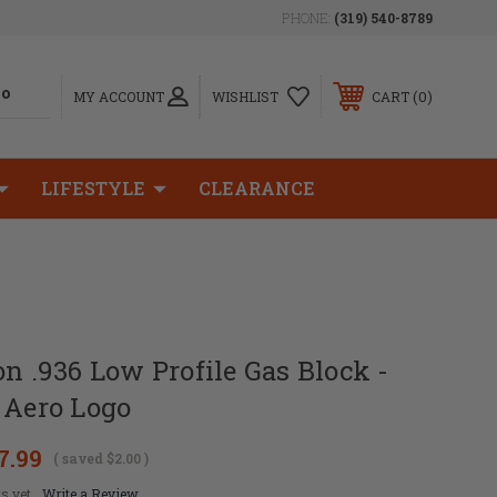
PHONE:
(319) 540-8789
0
MY ACCOUNT
WISHLIST
CART
LIFESTYLE
CLEARANCE
on .936 Low Profile Gas Block -
 Aero Logo
7.99
( saved
$2.00
)
s yet
Write a Review