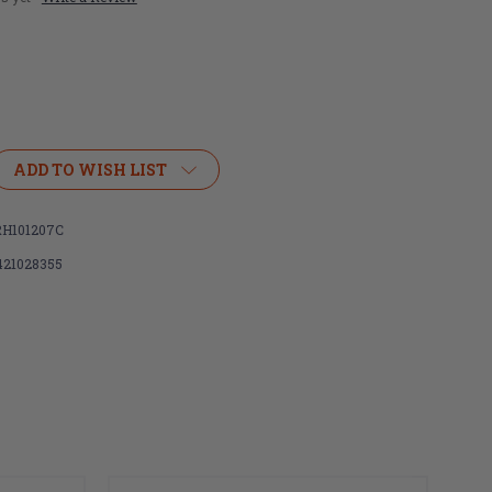
ADD TO WISH LIST
H101207C
421028355