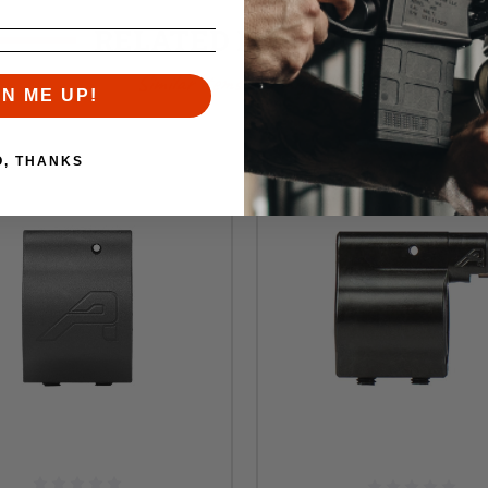
RELATED PRODUCTS
Similar items you might like
GN ME UP!
O, THANKS