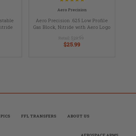
Aero Precision
stable
Aero Precision .625 Low Profile
itride
Gas Block, Nitride with Aero Logo
Retail:
$29.99
$25.99
PICS
FFL TRANSFERS
ABOUT US
AEROSPACE ARMS