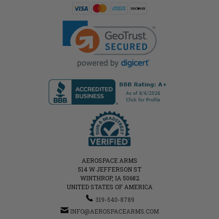
AEROSPACE ARMS
514 W JEFFERSON ST
WINTHROP, IA 50682
UNITED STATES OF AMERICA
319-540-8789
INFO@AEROSPACEARMS.COM