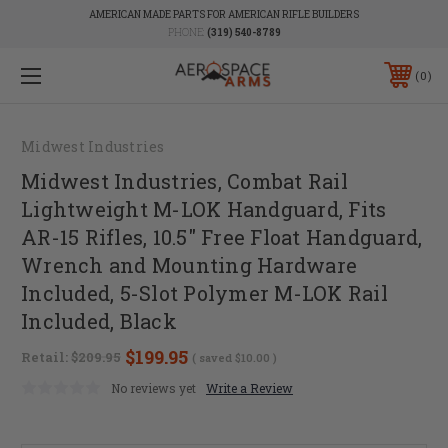
AMERICAN MADE PARTS FOR AMERICAN RIFLE BUILDERS
PHONE:
(319) 540-8789
0
Midwest Industries
Midwest Industries, Combat Rail
Lightweight M-LOK Handguard, Fits
AR-15 Rifles, 10.5" Free Float Handguard,
Wrench and Mounting Hardware
Included, 5-Slot Polymer M-LOK Rail
Included, Black
$199.95
Retail:
$209.95
( saved
$10.00
)
No reviews yet
Write a Review