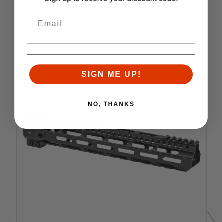
RELATED PRODUCTS
Similar items you might like
SIGN ME UP!
NO, THANKS