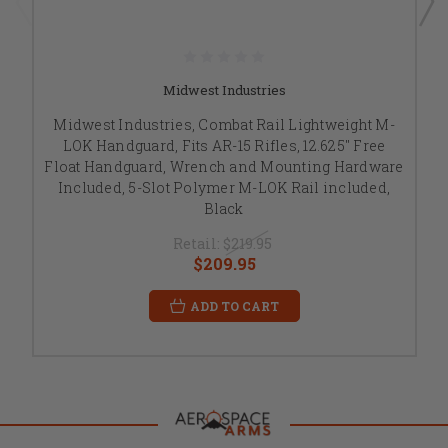
Midwest Industries
Midwest Industries, Combat Rail Lightweight M-
LOK Handguard, Fits AR-15 Rifles, 12.625" Free
Float Handguard, Wrench and Mounting Hardware
Included, 5-Slot Polymer M-LOK Rail included,
Black
Retail:
$219.95
$209.95
ADD TO CART