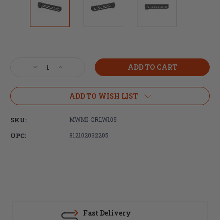
Current
Stock:
Decrease
Increase
Quantity
Quantity
of
of
Midwest
Midwest
ADD TO WISH LIST
Industries,
Industries,
Combat
Combat
SKU:
MWMI-CRLW105
Rail
Rail
Lightweight
Lightweight
UPC:
812102032205
M-
M-
LOK
LOK
Handguard,
Handguard,
Fits
Fits
AR-
AR-
15
15
Rifles,
Rifles,
10.5"
10.5"
Fast Delivery
Free
Free