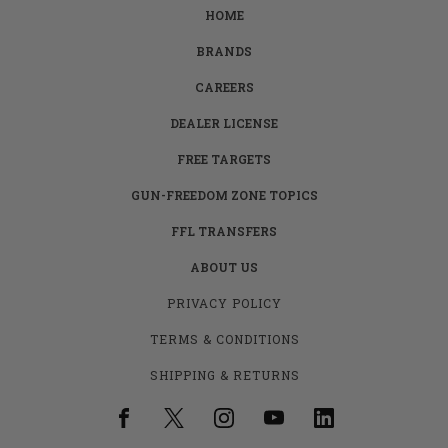
HOME
BRANDS
CAREERS
DEALER LICENSE
FREE TARGETS
GUN-FREEDOM ZONE TOPICS
FFL TRANSFERS
ABOUT US
PRIVACY POLICY
TERMS & CONDITIONS
SHIPPING & RETURNS