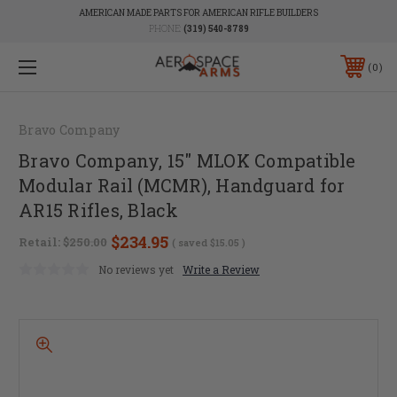
AMERICAN MADE PARTS FOR AMERICAN RIFLE BUILDERS
PHONE:
(319) 540-8789
0
Bravo Company
Bravo Company, 15" MLOK Compatible
Modular Rail (MCMR), Handguard for
AR15 Rifles, Black
$234.95
Retail:
$250.00
( saved
$15.05
)
No reviews yet
Write a Review