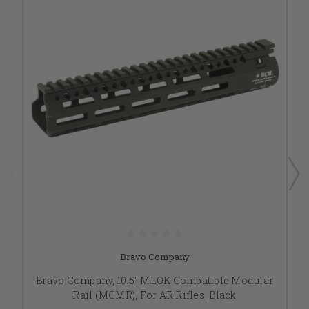
Bravo Company
Bravo Company, 10.5" MLOK Compatible Modular
Rail (MCMR), For AR Rifles, Black