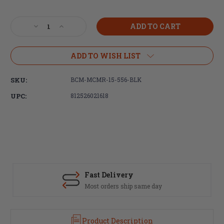
Current
Stock:
Decrease
Increase
Quantity
Quantity
of
of
Bravo
Bravo
ADD TO WISH LIST
Company,
Company,
15"
15"
SKU:
BCM-MCMR-15-556-BLK
MLOK
MLOK
Compatible
Compatible
UPC:
812526021618
Modular
Modular
Rail
Rail
(MCMR),
(MCMR),
Handguard
Handguard
for
for
AR15
AR15
Rifles,
Rifles,
Black
Black
Fast Delivery
Most orders ship same day
Product Description