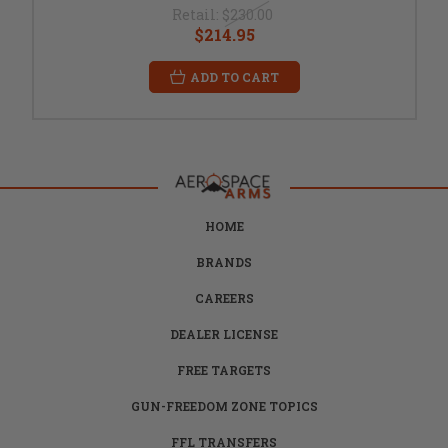
Retail:
$230.00
$214.95
ADD TO CART
HOME
BRANDS
CAREERS
DEALER LICENSE
FREE TARGETS
GUN-FREEDOM ZONE TOPICS
FFL TRANSFERS