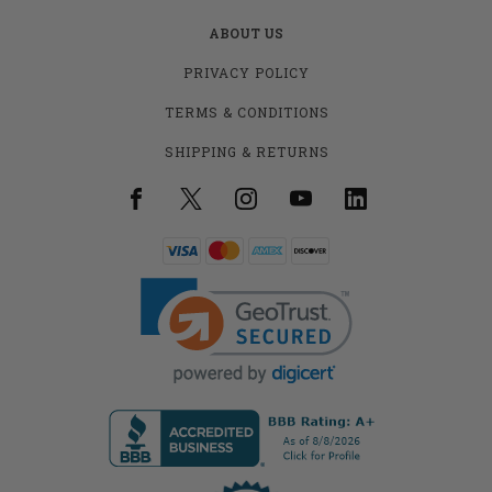
ABOUT US
PRIVACY POLICY
TERMS & CONDITIONS
SHIPPING & RETURNS