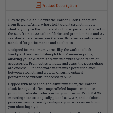
New
New
Product Description
Matte
Matte
Finish
Finish
Elevate your AR build with the Carbon Black Handguard
from Brigand Arms, where lightweight strength meets
sleek styling for the ultimate shooting experience. Crafted in
the USA from T700 carbon fabrics and premium heat and UV
resistant epoxy resins, our Carbon Black series sets a new
standard for performance and aesthetics.
Designed for maximum versatility, the Carbon Black
handguard features full-length M-LOK mounting slots,
allowing you to customize your rifle with a wide range of
accessories. From optics to lights and grips, the possibilities
are endless. Our handguard maintains a perfect balance
between strength and weight, ensuring optimal
performance without unnecessary bulk.
Capped with hard anodized aluminum rings, the Carbon
Black handguard offers unparalleled impact resistance,
providing reliable protection for your firearm. With M-LOK
mounting slots strategically placed at 12, 3, 6, and 9 o’clock
positions, you can easily configure your accessories to suit
your shooting style.