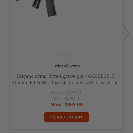
Brigand Arms
Brigand Arms, Ultra-lightweight NOAX EDGE 15"
Carbon Fiber Handguard, includes AR-15 barrel nut
Retail:
$379.00
Was:
$379.00
Now:
$359.00
ADD TO CART