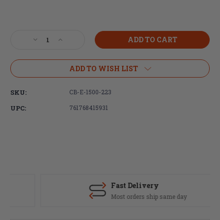
Current
Stock:
Decrease
Increase
Quantity
Quantity
of
of
Brigand
Brigand
ADD TO WISH LIST
Arms,
Arms,
Ultra-
Ultra-
SKU:
CB-E-1500-223
lightweight
lightweight
Carbon
Carbon
UPC:
761768415931
Black
Black
EDGE
EDGE
15"
15"
Carbon
Carbon
Fiber
Fiber
Handguard,
Handguard,
includes
includes
AR-
AR-
Fast Delivery
15
15
Most orders ship same day
barrel
barrel
nut
nut
-
-