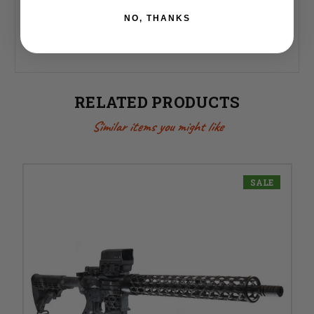
quite aligned, simply loosen and re-tighten the nut until
NO, THANKS
it creeps into place.
RELATED PRODUCTS
Similar items you might like
SALE