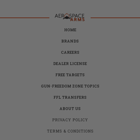
HOME
BRANDS
CAREERS
DEALER LICENSE
FREE TARGETS
GUN-FREEDOM ZONE TOPICS
FFL TRANSFERS
ABOUT US
PRIVACY POLICY
TERMS & CONDITIONS