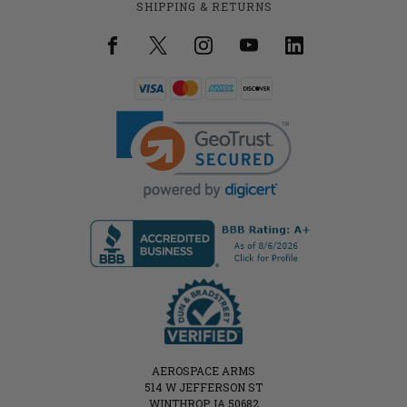
SHIPPING & RETURNS
AEROSPACE ARMS
514 W JEFFERSON ST
WINTHROP, IA 50682