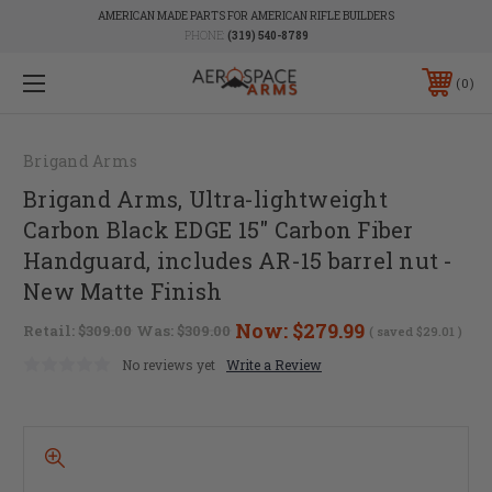
AMERICAN MADE PARTS FOR AMERICAN RIFLE BUILDERS
PHONE:
(319) 540-8789
0
Brigand Arms
Brigand Arms, Ultra-lightweight
Carbon Black EDGE 15" Carbon Fiber
Handguard, includes AR-15 barrel nut -
New Matte Finish
Now:
$279.99
Retail:
$309.00
Was:
$309.00
( saved
$29.01
)
No reviews yet
Write a Review