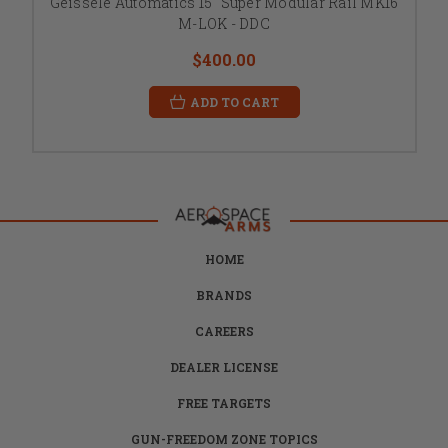
Geissele Automatics 15" Super Modular Rail MK16
M-LOK - DDC
$400.00
ADD TO CART
HOME
BRANDS
CAREERS
DEALER LICENSE
FREE TARGETS
GUN-FREEDOM ZONE TOPICS