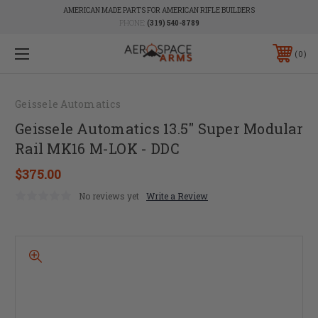
AMERICAN MADE PARTS FOR AMERICAN RIFLE BUILDERS
PHONE:
(319) 540-8789
0
Geissele Automatics
Geissele Automatics 13.5" Super Modular
Rail MK16 M-LOK - DDC
$375.00
No reviews yet
Write a Review