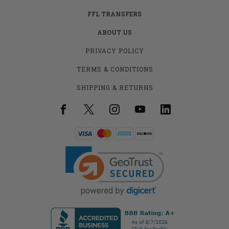
FFL TRANSFERS
ABOUT US
PRIVACY POLICY
TERMS & CONDITIONS
SHIPPING & RETURNS