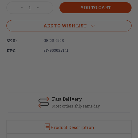
Stock:
Decrease
Increase
Quantity
Quantity
of
of
Geissele
Geissele
ADD TO WISH LIST
Automatics
Automatics
13.5"
13.5"
SKU:
GEI05-650S
Super
Super
Modular
Modular
UPC:
817953027141
Rail
Rail
MK16
MK16
M-
M-
LOK
LOK
-
-
DDC
DDC
Fast Delivery
Most orders ship same day
Product Description