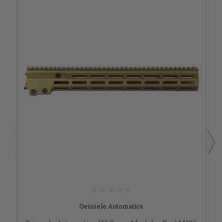
Geissele Automatics