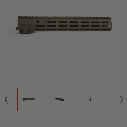
Current