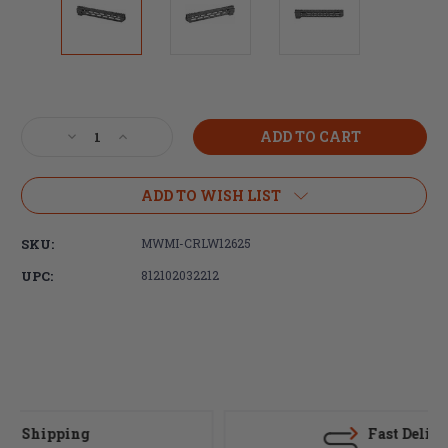
Current
Stock:
Decrease
Increase
Quantity
Quantity
of
of
Midwest
Midwest
ADD TO WISH LIST
Industries,
Industries,
Combat
Combat
SKU:
MWMI-CRLW12625
Rail
Rail
Lightweight
Lightweight
UPC:
812102032212
M-
M-
LOK
LOK
Handguard,
Handguard,
Fits
Fits
AR-
AR-
15
15
Rifles,
Rifles,
12.625"
12.625"
Fast Delivery
Free
Free