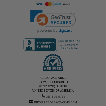
AEROSPACE ARMS
514 W JEFFERSON ST
WINTHROP, IA 50682
UNITED STATES OF AMERICA
319-540-8789
INFO@AEROSPACEARMS.COM