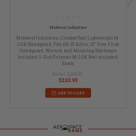
Midwest Industries
Midwest Industries, Combat Rail Lightweight M-
LOK Handguard, Fits AR-15 Rifles, 15" Free Float
Handguard, Wrench and Mounting Hardware
Included, 5-Slot Polymer M-LOK Rail included,
Black
Retail:
$230.95
$220.95
ADD TO CART