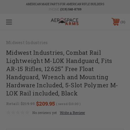
AMERICAN MADE PARTS FOR AMERICAN RIFLE BUILDERS
PHONE:
(319) 540-8789
0
Midwest Industries
Midwest Industries, Combat Rail
Lightweight M-LOK Handguard, Fits
AR-15 Rifles, 12.625" Free Float
Handguard, Wrench and Mounting
Hardware Included, 5-Slot Polymer M-
LOK Rail included, Black
$209.95
Retail:
$219.95
( saved
$10.00
)
No reviews yet
Write a Review