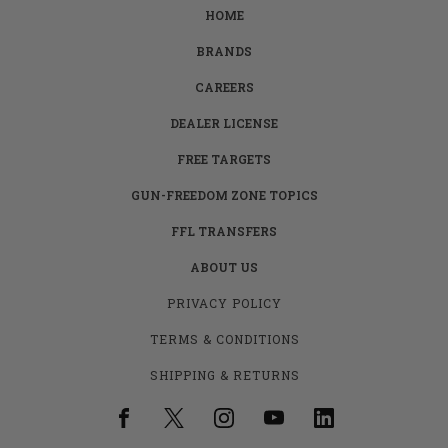
HOME
BRANDS
CAREERS
DEALER LICENSE
FREE TARGETS
GUN-FREEDOM ZONE TOPICS
FFL TRANSFERS
ABOUT US
PRIVACY POLICY
TERMS & CONDITIONS
SHIPPING & RETURNS