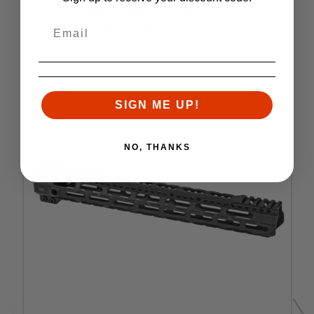
RELATED PRODUCTS
Similar items you might like
SIGN ME UP!
NO, THANKS