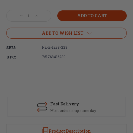
Current
Stock:
Decrease
Increase
Quantity
Quantity
of
of
Brigand
Brigand
ADD TO WISH LIST
Arms,
Arms,
Ultra-
Ultra-
SKU:
N2-B-1238-223
lightweight
lightweight
NOAX
NOAX
UPC:
761768416280
BLADE
BLADE
12.3"
12.3"
Carbon
Carbon
Fiber
Fiber
Handguard,
Handguard,
includes
includes
AR-
AR-
15
15
Fast Delivery
barrel
barrel
Most orders ship same day
nut
nut
Product Description