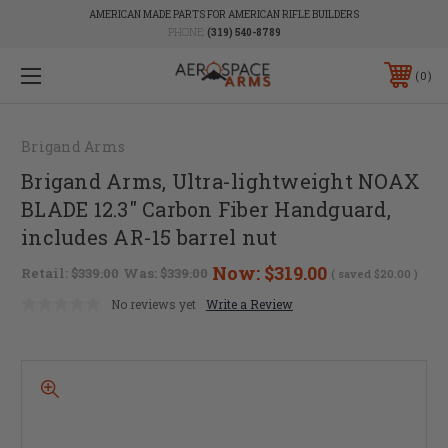
AMERICAN MADE PARTS FOR AMERICAN RIFLE BUILDERS
PHONE:
(319) 540-8789
0
Brigand Arms
Brigand Arms, Ultra-lightweight NOAX
BLADE 12.3" Carbon Fiber Handguard,
includes AR-15 barrel nut
Now:
$319.00
Retail:
$339.00
Was:
$339.00
( saved
$20.00
)
No reviews yet
Write a Review