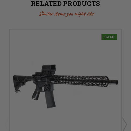
RELATED PRODUCTS
Similar items you might like
SALE