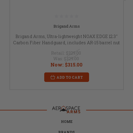
Brigand Arms
Brigand Arms, Ultra-lightweight NOAX EDGE 12.3"
Carbon Fiber Handguard, includes AR-15 barrel nut
Retail:
$329.00
Was:
$329.00
Now:
$315.00
ADD TO CART
HOME
BRANDS