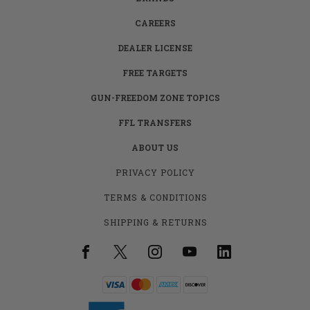
CAREERS
DEALER LICENSE
FREE TARGETS
GUN-FREEDOM ZONE TOPICS
FFL TRANSFERS
ABOUT US
PRIVACY POLICY
TERMS & CONDITIONS
SHIPPING & RETURNS