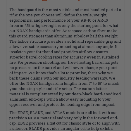
The handguard is the most visible and most handled part of a
rifle: the one you choose will define the style, weight,
ergonomics, and performance of your AR-10 or AR-15
firearm. Ultra-lightweight is only the starting point for what
our NOAX handguards offer. Aerospace carbon fiber make
this guard stronger than aluminum at below half the weight.
The lattice structure provides a solid and repeatable grip and
allows versatile accessory mounting at almost any angle. It
insulates your forehand and provides airflow ensures
superior barrel cooling rates for accuracy even in sustained
fire. For precision shooting, our free-floating barrel nut puts
no pressure on the barrel and will never change your point
of impact. We know that’s a lot to promise, that’s why we
back these claims with our industry leading warranty. We
offer the NOAX handguard in lengths from 7” to 15” to match
your shooting style and rifle setup. The carbon lattice
material is complemented by our deep-black hard-anodized
aluminum end-caps which allow easy mounting to your
upper receiver and protect the leading edge from impact.
The EDGE, BLADE, and ATLAS models are all built with our
precision NOAX material and vary only in the forward end-
cap. EDGE provides a flat cut for classic style or to align with
a silencer. BLADE provides an angular cut to help exhibit