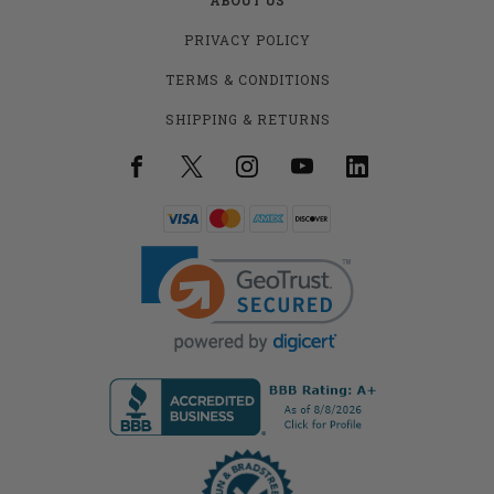
PRIVACY POLICY
TERMS & CONDITIONS
SHIPPING & RETURNS