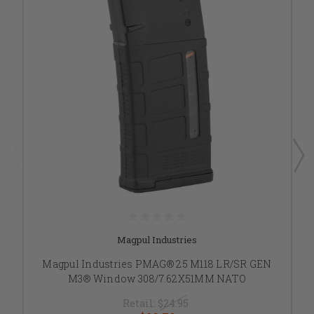
Magpul Industries
Magpul Industries PMAG® 25 M118 LR/SR GEN
M3® Window 308/7.62X51MM NATO
Retail:
$24.95