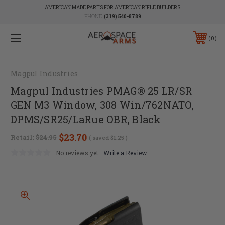
AMERICAN MADE PARTS FOR AMERICAN RIFLE BUILDERS
PHONE:
(319) 540-8789
0
Magpul Industries
Magpul Industries PMAG® 25 LR/SR
GEN M3 Window, 308 Win/762NATO,
DPMS/SR25/LaRue OBR, Black
$23.70
Retail:
$24.95
( saved
$1.25
)
No reviews yet
Write a Review