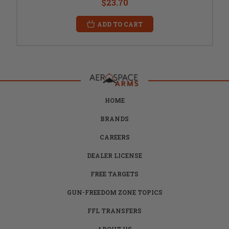
$23.70
ADD TO CART
HOME
BRANDS
CAREERS
DEALER LICENSE
FREE TARGETS
GUN-FREEDOM ZONE TOPICS
FFL TRANSFERS
ABOUT US