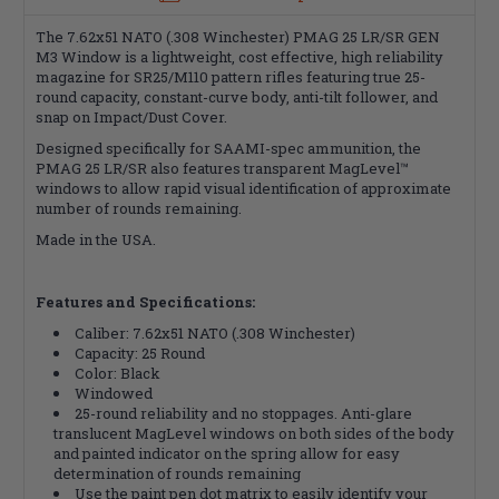
The 7.62x51 NATO (.308 Winchester) PMAG 25 LR/SR GEN
M3 Window is a lightweight, cost effective, high reliability
magazine for SR25/M110 pattern rifles featuring true 25-
round capacity, constant-curve body, anti-tilt follower, and
snap on Impact/Dust Cover.
Designed specifically for SAAMI-spec ammunition, the
PMAG 25 LR/SR also features transparent MagLevel™
windows to allow rapid visual identification of approximate
number of rounds remaining.
Made in the USA.
Features and Specifications:
Caliber:
7.62x51 NATO (.308 Winchester)
Capacity: 25 Round
Color: Black
Windowed
25-round reliability and no stoppages. Anti-glare
translucent MagLevel windows on both sides of the body
and painted indicator on the spring allow for easy
determination of rounds remaining
Use the paint pen dot matrix to easily identify your