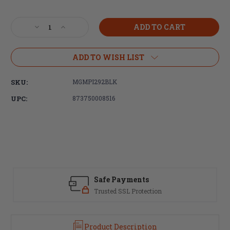
Current
Stock:
Decrease
Increase
Quantity
Quantity
of
of
Magpul
Magpul
ADD TO WISH LIST
Industries
Industries
PMAG®
PMAG®
SKU:
MGMPI292BLK
25
25
LR/SR
LR/SR
UPC:
873750008516
GEN
GEN
M3
M3
Window,
Window,
308
308
Win/762NATO,
Win/762NATO,
DPMS/SR25/LaRue
DPMS/SR25/LaRue
OBR,
OBR,
Black
Black
Safe Payments
Trusted SSL Protection
Product Description