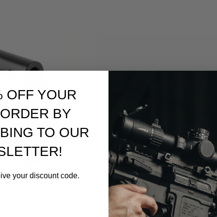
% OFF YOUR
 ORDER BY
BING TO OUR
SLETTER!
eive your discount code.
Brownells
ownells