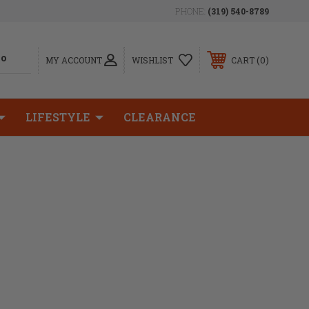
PHONE:
(319) 540-8789
0
MY ACCOUNT
WISHLIST
CART
LIFESTYLE
CLEARANCE