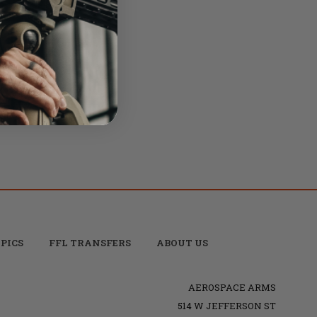
0
oup -
PICS
FFL TRANSFERS
ABOUT US
AEROSPACE ARMS
514 W JEFFERSON ST