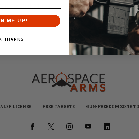
Brownells 458 Socom / 45
R-15 Gas Block Nitride
Bushmaster M16 Bolt Carrier Gr
Nitride
GN ME UP!
il:
$24.99
Retail:
$159.99
19.99
$119.99
O, THANKS
ALER LICENSE
FREE TARGETS
GUN-FREEDOM ZONE TO