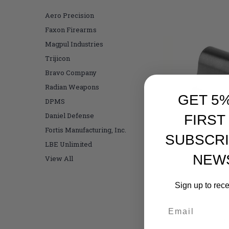
Aero Precision
Faxon Firearms
Magpul Industries
Trijicon
Bravo Company
Radian Weapons
GET 5
DPMS
Daniel Defense
FIRST
Fortis Manufacturing, Inc.
SUBSCRI
LBE Unlimited
NEW
View All
Sign up to rec
Br