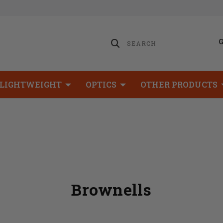
LIGHTWEIGHT
OPTICS
OTHER PRODUCTS
Brownells