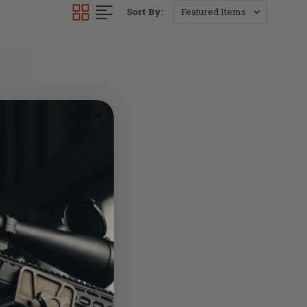
Sort By: