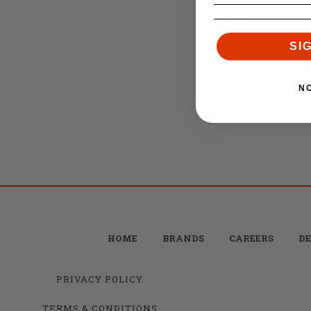
Brownells .750 A
SI
Reta
$
N
HOME
BRANDS
CAREERS
DE
PRIVACY POLICY
TERMS & CONDITIONS