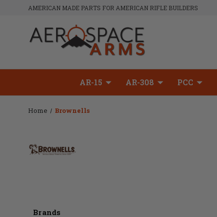
AMERICAN MADE PARTS FOR AMERICAN RIFLE BUILDERS
AR-15
AR-308
PCC
Home
Brownells
Brands