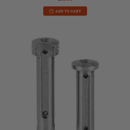
ADD TO CART