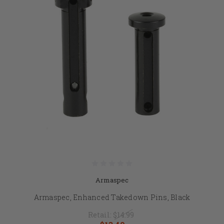
Armaspec
Armaspec, Enhanced Takedown Pins, Black
Retail:
$14.99