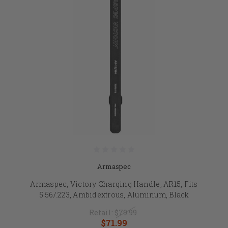
Armaspec
Armaspec, Victory Charging Handle, AR15, Fits
5.56/.223, Ambidextrous, Aluminum, Black
Retail:
$79.99
$71.99