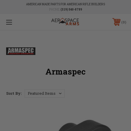
AMERICAN MADE PARTS FOR AMERICAN RIFLE BUILDERS
PHONE:
(319) 540-8789
0
Armaspec
Sort By: