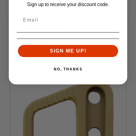
2x Set Screws
Sign up to receive your discount code.
1x Hex Key
RELATED PRODUCTS
Similar items you might like
SIGN ME UP!
NO, THANKS