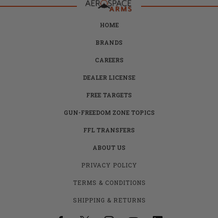
HOME
BRANDS
CAREERS
DEALER LICENSE
FREE TARGETS
GUN-FREEDOM ZONE TOPICS
FFL TRANSFERS
ABOUT US
PRIVACY POLICY
TERMS & CONDITIONS
SHIPPING & RETURNS