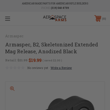
AMERICAN MADE PARTS FOR AMERICAN RIFLE BUILDERS
PHONE:
(319) 540-8789
0
Armaspec
Armaspec, B2, Skeletonized Extended
Mag Release, Anodized Black
$19.99
Retail:
$21.99
( saved
$2.00
)
No reviews yet
Write a Review