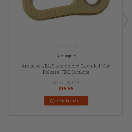
Armaspec
Armaspec, B2, Skeletonized Extended Mag
Release, FDE Cerakote
Retail:
$21.99
$19.99
ADD TO CART