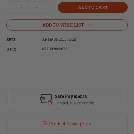
Stock:
Decrease
Increase
Quantity
Quantity
of
of
Armaspec,
Armaspec,
ADD TO WISH LIST
B2,
B2,
Skeletonized
Skeletonized
SKU:
ARMASPEC107BLK
Extended
Extended
Mag
Mag
UPC:
857392006673
Release,
Release,
Anodized
Anodized
Black
Black
Safe Payments
Trusted SSL Protection
Product Description