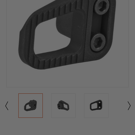
Current