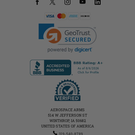
AEROSPACE ARMS
514 W JEFFERSON ST
WINTHROP, IA 50682
UNITED STATES OF AMERICA
319-540-8789