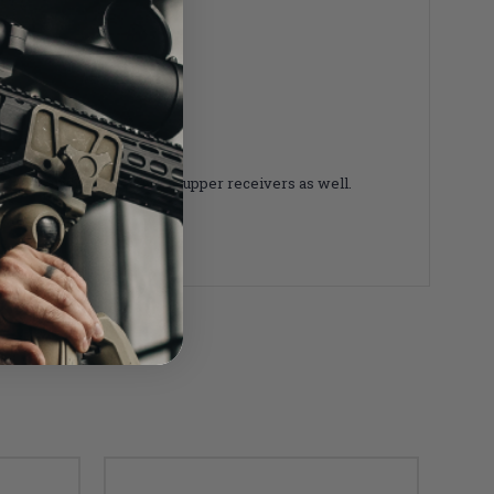
 with any Mil-Spec AR-15 upper receivers as well.