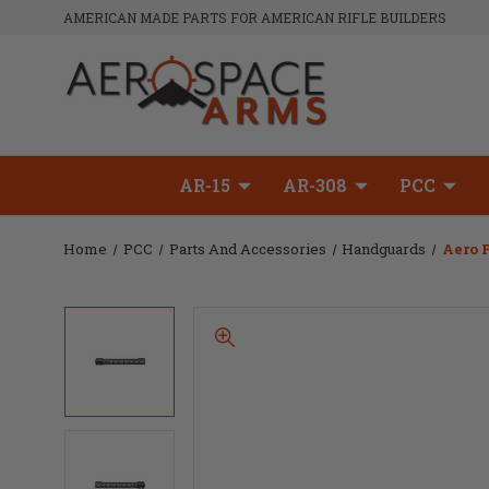
AMERICAN MADE PARTS FOR AMERICAN RIFLE BUILDERS
AR-15
AR-308
PCC
Home
PCC
Parts And Accessories
Handguards
Aero 