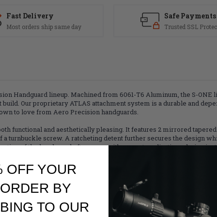
Fast Delivery
Safe Payments
Most orders ship same day
Trusted SSL Protec
ision Handguard lineup. Machined from 6061-T6 Aluminum, the S-ONE li
t build. Our proprietary ATLAS attachment system is a durable and depe
grown to love from Aero Precision handguards.
 functional and aesthetically pleasing. It features 2 mirrored tapered 
a turnbuckle screw. A ratcheting detent further secures the design while
rtion of the handguard often seen with current applications during insta
se of an ATLAS Handguard.
% OFF YOUR
 ORDER BY
BING TO OUR
ontrol