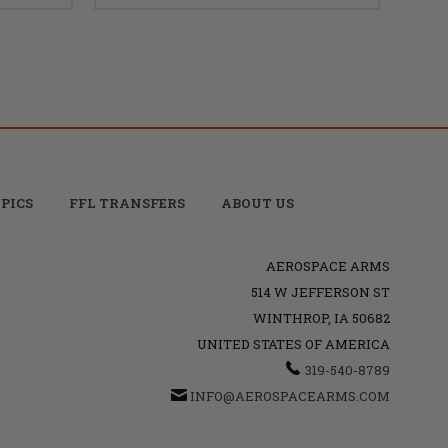
PICS
FFL TRANSFERS
ABOUT US
AEROSPACE ARMS
514 W JEFFERSON ST
WINTHROP, IA 50682
UNITED STATES OF AMERICA
319-540-8789
INFO@AEROSPACEARMS.COM