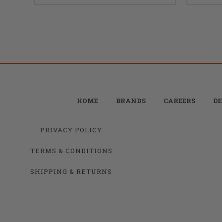
HOME
BRANDS
CAREERS
DE
PRIVACY POLICY
TERMS & CONDITIONS
SHIPPING & RETURNS