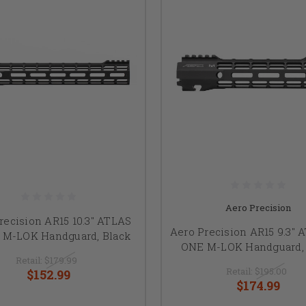
Aero Precision
recision AR15 10.3" ATLAS
Aero Precision AR15 9.3" 
 M-LOK Handguard, Black
ONE M-LOK Handguard, 
Retail:
$179.99
Retail:
$195.00
$152.99
$174.99