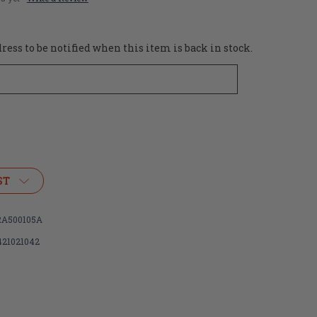
ess to be notified when this item is back in stock.
ST
A500105A
421021042