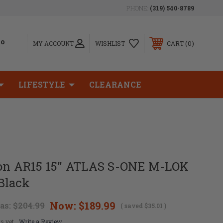
PHONE:
(319) 540-8789
0
MY ACCOUNT
WISHLIST
CART
LIFESTYLE
CLEARANCE
ion AR15 15" ATLAS S-ONE M-LOK
Black
Now:
$189.99
as:
$204.99
( saved
$35.01
)
s yet
Write a Review