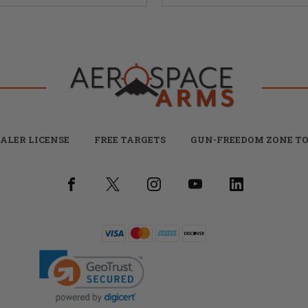
ALER LICENSE
FREE TARGETS
GUN-FREEDOM ZONE TO