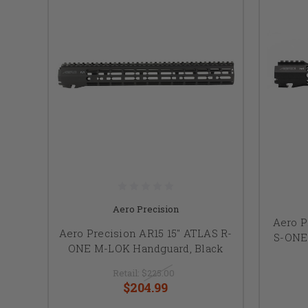
Aero Precision
Aero P
Aero Precision AR15 15" ATLAS R-
S-ONE
ONE M-LOK Handguard, Black
Retail:
$225.00
$204.99