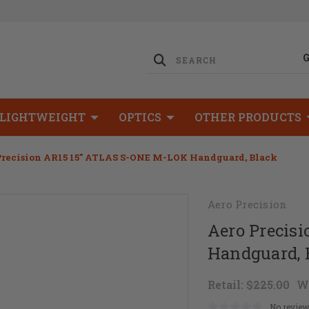
LIGHTWEIGHT
OPTICS
OTHER PRODUCTS
Precision AR15 15" ATLAS S-ONE M-LOK Handguard, Black
Aero Precision
Aero Precis
Handguard, 
Retail:
$225.00
W
No review