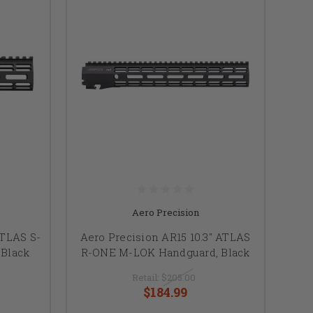
Aero Precision
ATLAS S-
Aero Precision AR15 10.3" ATLAS
Black
R-ONE M-LOK Handguard, Black
Retail:
$205.00
$184.99