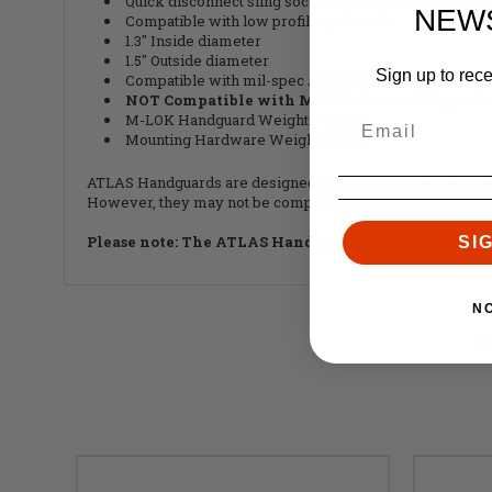
Quick disconnect sling socket at the 3, 6 and 9 o'cloc
NEW
Compatible with low profile gas blocks
1.3" Inside diameter
1.5" Outside diameter
Sign up to rec
Compatible with mil-spec AR15 upper receivers and 
NOT Compatible with M4E1 Enhanced Upper Re
M-LOK Handguard Weight: 7.95 oz
Mounting Hardware Weight: 1.9 oz
ATLAS Handguards are designed to match seamlessly with 
However, they may not be compatible with billet upper rec
Please note: The ATLAS Handguards are NOT compat
SI
N