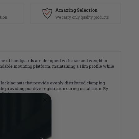
Amazing Selection
tion
We carry only quality products
ne of handguards are designed with size and weight in
ndable mounting platform, maintaining a slim profile while
locking nuts that provide evenly distributed clamping
 providing positive registration during installation. By
llation.