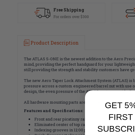
Free Shipping
For orders over $300
Product Description
The ATLAS S-ONE is the newest addition to the Aero Prec
mind, providing the perfect handguard for your lightweigh
still providing the strength and stability customers have 
The new Aero Taper Lock Attachment System (ATLAS) is both
pressure across a custom engineered barrel nut with use of 
design, the even pressure of the ATLAS system avoids disto
All hardware mounting parts are included with the purcha
GET 5
Features and Specifications:
FIRST
Front and rear picatinny rail
Eliminated center of top rail for weight reduction
SUBSCRI
Indexing grooves in 12:00 position for positive grip c