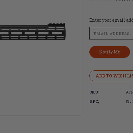
Current
Enter your email addr
Stock:
ADD TO WISH LI
SKU:
APR
UPC:
815