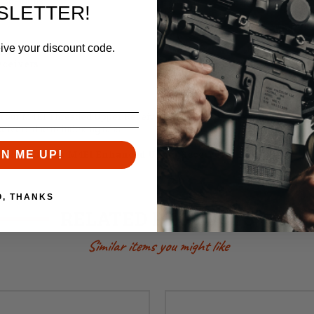
k positions
SLETTER!
eive your discount code.
barrels
ceivers
our M4E1 Threaded Upper Receivers. Additionally, they are compatible
eivers due to indexing tabs.
ible with our M4E1 Enhanced Upper Receiver.
GN ME UP!
O, THANKS
RELATED PRODUCTS
Similar items you might like